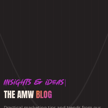
Insights & ideas
THE AMW
BLOG
Practical marketing tips and trends from our