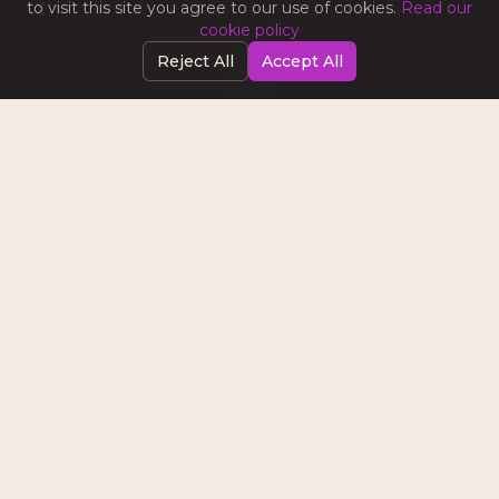
to visit this site you agree to our use of cookies.
Read our
cookie policy
Reject All
Accept All
SOCIAL MEDIA MARKETING
Tips on content strategy, platform algorithms,
community building, and turning followers into
customers.
EMAIL & AUTOMATION
Best practices for email campaigns, lead nurturing
sequences, and marketing automation that
converts.