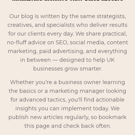
Our blog is written by the same strategists,
creatives, and specialists who deliver results
for our clients every day. We share practical,
no-fluff advice on SEO, social media, content
marketing, paid advertising, and everything
in between — designed to help UK
businesses grow smarter.
Whether you're a business owner learning
the basics or a marketing manager looking
for advanced tactics, you'll find actionable
insights you can implement today. We
publish new articles regularly, so bookmark
this page and check back often.