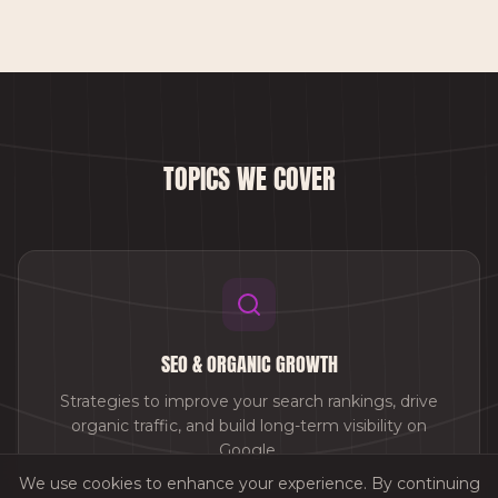
TOPICS WE COVER
SEO & ORGANIC GROWTH
Strategies to improve your search rankings, drive
organic traffic, and build long-term visibility on
Google.
We use cookies to enhance your experience. By continuing