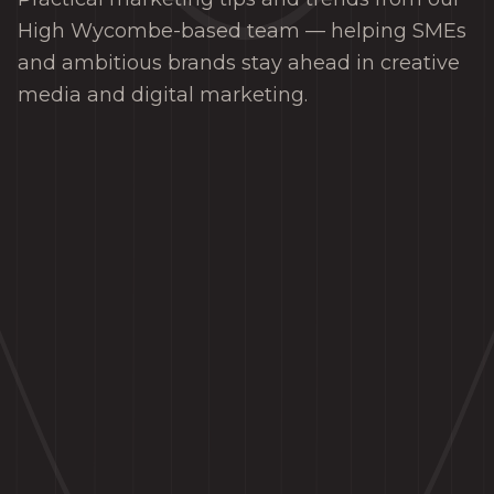
High Wycombe-based team — helping SMEs
and ambitious brands stay ahead in creative
media and digital marketing.