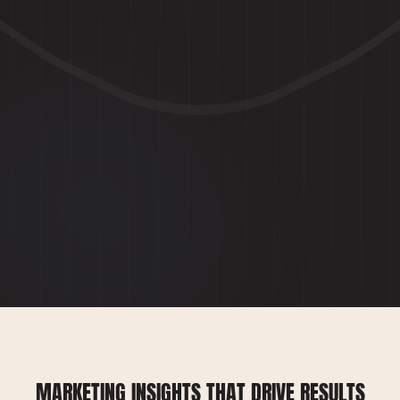
MARKETING INSIGHTS THAT DRIVE RESULTS