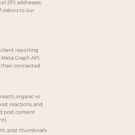
ol (IP) addresses.
visitors to our
 client reporting
e Meta Graph API.
 their connected
reach, organic vs
ost reactions, and
ed post content
nt
).
unt, post thumbnails