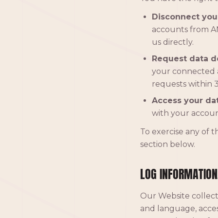
Disconnect you
accounts from AM
us directly.
Request data de
your connected 
requests within 3
Access your dat
with your accoun
To exercise any of t
section below.
LOG INFORMATION
Our Website collect
and language, acces