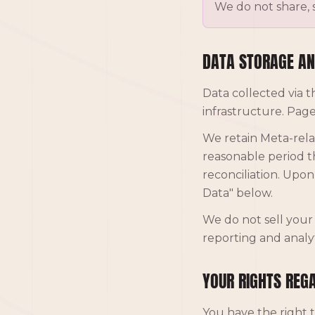
We do not share, s
DATA STORAGE AN
Data collected via t
infrastructure. Page
We retain Meta-rela
reasonable period th
reconciliation. Upo
Data" below.
We do not sell your 
reporting and analyt
YOUR RIGHTS REG
You have the right t