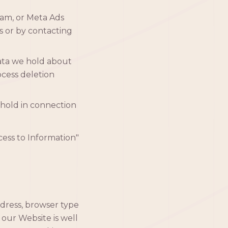
am, or Meta Ads
s or by contacting
ata we hold about
ocess deletion
hold in connection
ccess to Information"
ddress, browser type
 our Website is well