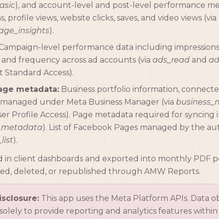
asic
), and account-level and post-level performance me
, profile views, website clicks, saves, and video views (via
ge_insights
).
Campaign-level performance data including impressions, 
 and frequency across ad accounts (via
ads_read
and
a
Standard Access).
age metadata:
Business portfolio information, connect
managed under Meta Business Manager (via
business
er Profile Access). Page metadata required for syncing in
_metadata
). List of Facebook Pages managed by the au
list
).
yed in client dashboards and exported into monthly PDF 
ied, deleted, or republished through AMW Reports.
sclosure:
This app uses the Meta Platform APIs. Data 
 solely to provide reporting and analytics features with