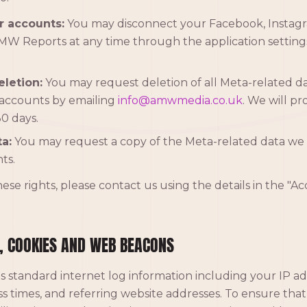
r accounts:
You may disconnect your Facebook, Instagr
W Reports at any time through the application setting
letion:
You may request deletion of all Meta-related d
accounts by emailing
info@amwmedia.co.uk
. We will pr
0 days.
a:
You may request a copy of the Meta-related data we 
ts.
hese rights, please contact us using the details in the "A
, COOKIES AND WEB BEACONS
s standard internet log information including your IP a
s times, and referring website addresses. To ensure that