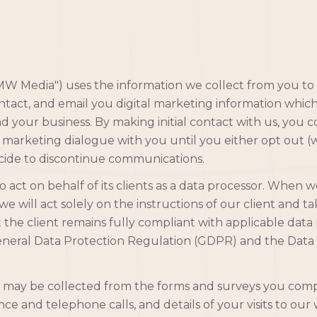
 Media") uses the information we collect from you to 
act, and email you digital marketing information whic
nd your business. By making initial contact with us, you
 marketing dialogue with you until you either opt out (
cide to discontinue communications.
act on behalf of its clients as a data processor. When w
we will act solely on the instructions of our client and t
 the client remains fully compliant with applicable data 
eneral Data Protection Regulation (GDPR) and the Data 
 may be collected from the forms and surveys you comp
e and telephone calls, and details of your visits to our 