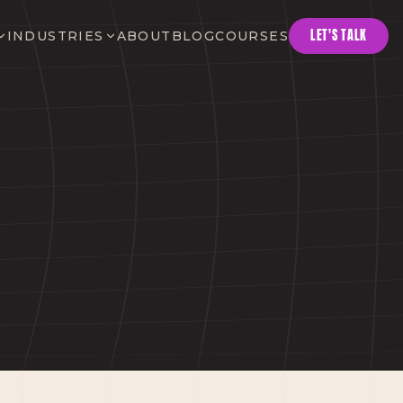
LET'S TALK
INDUSTRIES
ABOUT
BLOG
COURSES