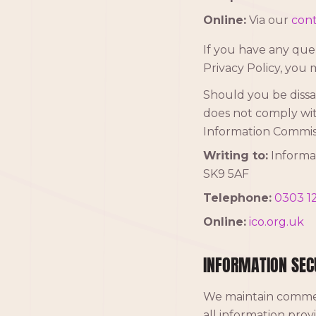
Online:
Via our
cont
If you have any quer
Privacy Policy, you 
Should you be dissat
does not comply wit
Information Commiss
Writing to:
Informat
SK9 5AF
Telephone:
0303 12
Online:
ico.org.uk
INFORMATION SEC
We maintain commer
all information prov