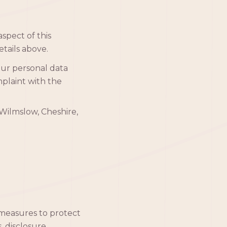
spect of this
etails above.
our personal data
mplaint with the
Wilmslow, Cheshire,
measures to protect
, disclosure,