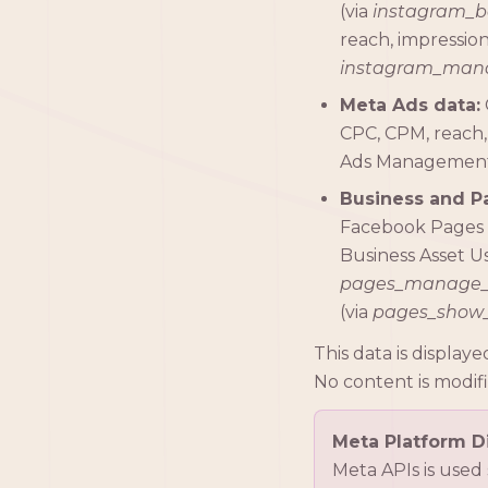
(via
instagram_b
reach, impressions
instagram_mana
Meta Ads data:
CPC, CPM, reach,
Ads Management 
Business and P
Facebook Pages 
Business Asset Us
pages_manage
(via
pages_show_
This data is displa
No content is modif
Meta Platform Di
Meta APIs is used