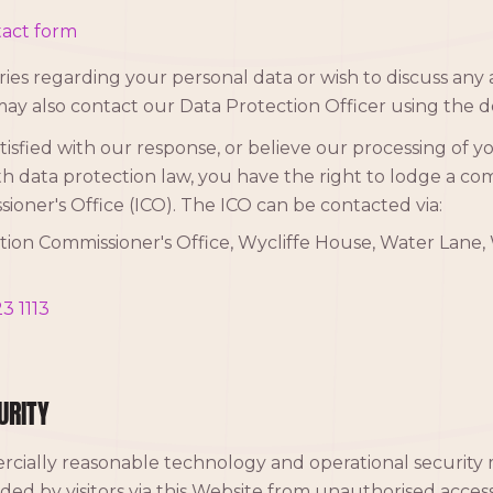
act form
ies regarding your personal data or wish to discuss any a
may also contact our Data Protection Officer using the d
isfied with our response, or believe our processing of y
h data protection law, you have the right to lodge a co
ioner's Office (ICO). The ICO can be contacted via:
ion Commissioner's Office, Wycliffe House, Water Lane, 
3 1113
URITY
cially reasonable technology and operational security 
ided by visitors via this Website from unauthorised access