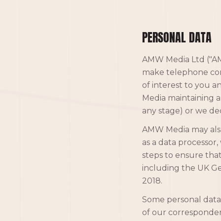
PERSONAL DATA
AMW Media Ltd ("AMW
make telephone cont
of interest to you a
Media maintaining a
any stage) or we de
AMW Media may also 
as a data processor, 
steps to ensure that
including the UK G
2018.
Some personal data
of our correspondenc