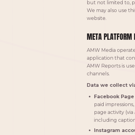
but not limited to, 
We may also use this
website.
META PLATFORM 
AMW Media operat
application that co
AMW Reports is used
channels.
Data we collect vi
Facebook Page 
paid impressions,
page activity (via
including capti
Instagram acco