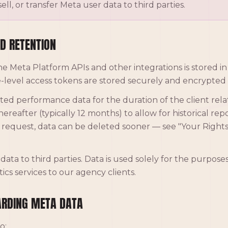
ell, or transfer Meta user data to third parties.
D RETENTION
he Meta Platform APIs and other integrations is stored i
-level access tokens are stored securely and encrypted a
ted performance data for the duration of the client rela
ereafter (typically 12 months) to allow for historical re
n request, data can be deleted sooner — see "Your Righ
data to third parties. Data is used solely for the purpose
ics services to our agency clients.
ARDING META DATA
o: