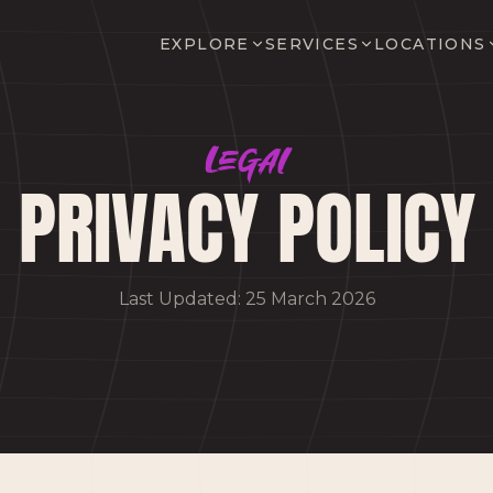
EXPLORE
SERVICES
LOCATIONS
Legal
PRIVACY POLICY
Last Updated: 25 March 2026