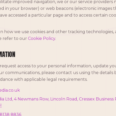
litate improved navigation, we or our service providers
ored in your browser) or web beacons (electronic images 
ave accessed a particular page and to access certain cook
 on how we use cookies and other tracking technologies
e refer to our
Cookie Policy
.
MATION
 request access to your personal information, update your
r communications, please contact us using the details b
ordance with applicable legal requirements.
dia.co.uk
 Ltd, 4 Newmans Row, Lincoln Road, Cressex Business 
E
 8138 8836