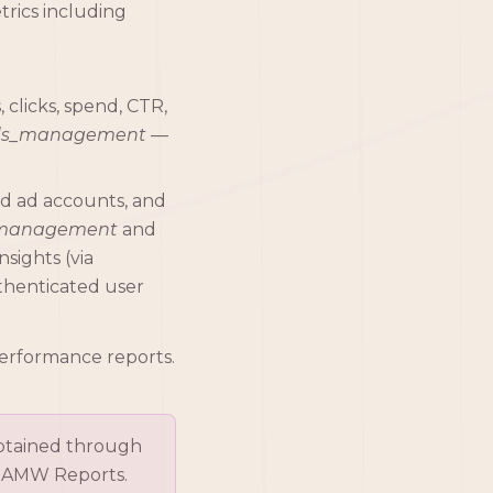
trics including
clicks, spend, CTR,
ds_management
—
ed ad accounts, and
_management
and
sights (via
thenticated user
performance reports.
obtained through
in AMW Reports.