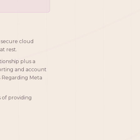
n secure cloud
t rest.
tionship plus a
porting and account
ts Regarding Meta
s of providing