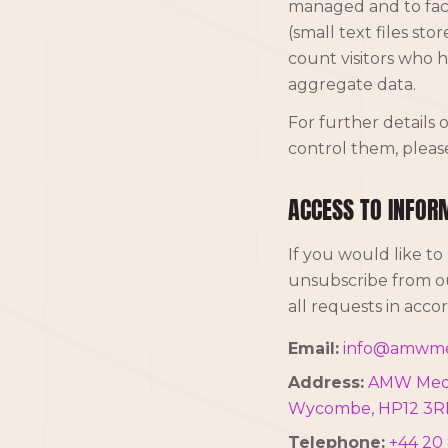
managed and to faci
(small text files st
count visitors who h
aggregate data.
For further details
control them, pleas
ACCESS TO INFOR
If you would like to
unsubscribe from ou
all requests in acc
Email:
info@amwme
Address:
AMW Media
Wycombe, HP12 3R
Telephone:
+44 20