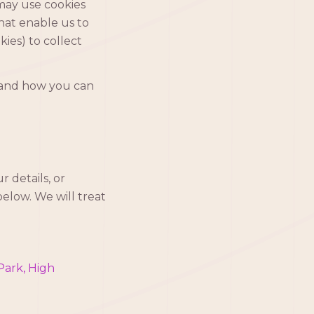
 may use cookies
that enable us to
ies) to collect
, and how you can
 details, or
elow. We will treat
Park, High