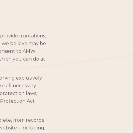
provide quotations,
h we believe may be
 consent to AMW
which you can do at
orking exclusively
ake all necessary
protection laws,
Protection Act
lete, from records
website – including,