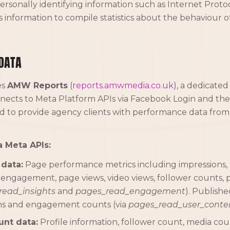
personally identifying information such as Internet Protoc
 information to compile statistics about the behaviour of 
DATA
es
AMW Reports
(
reports.amwmedia.co.uk
), a dedicated
nnects to Meta Platform APIs via Facebook Login and th
 to provide agency clients with performance data from
a Meta APIs:
data:
Page performance metrics including impressions, 
 engagement, page views, video views, follower counts, p
read_insights
and
pages_read_engagement
). Publish
ons and engagement counts (via
pages_read_user_conte
unt data:
Profile information, follower count, media co