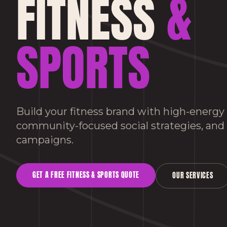
FITNESS
&
SPORTS
Build your fitness brand with high-energy
community-focused social strategies, an
campaigns.
GET A FREE
FITNESS & SPORTS
QUOTE
OUR SERVICES