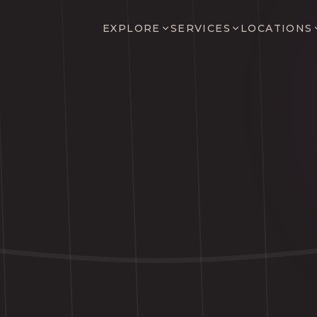
EXPLORE
SERVICES
LOCATIONS