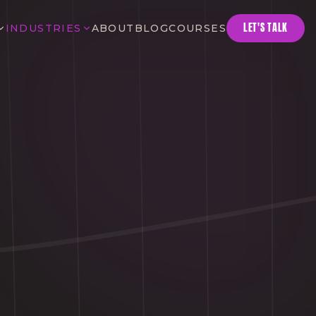
LET'S TALK
INDUSTRIES
ABOUT
BLOG
COURSES