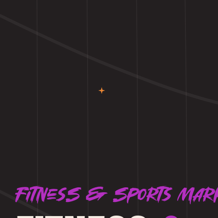
Fitness & Sports mar