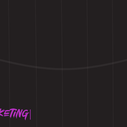
keting