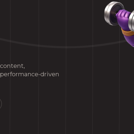
 content,
d performance-driven