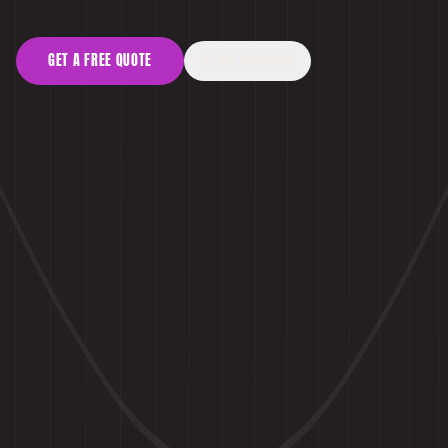
GET A FREE QUOTE
ALL SERVICES