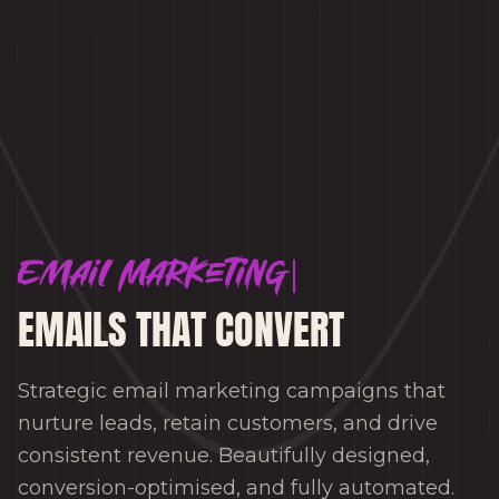
Email Marketing
EMAILS THAT CONVERT
Strategic email marketing campaigns that
nurture leads, retain customers, and drive
consistent revenue. Beautifully designed,
conversion-optimised, and fully automated.