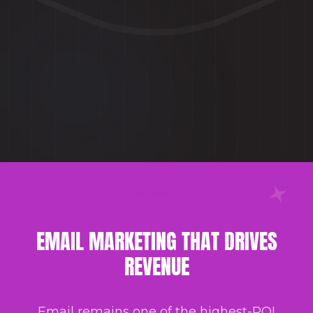
EMAIL MARKETING THAT DRIVES
REVENUE
Email remains one of the highest-ROI