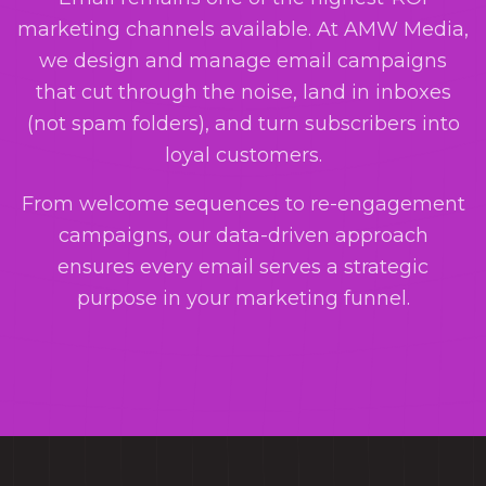
marketing channels available. At AMW Media,
we design and manage email campaigns
that cut through the noise, land in inboxes
(not spam folders), and turn subscribers into
loyal customers.
From welcome sequences to re-engagement
campaigns, our data-driven approach
ensures every email serves a strategic
purpose in your marketing funnel.