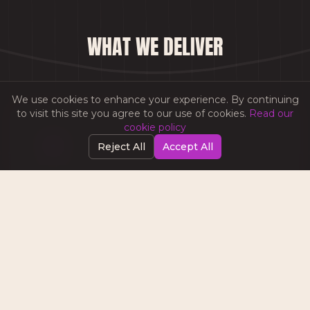
WHAT WE DELIVER
We use cookies to enhance your experience. By continuing
to visit this site you agree to our use of cookies.
Read our
cookie policy
Reject All
Accept All
CAMPAIGN STRATEGY
End-to-end email marketing strategies
aligned to your business objectives,
audience segments, and customer journey
stages.