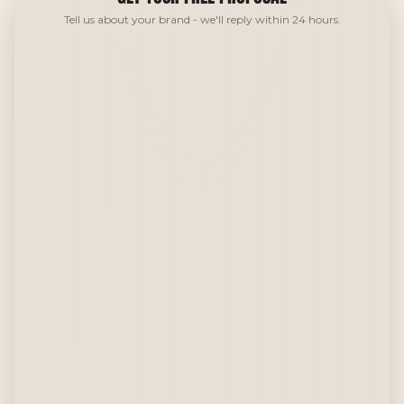
Tell us about your brand - we'll reply within 24 hours.