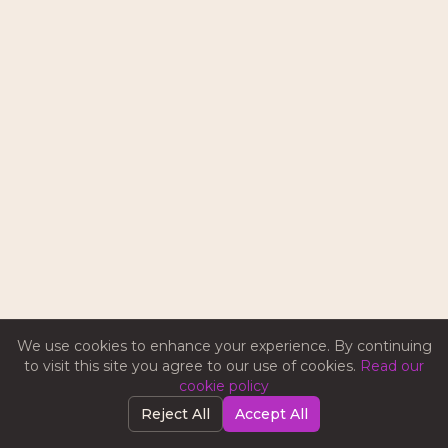
We use cookies to enhance your experience. By continuing
to visit this site you agree to our use of cookies.
Read our
cookie policy
Reject All
Accept All