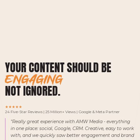
YOUR CONTENT SHOULD BE
G
NOT IGNORED.
★★★★★
24 Five-Star Reviews | 25 Million+ Views | Google & Meta Partner
"Really great experience with AMW Media - everything
in one place: social, Google, CRM. Creative, easy to work
with, and we quickly saw better engagement and brand