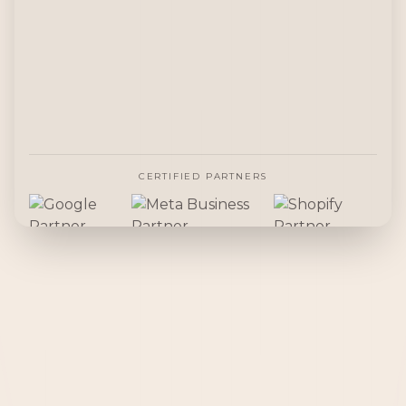
CERTIFIED PARTNERS