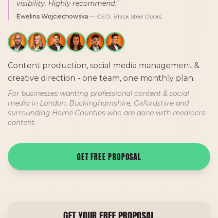
visibility. Highly recommend."
Ewelina Wojciechowska
— CEO, Black Steel Doors
Content production, social media management &
creative direction - one team, one monthly plan.
For businesses wanting professional content & social
media in London, Buckinghamshire, Oxfordshire and
surrounding Home Counties who are done with mediocre
content.
GET FREE PROPOSAL
GET YOUR FREE PROPOSAL