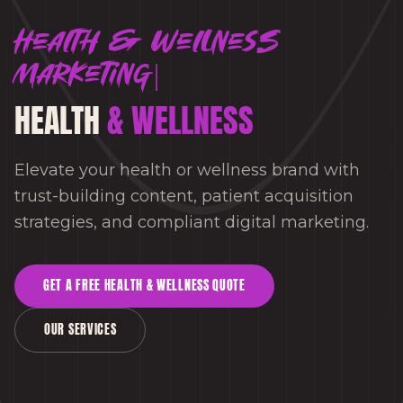
Health & Wellness
marketing
HEALTH
& WELLNESS
Elevate your health or wellness brand with
trust-building content, patient acquisition
strategies, and compliant digital marketing.
GET A FREE
HEALTH & WELLNESS
QUOTE
OUR SERVICES