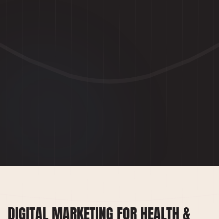
DIGITAL MARKETING FOR HEALTH &