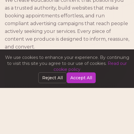
We create educational content that positions you
as a trusted authority, build websites that make
booking appointments effortless, and run
compliant advertising campaigns that reach people
actively seeking your services. Every piece of
content we produce is designed to inform, reassure,
and convert.
We use cookies to enhance your experience. By continuing
Our team stays up to date with advertising
to visit this site you agree to our use of cookies.
Read our
standards and healthcare marketing regulations to
cookie policy
ensure your campaigns are not only effective but
Reject All
Accept All
fully compliant. From ASA guidelines to GDPR-
compliant patient communications, we've got you
covered.