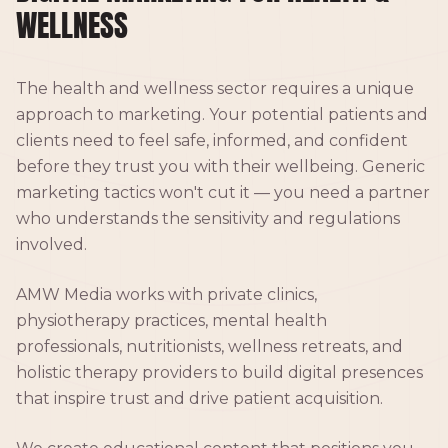
WELLNESS
The health and wellness sector requires a unique
approach to marketing. Your potential patients and
clients need to feel safe, informed, and confident
before they trust you with their wellbeing. Generic
marketing tactics won't cut it — you need a partner
who understands the sensitivity and regulations
involved.
AMW Media works with private clinics,
physiotherapy practices, mental health
professionals, nutritionists, wellness retreats, and
holistic therapy providers to build digital presences
that inspire trust and drive patient acquisition.