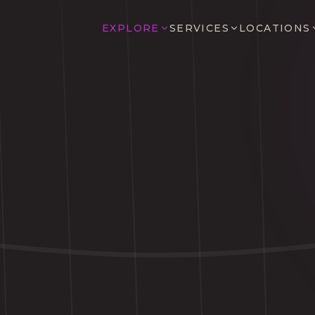
EXPLORE
SERVICES
LOCATIONS