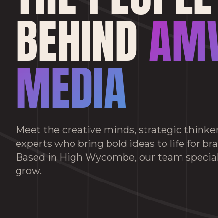
BEHIND
AM
MEDIA
Meet the creative minds, strategic thinker
experts who bring bold ideas to life for br
Based in High Wycombe, our team special
grow.