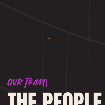
Our Team
THE PEOPLE