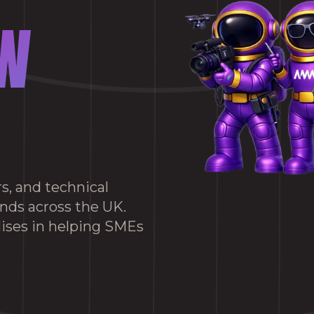
W
s, and technical
ands across the UK.
ises in helping SMEs