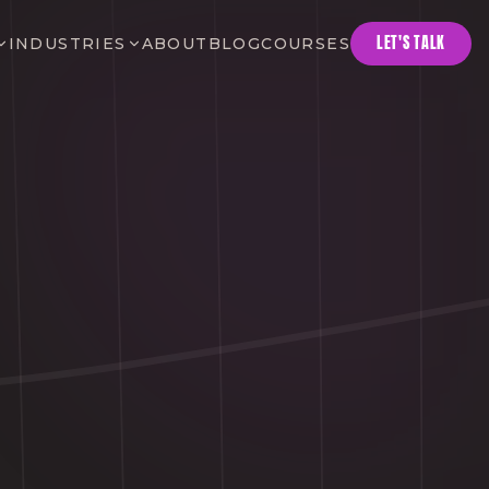
LET'S TALK
INDUSTRIES
ABOUT
BLOG
COURSES