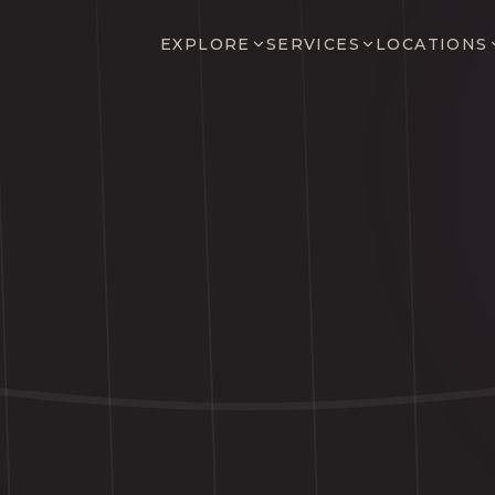
EXPLORE
SERVICES
LOCATIONS