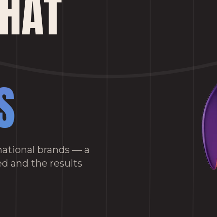
THAT
S
ational brands — a
d and the results