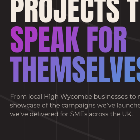
PROJECTS 
SPEAK FOR
THEMSELVE
From local High Wycombe businesses to n
showcase of the campaigns we've launche
we've delivered for SMEs across the UK.