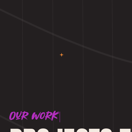
Our work