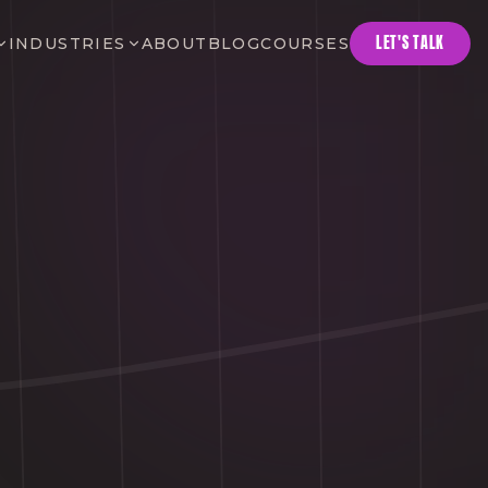
LET'S TALK
INDUSTRIES
ABOUT
BLOG
COURSES