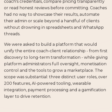
coach's credentials, compare pricing transparently
or read honest reviews before committing. Coaches
had no way to showcase their results, automate
their admin or scale beyond a handful of clients
without drowning in spreadsheets and WhatsApp
threads.
We were asked to build a platform that would
unify the entire coach-client relationship - from first
discovery to long-term transformation - while giving
platform administrators full oversight, monetisation
control and the tools to grow a marketplace. The
scope was substantial: three distinct user roles, over
200 features, AI-powered tooling, wearable
integration, payment processing and a gamification
layer to drive retention.