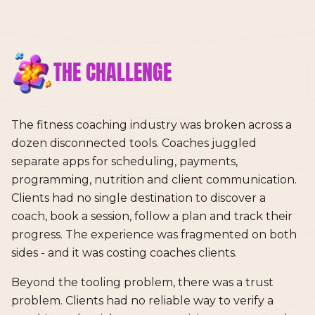
THE CHALLENGE
The fitness coaching industry was broken across a
dozen disconnected tools. Coaches juggled
separate apps for scheduling, payments,
programming, nutrition and client communication.
Clients had no single destination to discover a
coach, book a session, follow a plan and track their
progress. The experience was fragmented on both
sides - and it was costing coaches clients.
Beyond the tooling problem, there was a trust
problem. Clients had no reliable way to verify a