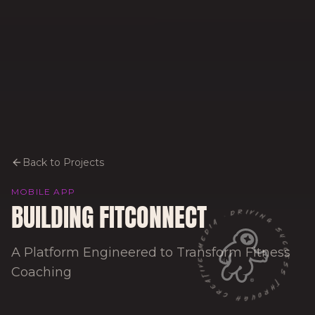
Back to Projects
MOBILE APP
BUILDING FITCONNECT
DRIVING SUCCESS THROUGH CREATIVE MEDIA ·
A Platform Engineered to Transform Fitness
Coaching