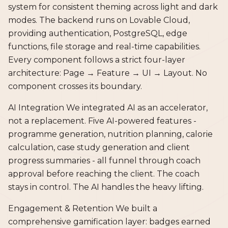
system for consistent theming across light and dark
modes. The backend runs on Lovable Cloud,
providing authentication, PostgreSQL, edge
functions, file storage and real-time capabilities.
Every component follows a strict four-layer
architecture: Page → Feature → UI → Layout. No
component crosses its boundary.
AI Integration We integrated AI as an accelerator,
not a replacement. Five AI-powered features -
programme generation, nutrition planning, calorie
calculation, case study generation and client
progress summaries - all funnel through coach
approval before reaching the client. The coach
stays in control. The AI handles the heavy lifting.
Engagement & Retention We built a
comprehensive gamification layer: badges earned