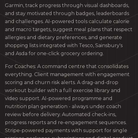
Garmin, track progress through visual dashboards,
and stay motivated through badges, leaderboards
and challenges. AI-powered tools calculate calorie
and macro targets, suggest meal plans that respect
allergies and dietary preferences, and generate
shopping lists integrated with Tesco, Sainsbury's
and Asda for one-click grocery ordering.
For Coaches: A command centre that consolidates
everything. Client management with engagement
scoring and churn risk alerts. A drag-and-drop
workout builder with a full exercise library and
video support. AI-powered programme and
nutrition plan generation - always under coach
review before delivery. Automated check-ins,
progress reports and re-engagement sequences.
Stripe-powered payments with support for single