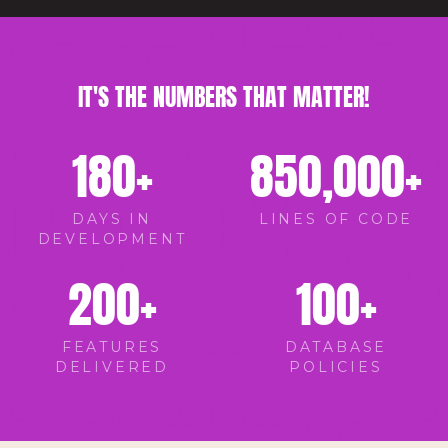
IT'S THE NUMBERS THAT MATTER!
180
+
850,000
+
DAYS IN
LINES OF CODE
DEVELOPMENT
200
+
100
+
FEATURES
DATABASE
DELIVERED
POLICIES