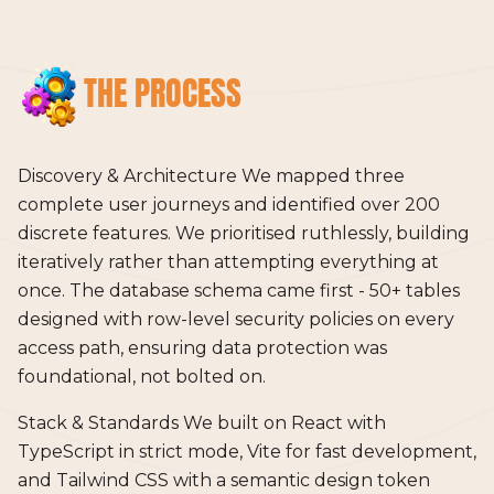
THE PROCESS
Discovery & Architecture We mapped three
complete user journeys and identified over 200
discrete features. We prioritised ruthlessly, building
iteratively rather than attempting everything at
once. The database schema came first - 50+ tables
designed with row-level security policies on every
access path, ensuring data protection was
foundational, not bolted on.
Stack & Standards We built on React with
TypeScript in strict mode, Vite for fast development,
and Tailwind CSS with a semantic design token