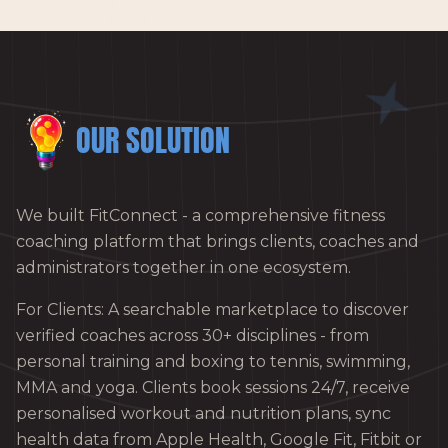
OUR SOLUTION
We built FitConnect - a comprehensive fitness
coaching platform that brings clients, coaches and
administrators together in one ecosystem.
For Clients: A searchable marketplace to discover
verified coaches across 30+ disciplines - from
personal training and boxing to tennis, swimming,
MMA and yoga. Clients book sessions 24/7, receive
personalised workout and nutrition plans, sync
health data from Apple Health, Google Fit, Fitbit or