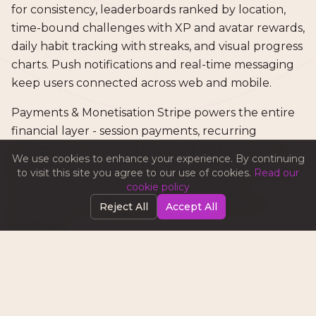
for consistency, leaderboards ranked by location,
time-bound challenges with XP and avatar rewards,
daily habit tracking with streaks, and visual progress
charts. Push notifications and real-time messaging
keep users connected across web and mobile.
Payments & Monetisation Stripe powers the entire
financial layer - session payments, recurring
subscriptions, package deals and digital product
We use cookies to enhance your experience. By continuing
sales. Revenue flows through three streams: tiered
to visit this site you agree to our use of cookies.
Read our
coach subscriptions, Boost advertising for
cookie policy
marketplace visibility, and transaction fees on
Reject All
Accept All
bookings.
Iteration & Refinement Each feature was built,
tested and refined before moving to the next. We
maintained strict TypeScript throughout - no any,
no @ts-ignore, no shortcuts. Multi-language