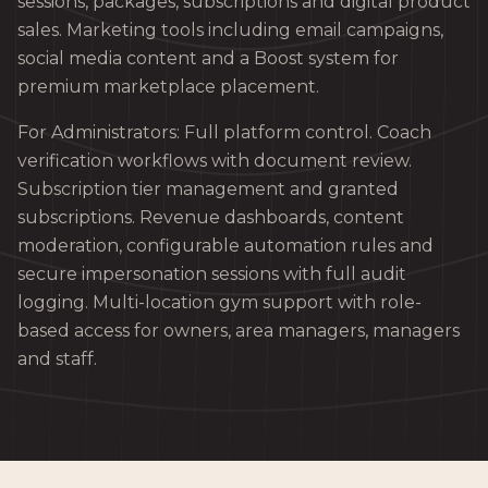
sessions, packages, subscriptions and digital product
sales. Marketing tools including email campaigns,
social media content and a Boost system for
premium marketplace placement.
For Administrators: Full platform control. Coach
verification workflows with document review.
Subscription tier management and granted
subscriptions. Revenue dashboards, content
moderation, configurable automation rules and
secure impersonation sessions with full audit
logging. Multi-location gym support with role-
based access for owners, area managers, managers
and staff.