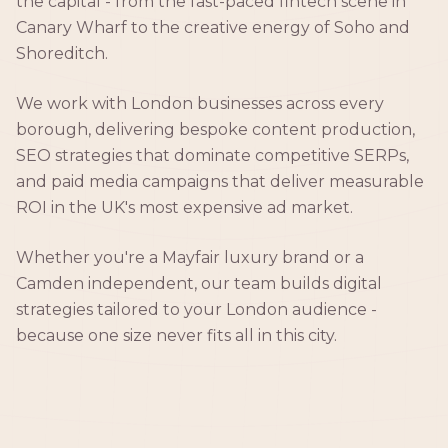
the capital - from the fast-paced fintech scene in
Canary Wharf to the creative energy of Soho and
Shoreditch.
We work with London businesses across every
borough, delivering bespoke content production,
SEO strategies that dominate competitive SERPs,
and paid media campaigns that deliver measurable
ROI in the UK's most expensive ad market.
Whether you're a Mayfair luxury brand or a
Camden independent, our team builds digital
strategies tailored to your London audience -
because one size never fits all in this city.