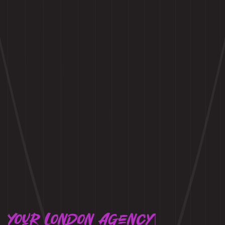
Your London Agency