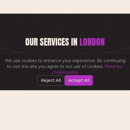
OUR SERVICES IN
LONDON
Full-service digital marketing tailored to
London
's
We use cookies to enhance your experience. By continuing
business landscape.
to visit this site you agree to our use of cookies.
Read our
cookie policy
Reject All
Accept All
CONTENT PRODUCTION
Video, photography & creative content