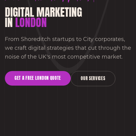
DIGITAL MARKETING
IN
LONDON
From Shoreditch startups to City corporates,
we craft digital strategies that cut through the
noise of the UK's most competitive market.
GET A FREE
LONDON
QUOTE
OUR SERVICES