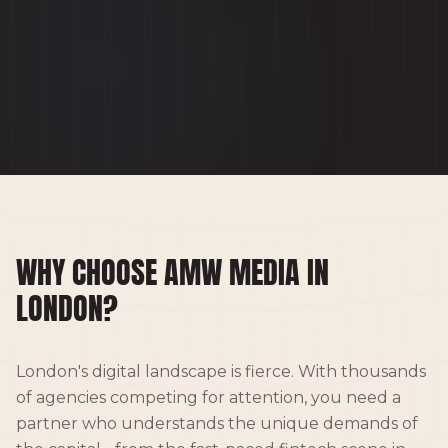
WHY CHOOSE AMW MEDIA IN
LONDON?
London's digital landscape is fierce. With thousands
of agencies competing for attention, you need a
partner who understands the unique demands of