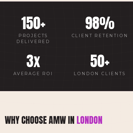
150
+
98
%
PROJECTS
CLIENT RETENTION
DELIVERED
3
x
50
+
AVERAGE ROI
LONDON CLIENTS
WHY CHOOSE AMW IN
LONDON