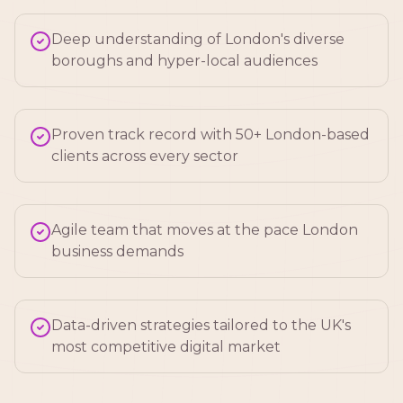
Deep understanding of London's diverse
boroughs and hyper-local audiences
Proven track record with 50+ London-based
clients across every sector
Agile team that moves at the pace London
business demands
Data-driven strategies tailored to the UK's
most competitive digital market