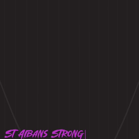
St Albans Strong