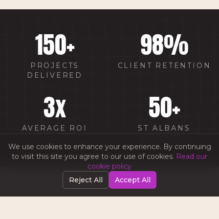
150
+
98
%
PROJECTS
CLIENT RETENTION
DELIVERED
3
x
50
+
AVERAGE ROI
ST ALBANS
CLIENTS
We use cookies to enhance your experience. By continuing
to visit this site you agree to our use of cookies.
Read our
cookie policy
Reject All
Accept All
WHY CHOOSE AMW IN
ST ALBANS