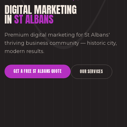
DIGITAL MARKETING
IN
ST ALBANS
Premium digital marketing for St Albans'
thriving business community — historic city,
modern results.
GET A FREE
ST ALBANS
QUOTE
OUR SERVICES