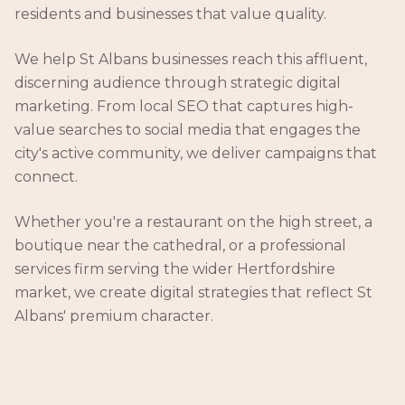
residents and businesses that value quality.
We help St Albans businesses reach this affluent,
discerning audience through strategic digital
marketing. From local SEO that captures high-
value searches to social media that engages the
city's active community, we deliver campaigns that
connect.
Whether you're a restaurant on the high street, a
boutique near the cathedral, or a professional
services firm serving the wider Hertfordshire
market, we create digital strategies that reflect St
Albans' premium character.