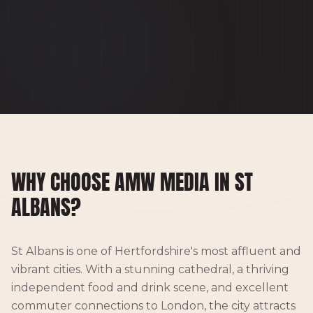
WHY CHOOSE AMW MEDIA IN ST
ALBANS?
St Albans is one of Hertfordshire's most affluent and
vibrant cities. With a stunning cathedral, a thriving
independent food and drink scene, and excellent
commuter connections to London, the city attracts