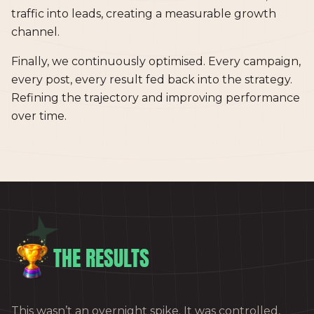
traffic into leads, creating a measurable growth
channel.
Finally, we continuously optimised. Every campaign,
every post, every result fed back into the strategy.
Refining the trajectory and improving performance
over time.
THE RESULTS
This wasn’t an overnight spike. It was controlled,