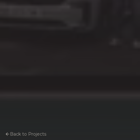
Back to Projects