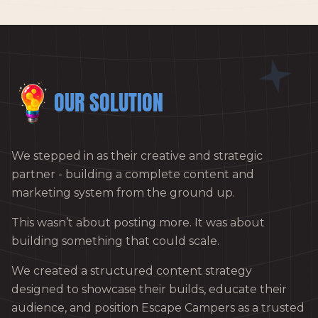
OUR SOLUTION
We stepped in as their creative and strategic
partner - building a complete content and
marketing system from the ground up.
This wasn’t about posting more. It was about
building something that could scale.
We created a structured content strategy
designed to showcase their builds, educate their
audience, and position Escape Campers as a trusted