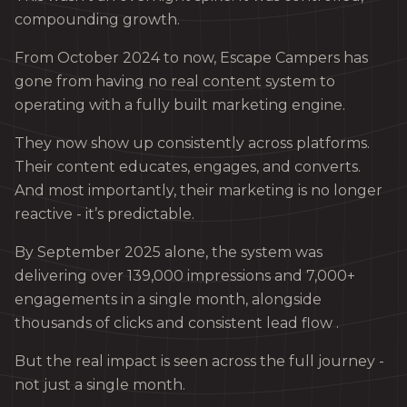
compounding growth.
From October 2024 to now, Escape Campers has
gone from having no real content system to
operating with a fully built marketing engine.
They now show up consistently across platforms.
Their content educates, engages, and converts.
And most importantly, their marketing is no longer
reactive - it’s predictable.
By September 2025 alone, the system was
delivering over 139,000 impressions and 7,000+
engagements in a single month, alongside
thousands of clicks and consistent lead flow .
But the real impact is seen across the full journey -
not just a single month.