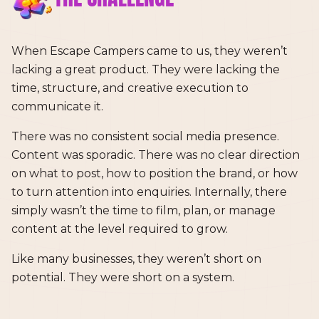
When Escape Campers came to us, they weren’t
lacking a great product. They were lacking the
time, structure, and creative execution to
communicate it.
There was no consistent social media presence.
Content was sporadic. There was no clear direction
on what to post, how to position the brand, or how
to turn attention into enquiries. Internally, there
simply wasn’t the time to film, plan, or manage
content at the level required to grow.
Like many businesses, they weren’t short on
potential. They were short on a system.