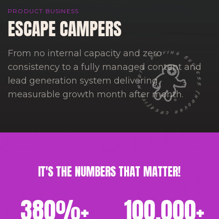
PRODUCT BUSINESS
ESCAPE CAMPERS
DRIVING SUCCESS THROUGH CREATIVE MEDIA ·
From no internal capacity and zero
consistency to a fully managed content and
lead generation system delivering
measurable growth month after month.
IT'S THE NUMBERS THAT MATTER!
380
%+
100,000
+