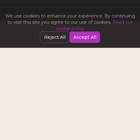
We use cookies to enhance your experience. By continuing
to visit this site you agree to our use of cookies.
Read our
cookie policy
Reject All
Accept All
WHAT WE LEARNED
Most brands don’t fail because they lack ideas. They
fail because they lack execution. Escape Campers
already had a strong product and a clear offering.
What they needed was structure, consistency, and
a team to bring it all together. Once the right
system was in place, everything changed.
Content stopped being a task and became an asset.