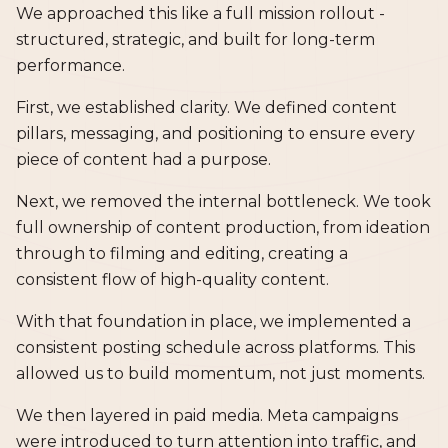
We approached this like a full mission rollout -
structured, strategic, and built for long-term
performance.
First, we established clarity. We defined content
pillars, messaging, and positioning to ensure every
piece of content had a purpose.
Next, we removed the internal bottleneck. We took
full ownership of content production, from ideation
through to filming and editing, creating a
consistent flow of high-quality content.
With that foundation in place, we implemented a
consistent posting schedule across platforms. This
allowed us to build momentum, not just moments.
We then layered in paid media. Meta campaigns
were introduced to turn attention into traffic, and