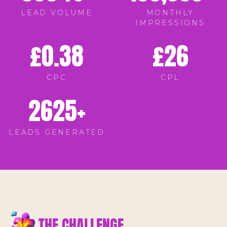
LEAD VOLUME
MONTHLY
IMPRESSIONS
£
0.38
£
26
CPC
CPL
2625
+
LEADS GENERATED
THE CHALLENGE