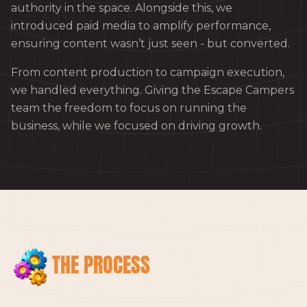
authority in the space. Alongside this, we
introduced paid media to amplify performance,
ensuring content wasn’t just seen - but converted.
From content production to campaign execution,
we handled everything. Giving the Escape Campers
team the freedom to focus on running the
business, while we focused on driving growth.
THE PROCESS