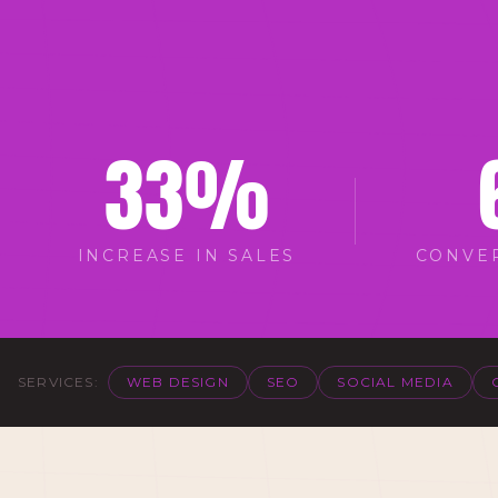
33
%
INCREASE IN SALES
CONVE
SERVICES:
WEB DESIGN
SEO
SOCIAL MEDIA