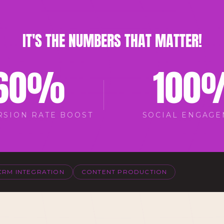
IT'S THE NUMBERS THAT MATTER!
60
%
100
RSION RATE BOOST
SOCIAL ENGAG
CRM INTEGRATION
CONTENT PRODUCTION