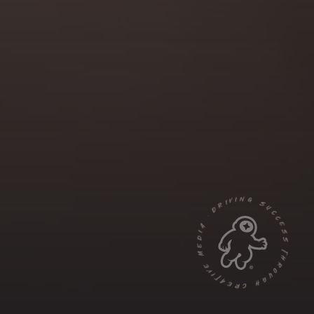
DRIVING SUCCESS THROUGH CREATIVE MEDIA ·