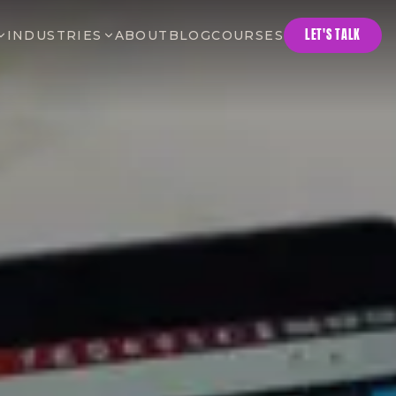
LET'S TALK
INDUSTRIES
ABOUT
BLOG
COURSES