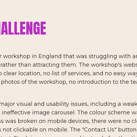
HALLENGE
ar workshop in England that was struggling with a
ather than attracting them. The workshop's webs
clear location, no list of services, and no easy way 
 photos of the workshop, no introduction to the 
major visual and usability issues, including a wea
n ineffective image carousel. The colour scheme was
ss was broken on mobile devices, there were no c
ot clickable on mobile. The "Contact Us" button 