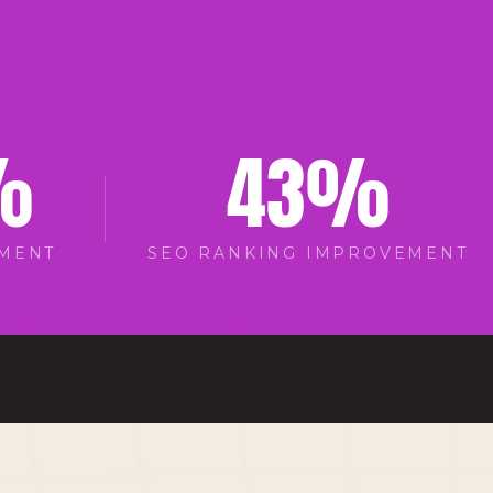
%
43
%
EMENT
SEO RANKING IMPROVEMENT