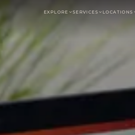
EXPLORE
SERVICES
LOCATIONS