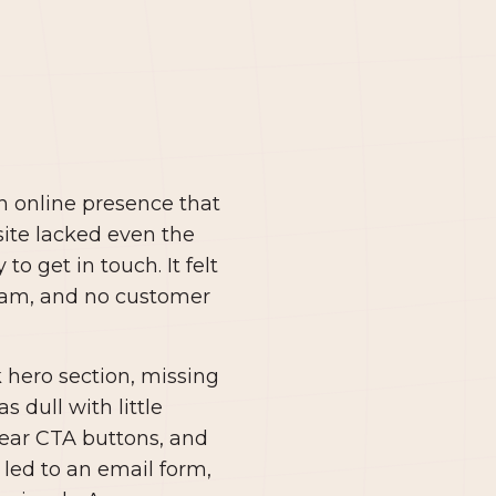
n online presence that
ite lacked even the
to get in touch. It felt
team, and no customer
k hero section, missing
 dull with little
lear CTA buttons, and
led to an email form,