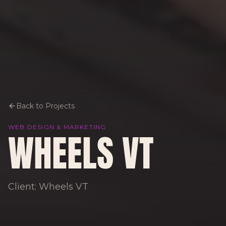
Back to Projects
WEB DESIGN & MARKETING
WHEELS VT
Client: Wheels VT