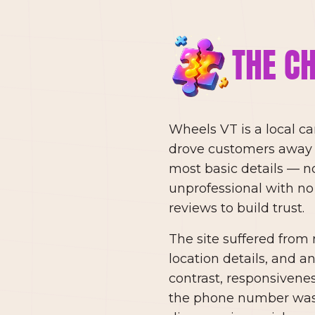
THE C
Wheels VT is a local c
drove customers away r
most basic details — no 
unprofessional with no
reviews to build trust.
The site suffered from 
location details, and a
contrast, responsivene
the phone number was n