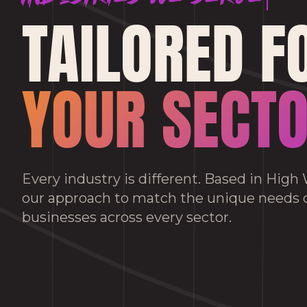
TAILORED F
YOUR SECT
Every industry is different. Based in Hig
our approach to match the unique needs
businesses across every sector.