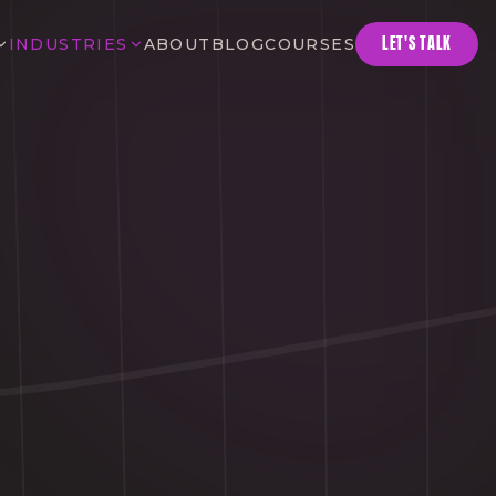
LET'S TALK
INDUSTRIES
ABOUT
BLOG
COURSES