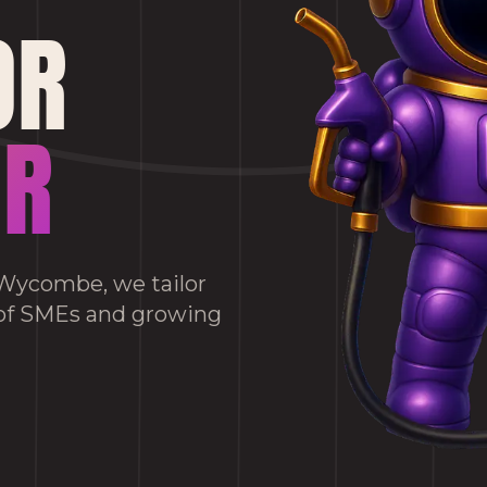
OR
OR
h Wycombe, we tailor
 of SMEs and growing