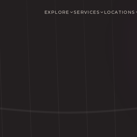
EXPLORE
SERVICES
LOCATIONS