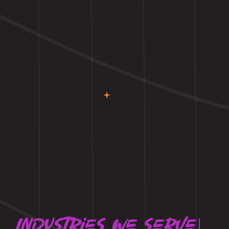
Industries we serve