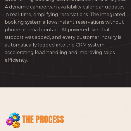
A dynamic campervan availability calendar updates
in real-time, simplifying reservations. The integrated
booking system allows instant reservations without
phone or email contact. AI-powered live chat
support was added, and every customer inquiry is
automatically logged into the CRM system,
accelerating lead handling and improving sales
efficiency.
THE PROCESS