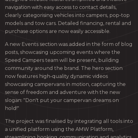
navigation with easy access to contact details,
clearly categorising vehicles into campers, pop-top
models and tow cars. Detailed financing, rental and
purchase options are now easily accessible.
A new Events section was added in the form of blog
posts, showcasing upcoming events where the
Speed Campers team will be present, building
community around the brand. The hero section
now features high-quality dynamic videos
showcasing campervans in motion, capturing the
sense of freedom and adventure with the new
slogan: "Don't put your campervan dreams on
hold!"
The project was finalised by integrating all tools into
a unified platform using the AMW Platform,
streamlining booking, communication and analytics.