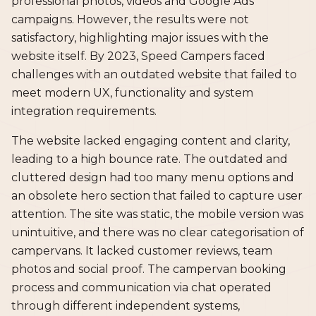
professional photos, videos and Google Ads
campaigns. However, the results were not
satisfactory, highlighting major issues with the
website itself. By 2023, Speed Campers faced
challenges with an outdated website that failed to
meet modern UX, functionality and system
integration requirements.
The website lacked engaging content and clarity,
leading to a high bounce rate. The outdated and
cluttered design had too many menu options and
an obsolete hero section that failed to capture user
attention. The site was static, the mobile version was
unintuitive, and there was no clear categorisation of
campervans. It lacked customer reviews, team
photos and social proof. The campervan booking
process and communication via chat operated
through different independent systems,