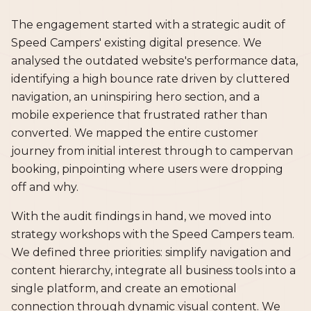
The engagement started with a strategic audit of
Speed Campers' existing digital presence. We
analysed the outdated website's performance data,
identifying a high bounce rate driven by cluttered
navigation, an uninspiring hero section, and a
mobile experience that frustrated rather than
converted. We mapped the entire customer
journey from initial interest through to campervan
booking, pinpointing where users were dropping
off and why.
With the audit findings in hand, we moved into
strategy workshops with the Speed Campers team.
We defined three priorities: simplify navigation and
content hierarchy, integrate all business tools into a
single platform, and create an emotional
connection through dynamic visual content. We