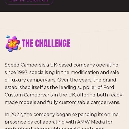
CRM INTEGRATION
THE CHALLENGE
Speed Campers is a UK-based company operating
since 1997, specialising in the modification and sale
of luxury campervans. Over the years, the brand
established itself as the leading supplier of Ford
Custom Campervans in the UK, offering both ready-
made models and fully customisable campervans.
In 2022, the company began expanding its online
presence by collaborating with AMW Media for