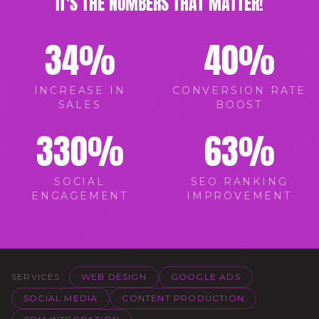
IT'S THE NUMBERS THAT MATTER!
34
%
40
%
INCREASE IN
CONVERSION RATE
SALES
BOOST
330
%
63
%
SOCIAL
SEO RANKING
ENGAGEMENT
IMPROVEMENT
SERVICES:
WEB DESIGN
GOOGLE ADS
SOCIAL MEDIA
CONTENT PRODUCTION