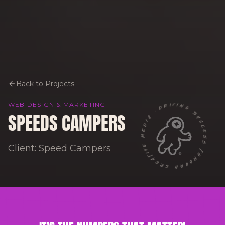
Back to Projects
DRIVING SUCCESS THROUGH CREATIVE MEDIA ·
WEB DESIGN & MARKETING
SPEEDS CAMPERS
Client: Speed Campers