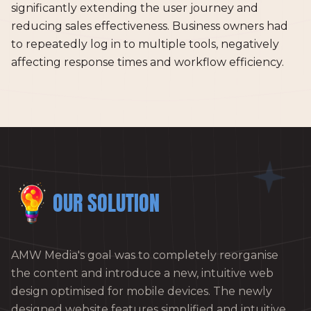
significantly extending the user journey and
reducing sales effectiveness. Business owners had
to repeatedly log in to multiple tools, negatively
affecting response times and workflow efficiency.
OUR SOLUTION
AMW Media's goal was to completely reorganise
the content and introduce a new, intuitive web
design optimised for mobile devices. The newly
designed website features simplified and intuitive