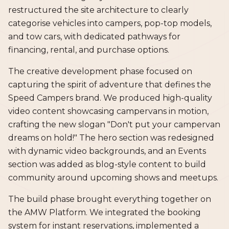
restructured the site architecture to clearly
categorise vehicles into campers, pop-top models,
and tow cars, with dedicated pathways for
financing, rental, and purchase options.
The creative development phase focused on
capturing the spirit of adventure that defines the
Speed Campers brand. We produced high-quality
video content showcasing campervans in motion,
crafting the new slogan "Don't put your campervan
dreams on hold!" The hero section was redesigned
with dynamic video backgrounds, and an Events
section was added as blog-style content to build
community around upcoming shows and meetups.
The build phase brought everything together on
the AMW Platform. We integrated the booking
system for instant reservations, implemented a