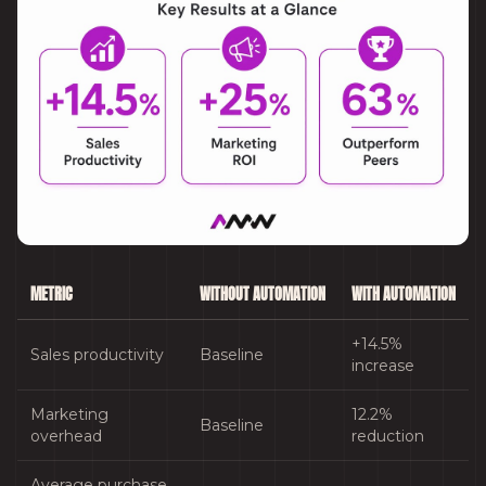
METRIC
WITHOUT AUTOMATION
WITH AUTOMATION
+14.5%
Sales productivity
Baseline
increase
Marketing
12.2%
Baseline
overhead
reduction
Average purchase