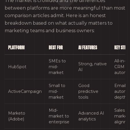
The market is crowded and the differences
between platforms are more meaningful than most
comparison articles admit. Here is an honest
breakdown based on what actually matters to
marketing teams and business owners:
PLATFORM
BEST FOR
AI FEATURES
KEY STRE
SMEs to
All-in-o
Strong, native
HubSpot
mid-
CRM a
AI
market
automa
Small to
Good
Email
ActiveCampaign
mid-
predictive
automa
market
tools
depth
Mid-
Sales a
Marketo
Advanced AI
market to
market
(Adobe)
analytics
enterprise
alignm