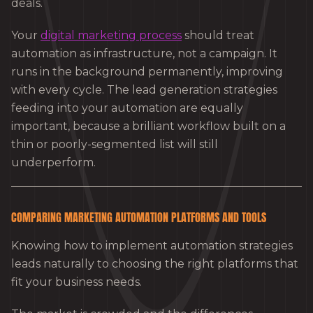
deals.
Your
digital marketing process
should treat
automation as infrastructure, not a campaign. It
runs in the background permanently, improving
with every cycle. The lead generation strategies
feeding into your automation are equally
important, because a brilliant workflow built on a
thin or poorly-segmented list will still
underperform.
COMPARING MARKETING AUTOMATION PLATFORMS AND TOOLS
Knowing how to implement automation strategies
leads naturally to choosing the right platforms that
fit your business needs.