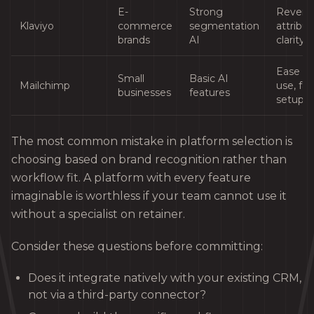
E-
Strong
Reven
Klaviyo
commerce
segmentation
attribut
brands
AI
clarity
Ease of
Small
Basic AI
Mailchimp
use, fas
businesses
features
setup
The most common mistake in platform selection is
choosing based on brand recognition rather than
workflow fit. A platform with every feature
imaginable is worthless if your team cannot use it
without a specialist on retainer.
Consider these questions before committing:
Does it integrate natively with your existing CRM,
not via a third-party connector?