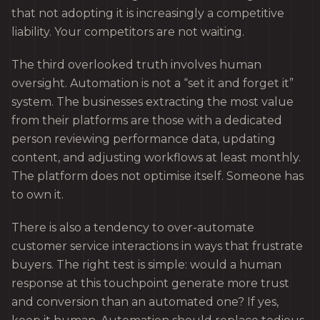
that not adopting it is increasingly a competitive
liability. Your competitors are not waiting.
The third overlooked truth involves human
oversight. Automation is not a “set it and forget it”
system. The businesses extracting the most value
from their platforms are those with a dedicated
person reviewing performance data, updating
content, and adjusting workflows at least monthly.
The platform does not optimise itself. Someone has
to own it.
There is also a tendency to over-automate
customer service interactions in ways that frustrate
buyers. The right test is simple: would a human
response at this touchpoint generate more trust
and conversion than an automated one? If yes,