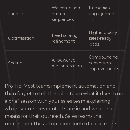
Welcome and
Immediate
Launch
nurture
engagement
sequences
lift
Higher quality
Lead scoring
Optimisation
sales-ready
refinement
leads
Compounding
AI-powered
Scaling
conversion
personalisation
improvements
Pro Tip: Most teams implement automation and
then forget to tell the sales team what it does. Run
a brief session with your sales team explaining
which sequences contacts are in and what that
means for their outreach. Sales teams that
understand the automation context close more