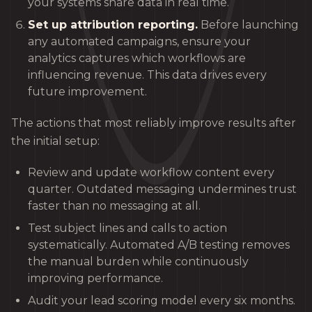
your systems share data in real time.
Set up attribution reporting.
Before launching
any automated campaigns, ensure your
analytics captures which workflows are
influencing revenue. This data drives every
future improvement.
The actions that most reliably improve results after
the initial setup:
Review and update workflow content every
quarter. Outdated messaging undermines trust
faster than no messaging at all.
Test subject lines and calls to action
systematically. Automated A/B testing removes
the manual burden while continuously
improving performance.
Audit your lead scoring model every six months.