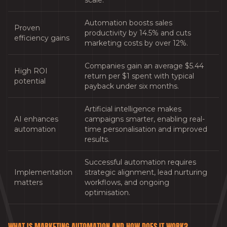
scale.
Automation boosts sales
Proven
productivity by 14.5% and cuts
efficiency gains
marketing costs by over 12%.
Companies gain an average $5.44
High ROI
return per $1 spent with typical
potential
payback under six months.
Artificial intelligence makes
AI enhances
campaigns smarter, enabling real-
automation
time personalisation and improved
results.
Successful automation requires
Implementation
strategic alignment, lead nurturing
matters
workflows, and ongoing
optimisation.
WHAT IS MARKETING AUTOMATION AND HOW DOES IT WORK?