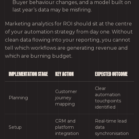
Buyer behaviour changes, and a model built on
last year’s data may be misfiring.
Marketing analytics for ROI should sit at the centre
of your automation strategy from day one. Without
clean data flowing into your reporting, you cannot
tell which workflows are generating revenue and
which are burning budget.
IMPLEMENTATION STAGE
KEY ACTION
EXPECTED OUTCOME
Clear
Customer
automation
Planning
journey
touchpoints
mapping
identified
CRM and
Real-time lead
Setup
platform
data
integration
synchronisation