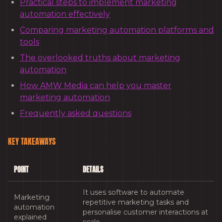
Practical steps to implement marketing
automation effectively
Comparing marketing automation platforms and
tools
The overlooked truths about marketing
automation
How AMW Media can help you master
marketing automation
Frequently asked questions
KEY TAKEAWAYS
POINT
DETAILS
It uses software to automate
Marketing
repetitive marketing tasks and
automation
personalise customer interactions at
explained