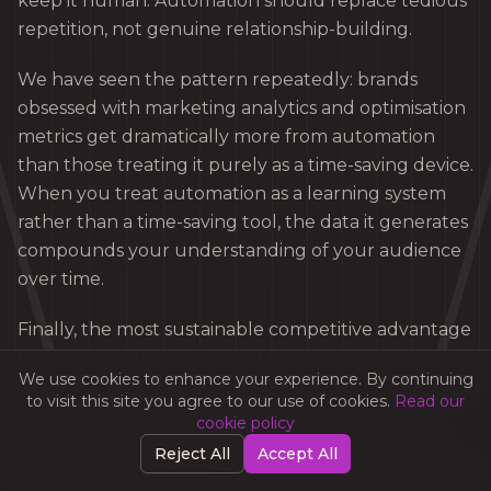
keep it human. Automation should replace tedious
repetition, not genuine relationship-building.
We have seen the pattern repeatedly: brands
obsessed with marketing analytics and optimisation
metrics get dramatically more from automation
than those treating it purely as a time-saving device.
When you treat automation as a learning system
rather than a time-saving tool, the data it generates
compounds your understanding of your audience
over time.
Finally, the most sustainable competitive advantage
from automation comes not from the tools you use
We use cookies to enhance your experience. By continuing
but from the quality of the workflows you design. A
to visit this site you agree to our use of cookies.
Read our
modest platform with brilliantly structured
cookie policy
journeys consistently outperforms an expensive
Reject All
Accept All
platform with poorly designed ones. Invest in digital