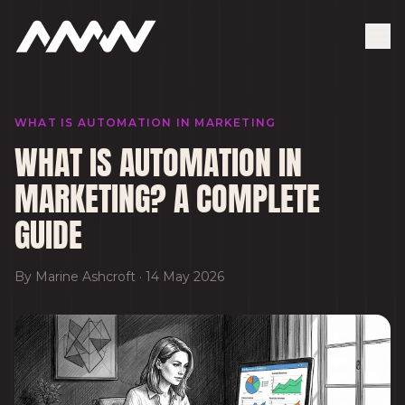
WHAT IS AUTOMATION IN MARKETING
WHAT IS AUTOMATION IN
MARKETING? A COMPLETE
GUIDE
By
Marine Ashcroft
·
14 May 2026