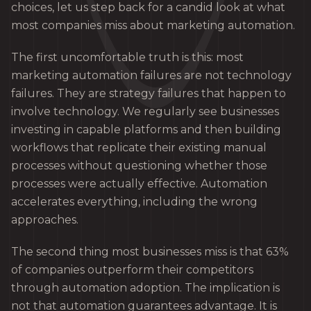
choices, let us step back for a candid look at what
most companies miss about marketing automation.
The first uncomfortable truth is this: most
marketing automation failures are not technology
failures. They are strategy failures that happen to
involve technology. We regularly see businesses
investing in capable platforms and then building
workflows that replicate their existing manual
processes without questioning whether those
processes were actually effective. Automation
accelerates everything, including the wrong
approaches.
The second thing most businesses miss is that 63%
of companies outperform their competitors
through automation adoption. The implication is
not that automation guarantees advantage. It is