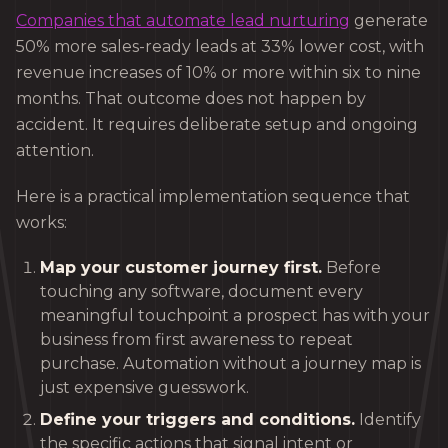
Companies that automate lead nurturing
generate
50% more sales-ready leads at 33% lower cost, with
revenue increases of 10% or more within six to nine
months. That outcome does not happen by
accident. It requires deliberate setup and ongoing
attention.
Here is a practical implementation sequence that
works:
Map your customer journey first.
Before
touching any software, document every
meaningful touchpoint a prospect has with your
business from first awareness to repeat
purchase. Automation without a journey map is
just expensive guesswork.
Define your triggers and conditions.
Identify
the specific actions that signal intent or