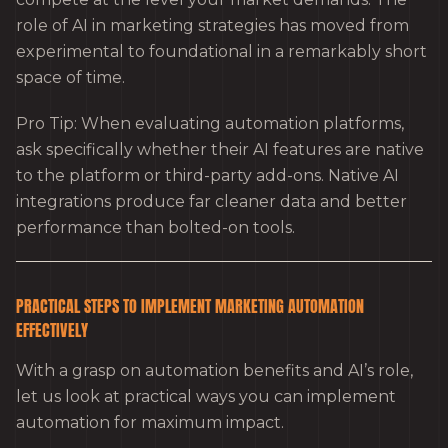
role of AI in marketing strategies has moved from
experimental to foundational in a remarkably short
space of time.
Pro Tip: When evaluating automation platforms,
ask specifically whether their AI features are native
to the platform or third-party add-ons. Native AI
integrations produce far cleaner data and better
performance than bolted-on tools.
PRACTICAL STEPS TO IMPLEMENT MARKETING AUTOMATION
EFFECTIVELY
With a grasp on automation benefits and AI’s role,
let us look at practical ways you can implement
automation for maximum impact.