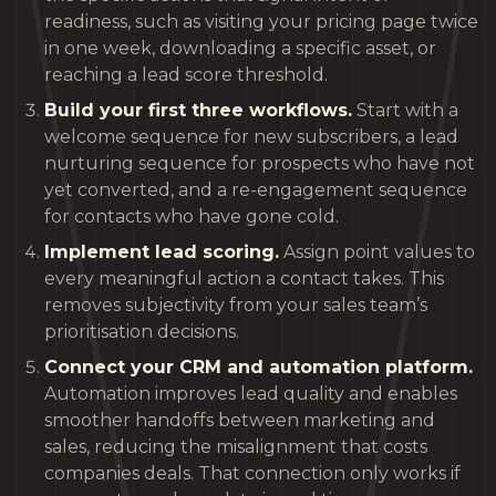
readiness, such as visiting your pricing page twice
in one week, downloading a specific asset, or
reaching a lead score threshold.
Build your first three workflows.
Start with a
welcome sequence for new subscribers, a lead
nurturing sequence for prospects who have not
yet converted, and a re-engagement sequence
for contacts who have gone cold.
Implement lead scoring.
Assign point values to
every meaningful action a contact takes. This
removes subjectivity from your sales team’s
prioritisation decisions.
Connect your CRM and automation platform.
Automation improves lead quality and enables
smoother handoffs between marketing and
sales, reducing the misalignment that costs
companies deals. That connection only works if