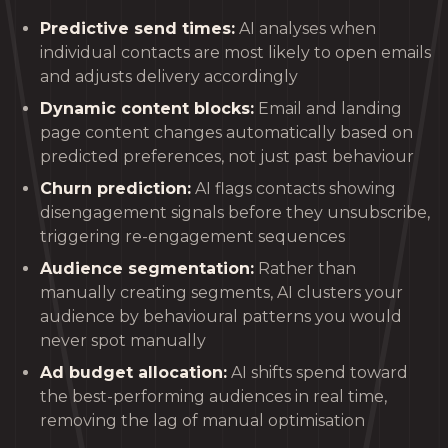
Predictive send times:
AI analyses when
individual contacts are most likely to open emails
and adjusts delivery accordingly
Dynamic content blocks:
Email and landing
page content changes automatically based on
predicted preferences, not just past behaviour
Churn prediction:
AI flags contacts showing
disengagement signals before they unsubscribe,
triggering re-engagement sequences
Audience segmentation:
Rather than
manually creating segments, AI clusters your
audience by behavioural patterns you would
never spot manually
Ad budget allocation:
AI shifts spend toward
the best-performing audiences in real time,
removing the lag of manual optimisation