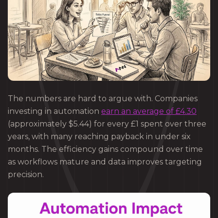
The numbers are hard to argue with. Companies
investing in automation
earn an average of £4.30
(approximately $5.44) for every £1 spent over three
years, with many reaching payback in under six
months. The efficiency gains compound over time
as workflows mature and data improves targeting
precision.