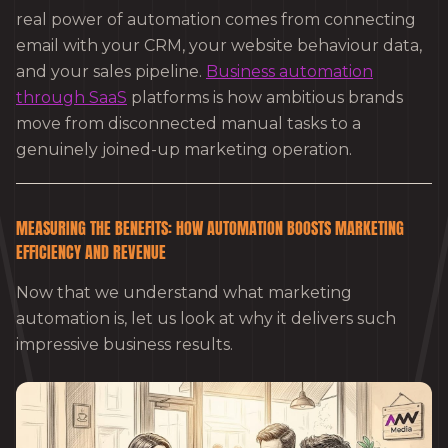
real power of automation comes from connecting
email with your CRM, your website behaviour data,
and your sales pipeline.
Business automation
through SaaS
platforms is how ambitious brands
move from disconnected manual tasks to a
genuinely joined-up marketing operation.
MEASURING THE BENEFITS: HOW AUTOMATION BOOSTS MARKETING
EFFICIENCY AND REVENUE
Now that we understand what marketing
automation is, let us look at why it delivers such
impressive business results.