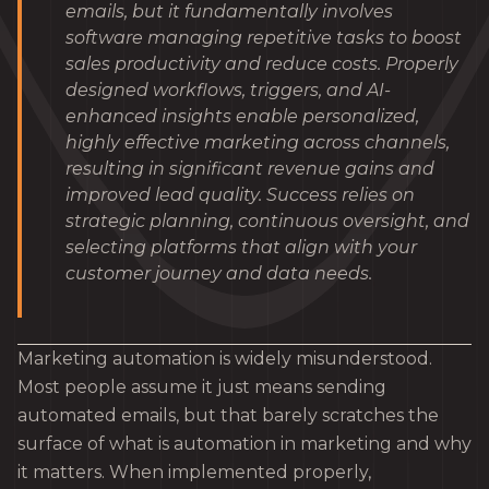
emails, but it fundamentally involves
software managing repetitive tasks to boost
sales productivity and reduce costs. Properly
designed workflows, triggers, and AI-
enhanced insights enable personalized,
highly effective marketing across channels,
resulting in significant revenue gains and
improved lead quality. Success relies on
strategic planning, continuous oversight, and
selecting platforms that align with your
customer journey and data needs.
Marketing automation is widely misunderstood.
Most people assume it just means sending
automated emails, but that barely scratches the
surface of what is automation in marketing and why
it matters. When implemented properly,