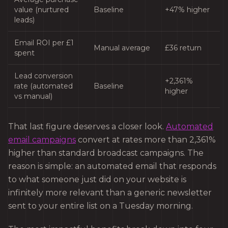
value (nurtured
Baseline
+47% higher
leads)
Email ROI per £1
Manual average
£36 return
spent
Lead conversion
+2,361%
rate (automated
Baseline
higher
vs manual)
That last figure deserves a closer look.
Automated
email campaigns
convert at rates more than 2,361%
higher than standard broadcast campaigns. The
reason is simple: an automated email that responds
to what someone just did on your website is
infinitely more relevant than a generic newsletter
sent to your entire list on a Tuesday morning.