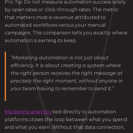
Pro Tip: Do not measure automation success solely
by open rates or click-through rates. The metric
that matters most is revenue attributed to
automated workflows versus your manual
campaigns. This comparison tells you exactly where
automation is earning its keep.
“Marketing automation is not just about
efficiency. It is about creating a system where
the right person receives the right message at
precisely the right moment, without anyone in
your team having to remember to send it.”
Marketing analytics
tied directly to automation
platforms closes the loop between what you spend
and what you earn. Without that data connection,