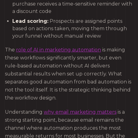
purchase receives a time-sensitive reminder with
a discount code
Lead scoring:
Prospects are assigned points
based on actions taken, moving them through
your funnel without manual review
The
role of AI in marketing automation
is making
these workflows significantly smarter, but even
rule-based automation without AI delivers
substantial results when set up correctly. What
separates good automation from bad automation is
not the tool itself. It is the strategic thinking behind
the workflow design.
Understanding
why email marketing matters
is a
strong starting point, because email remains the
channel where automation produces the most
measurable returns for most businesses. But the