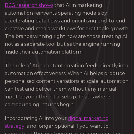
BCG research shows
that AI in marketing
automation reinvents operating models by
accelerating data flows and prioritising end-to-end
creative and media workflows for profitable growth.
The brands winning right now are those treating AI
not as a separate tool but as the engine running
inside their automation platform.
The role of AI in content creation feeds directly into
automation effectiveness. When AI helps produce
personalised content variations at scale, automation
can test and deliver them without any manual
input beyond the initial setup. That is where
compounding returns begin.
Incorporating AI into your
digital marketing
strategy
is no longer optional if you want to
compete at the level your market demands. The