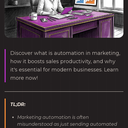
Discover what is automation in marketing,
how it boosts sales productivity, and why
it's essential for modern businesses. Learn
more now!
TL;DR:
Marketing automation is often
misunderstood as just sending automated