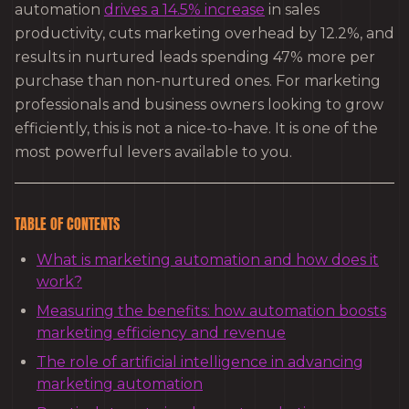
automation
drives a 14.5% increase
in sales
productivity, cuts marketing overhead by 12.2%, and
results in nurtured leads spending 47% more per
purchase than non-nurtured ones. For marketing
professionals and business owners looking to grow
efficiently, this is not a nice-to-have. It is one of the
most powerful levers available to you.
TABLE OF CONTENTS
What is marketing automation and how does it
work?
Measuring the benefits: how automation boosts
marketing efficiency and revenue
The role of artificial intelligence in advancing
marketing automation