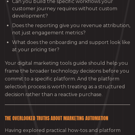
Can you build the specific workflows your
customer journey requires without custom
development?
Does the reporting give you revenue attribution,
not just engagement metrics?
What does the onboarding and support look like
at your pricing tier?
Your digital marketing tools guide should help you
frame the broader technology decisions before you
commit to a specific platform. And the platform
selection process is worth treating as a structured
decision rather than a reactive purchase.
THE OVERLOOKED TRUTHS ABOUT MARKETING AUTOMATION
Having explored practical how-tos and platform