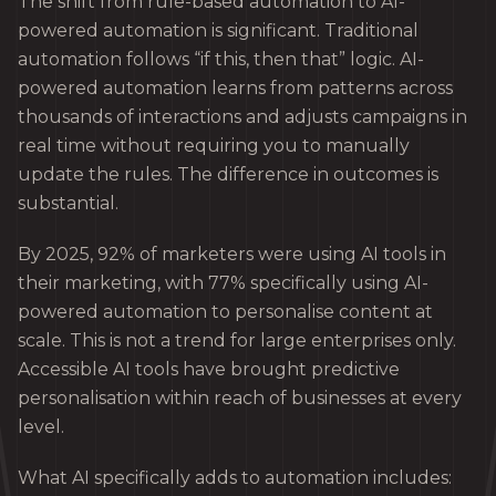
The shift from rule-based automation to AI-
powered automation is significant. Traditional
automation follows “if this, then that” logic. AI-
powered automation learns from patterns across
thousands of interactions and adjusts campaigns in
real time without requiring you to manually
update the rules. The difference in outcomes is
substantial.
By 2025, 92% of marketers were using AI tools in
their marketing, with 77% specifically using AI-
powered automation to personalise content at
scale. This is not a trend for large enterprises only.
Accessible AI tools have brought predictive
personalisation within reach of businesses at every
level.
What AI specifically adds to automation includes: