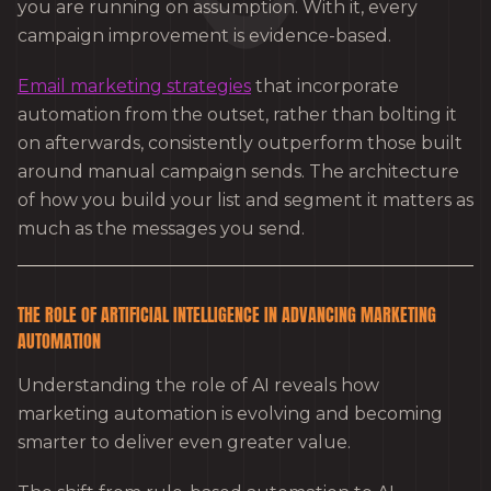
you are running on assumption. With it, every
campaign improvement is evidence-based.
Email marketing strategies
that incorporate
automation from the outset, rather than bolting it
on afterwards, consistently outperform those built
around manual campaign sends. The architecture
of how you build your list and segment it matters as
much as the messages you send.
THE ROLE OF ARTIFICIAL INTELLIGENCE IN ADVANCING MARKETING
AUTOMATION
Understanding the role of AI reveals how
marketing automation is evolving and becoming
smarter to deliver even greater value.