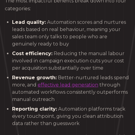
The most impactful benefits break down into four
categories:
Lead quality:
Automation scores and nurtures
leads based on real behaviour, meaning your
sales team only talks to people who are
genuinely ready to buy
Cost efficiency:
Reducing the manual labour
involved in campaign execution cuts your cost
per acquisition substantially over time
Revenue growth:
Better-nurtured leads spend
more, and
effective lead generation
through
automated workflows consistently outperforms
manual outreach
Reporting clarity:
Automation platforms track
every touchpoint, giving you clean attribution
data rather than guesswork