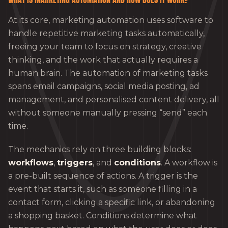
At its core, marketing automation uses software to
handle repetitive marketing tasks automatically,
freeing your team to focus on strategy, creative
thinking, and the work that actually requires a
human brain. The automation of marketing tasks
spans email campaigns, social media posting, ad
management, and personalised content delivery, all
without someone manually pressing “send” each
time.
The mechanics rely on three building blocks:
workflows
,
triggers
, and
conditions
. A workflow is
a pre-built sequence of actions. A trigger is the
event that starts it, such as someone filling in a
contact form, clicking a specific link, or abandoning
a shopping basket. Conditions determine what