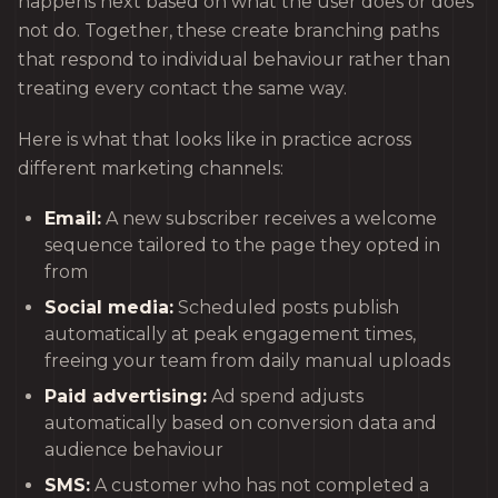
happens next based on what the user does or does
not do. Together, these create branching paths
that respond to individual behaviour rather than
treating every contact the same way.
Here is what that looks like in practice across
different marketing channels:
Email:
A new subscriber receives a welcome
sequence tailored to the page they opted in
from
Social media:
Scheduled posts publish
automatically at peak engagement times,
freeing your team from daily manual uploads
Paid advertising:
Ad spend adjusts
automatically based on conversion data and
audience behaviour
SMS:
A customer who has not completed a