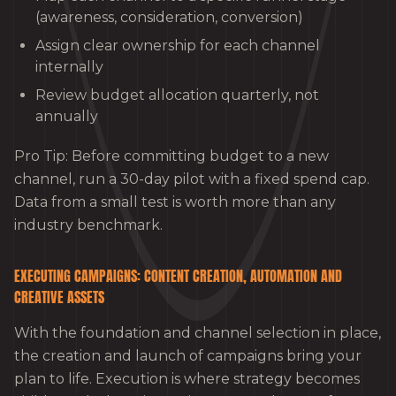
(awareness, consideration, conversion)
Assign clear ownership for each channel
internally
Review budget allocation quarterly, not
annually
Pro Tip: Before committing budget to a new
channel, run a 30-day pilot with a fixed spend cap.
Data from a small test is worth more than any
industry benchmark.
EXECUTING CAMPAIGNS: CONTENT CREATION, AUTOMATION AND
CREATIVE ASSETS
With the foundation and channel selection in place,
the creation and launch of campaigns bring your
plan to life. Execution is where strategy becomes