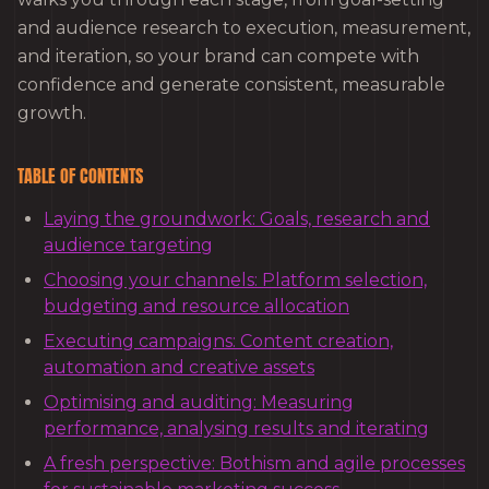
and audience research to execution, measurement,
and iteration, so your brand can compete with
confidence and generate consistent, measurable
growth.
TABLE OF CONTENTS
Laying the groundwork: Goals, research and
audience targeting
Choosing your channels: Platform selection,
budgeting and resource allocation
Executing campaigns: Content creation,
automation and creative assets
Optimising and auditing: Measuring
performance, analysing results and iterating
A fresh perspective: Bothism and agile processes