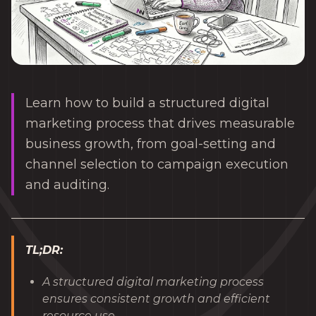
Learn how to build a structured digital
marketing process that drives measurable
business growth, from goal-setting and
channel selection to campaign execution
and auditing.
TL;DR:
A structured digital marketing process
ensures consistent growth and efficient
resource use.