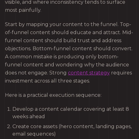
visible, and where inconsistency tends to surface
most painfully.
Start by mapping your content to the funnel. Top-
of-funnel content should educate and attract. Mid-
funnel content should build trust and address
objections. Bottom-funnel content should convert.
A common mistake is producing only bottom-
funnel content and wondering why the audience
does not engage. Strong
content strategy
requires
investment across all three stages.
Here is a practical execution sequence:
Develop a content calendar covering at least 8
weeks ahead
Create core assets (hero content, landing pages,
email sequences)