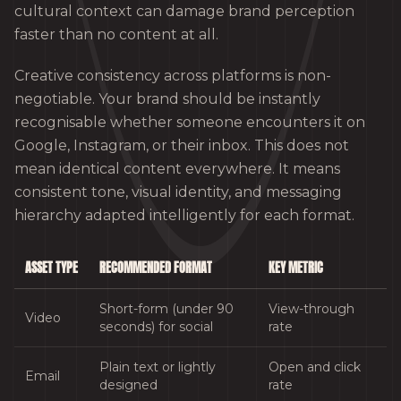
cultural context can damage brand perception
faster than no content at all.
Creative consistency across platforms is non-
negotiable. Your brand should be instantly
recognisable whether someone encounters it on
Google, Instagram, or their inbox. This does not
mean identical content everywhere. It means
consistent tone, visual identity, and messaging
hierarchy adapted intelligently for each format.
ASSET TYPE
RECOMMENDED FORMAT
KEY METRIC
Short-form (under 90
View-through
Video
seconds) for social
rate
Plain text or lightly
Open and click
Email
designed
rate