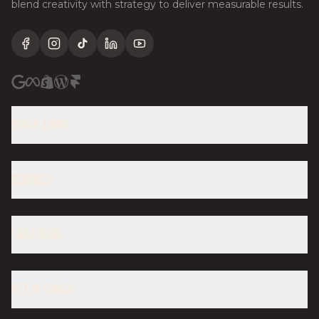
blend creativity with strategy to deliver measurable results.
Facebook
Instagram
TikTok
LinkedIn
YouTube
QUICK LINKS
SERVICES
LOCATIONS
GET IN TOUCH