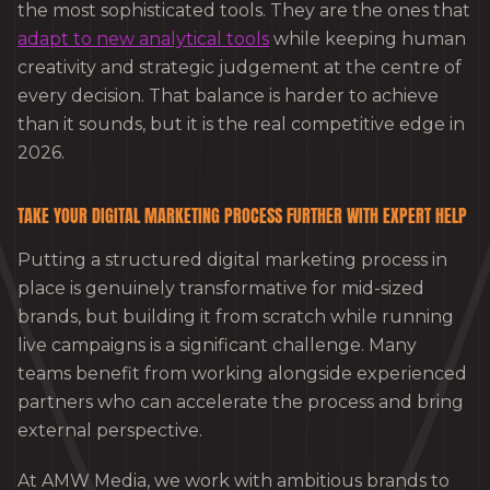
the most sophisticated tools. They are the ones that
adapt to new analytical tools
while keeping human
creativity and strategic judgement at the centre of
every decision. That balance is harder to achieve
than it sounds, but it is the real competitive edge in
2026.
TAKE YOUR DIGITAL MARKETING PROCESS FURTHER WITH EXPERT HELP
Putting a structured digital marketing process in
place is genuinely transformative for mid-sized
brands, but building it from scratch while running
live campaigns is a significant challenge. Many
teams benefit from working alongside experienced
partners who can accelerate the process and bring
external perspective.
At AMW Media, we work with ambitious brands to