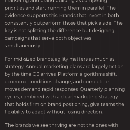
marketing and brand building as competing
priorities and start running them in parallel. The
evidence supports this. Brands that invest in both
consistently outperform those that pick a side. The
key is not splitting the difference but designing
campaigns that serve both objectives
simultaneously.
For mid-sized brands, agility matters as much as
strategy. Annual marketing plans are largely fiction
by the time Q3 arrives. Platform algorithms shift,
economic conditions change, and competitor
moves demand rapid responses. Quarterly planning
cycles, combined with a clear marketing strategy
that holds firm on brand positioning, give teams the
flexibility to adapt without losing direction.
The brands we see thriving are not the ones with