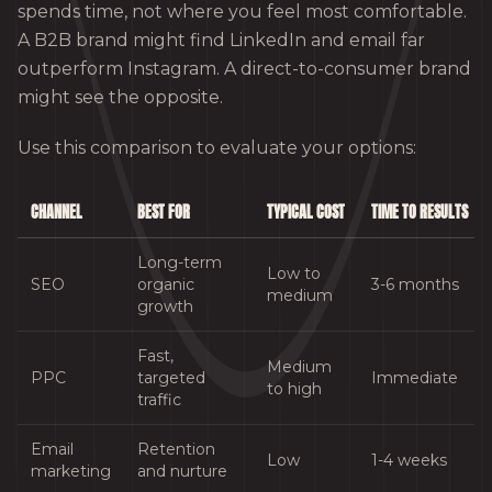
spends time, not where you feel most comfortable.
A B2B brand might find LinkedIn and email far
outperform Instagram. A direct-to-consumer brand
might see the opposite.
Use this comparison to evaluate your options:
CHANNEL
BEST FOR
TYPICAL COST
TIME TO RESULTS
Long-term
Low to
SEO
organic
3-6 months
medium
growth
Fast,
Medium
PPC
targeted
Immediate
to high
traffic
Email
Retention
Low
1-4 weeks
marketing
and nurture