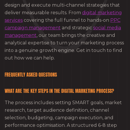
design and execute multi-channel strategies that
deliver measurable results. From
digital marketing
services
covering the full funnel to hands-on
PPC
campaign management
and strategic
social media
management
, our team brings the creative and
analytical expertise to turn your marketing process
into a genuine growth engine. Get in touch to find
out how we can help.
FREQUENTLY ASKED QUESTIONS
WHAT ARE THE KEY STEPS IN THE DIGITAL MARKETING PROCESS?
The process includes setting SMART goals, market
research, target audience definition, channel
selection, budgeting, campaign execution, and
performance optimisation. A structured 6-8 step