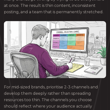
at once. The result is thin content, inconsistent
posting, and a team that is permanently stretched.
For mid-sized brands, prioritise 2-3 channels and
develop them deeply rather than spreading
resources too thin. The channels you choose
should reflect where your audience actually