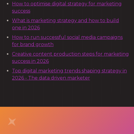
How to optimise digital strategy for marketing
success
What is marketing strategy and how to build
one in 2026
How to run successful social media campaigns
for brand growth
Creative content production steps for marketing
success in 2026
Top digital marketing trends shaping strategy in
2026 - The data driven marketer