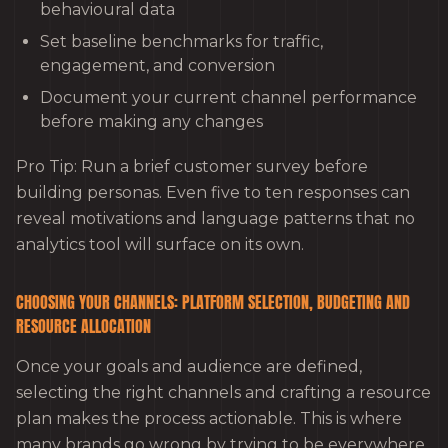
behavioural data
Set baseline benchmarks for traffic,
engagement, and conversion
Document your current channel performance
before making any changes
Pro Tip: Run a brief customer survey before
building personas. Even five to ten responses can
reveal motivations and language patterns that no
analytics tool will surface on its own.
CHOOSING YOUR CHANNELS: PLATFORM SELECTION, BUDGETING AND
RESOURCE ALLOCATION
Once your goals and audience are defined,
selecting the right channels and crafting a resource
plan makes the process actionable. This is where
many brands go wrong by trying to be everywhere