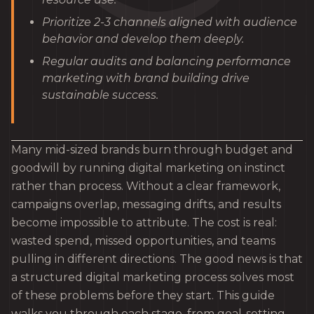
Prioritize 2-3 channels aligned with audience
behavior and develop them deeply.
Regular audits and balancing performance
marketing with brand building drive
sustainable success.
Many mid-sized brands burn through budget and
goodwill by running digital marketing on instinct
rather than process. Without a clear framework,
campaigns overlap, messaging drifts, and results
become impossible to attribute. The cost is real:
wasted spend, missed opportunities, and teams
pulling in different directions. The good news is that
a structured digital marketing process solves most
of these problems before they start. This guide
walks you through each stage, from goal-setting