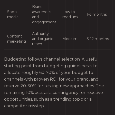
Brand
Social
awareness
Low to
1-3 months
media
and
medium
engagement
Authority
Content
and organic
Medium
3-12 months
marketing
reach
Budgeting follows channel selection. A useful
starting point from budgeting guidelines is to
allocate roughly 60-70% of your budget to
channels with proven ROI for your brand, and
reserve 20-30% for testing new approaches. The
remaining 10% acts as a contingency for reactive
opportunities, such as a trending topic or a
competitor misstep.