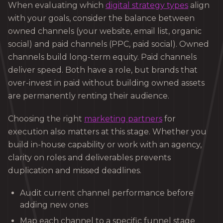
When evaluating which
digital strategy types
align
with your goals, consider the balance between
owned channels (your website, email list, organic
social) and paid channels (PPC, paid social). Owned
channels build long-term equity. Paid channels
deliver speed. Both have a role, but brands that
over-invest in paid without building owned assets
are permanently renting their audience.
Choosing the right
marketing partners
for
execution also matters at this stage. Whether you
build in-house capability or work with an agency,
clarity on roles and deliverables prevents
duplication and missed deadlines.
Audit current channel performance before
adding new ones
Map each channel to a specific funnel stage