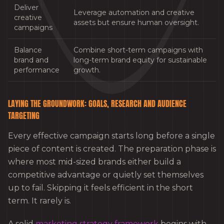
Deliver
Leverage automation and creative
creative
assets but ensure human oversight.
campaigns
Balance
Combine short-term campaigns with
brand and
long-term brand equity for sustainable
performance
growth.
LAYING THE GROUNDWORK: GOALS, RESEARCH AND AUDIENCE
TARGETING
Every effective campaign starts long before a single
piece of content is created. The preparation phase is
where most mid-sized brands either build a
competitive advantage or quietly set themselves
up to fail. Skipping it feels efficient in the short
term. It rarely is.
A solid
marketing strategy framework
begins with