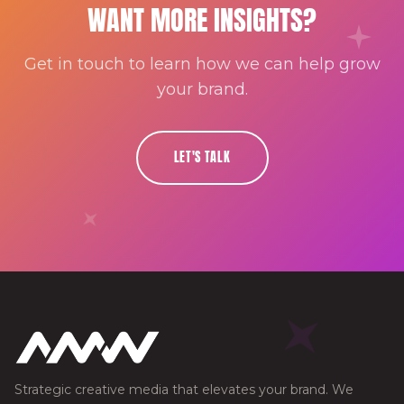
WANT MORE INSIGHTS?
Get in touch to learn how we can help grow
your brand.
LET'S TALK
Strategic creative media that elevates your brand. We