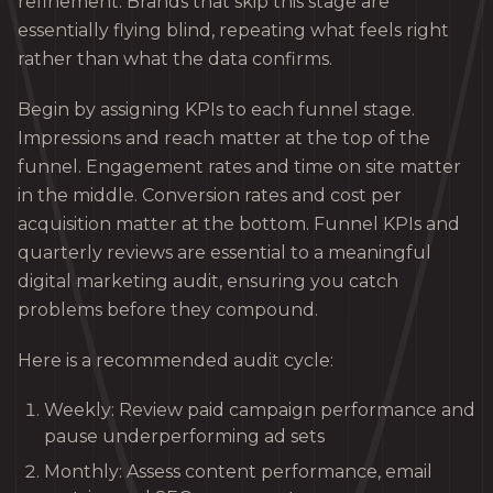
refinement. Brands that skip this stage are
essentially flying blind, repeating what feels right
rather than what the data confirms.
Begin by assigning KPIs to each funnel stage.
Impressions and reach matter at the top of the
funnel. Engagement rates and time on site matter
in the middle. Conversion rates and cost per
acquisition matter at the bottom. Funnel KPIs and
quarterly reviews are essential to a meaningful
digital marketing audit, ensuring you catch
problems before they compound.
Here is a recommended audit cycle:
Weekly: Review paid campaign performance and
pause underperforming ad sets
Monthly: Assess content performance, email