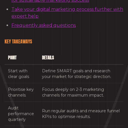
for sustainable marketing success
Take your digital marketing process further with
expert help
Frequently asked questions
KEY TAKEAWAYS
POINT
DETAILS
Start with
Define SMART goals and research
clear goals
your market for strategic direction.
Prioritise key
Focus deeply on 2-3 marketing
channels
channels for maximum impact.
Audit
Run regular audits and measure funnel
performance
KPIs to optimise results.
quarterly