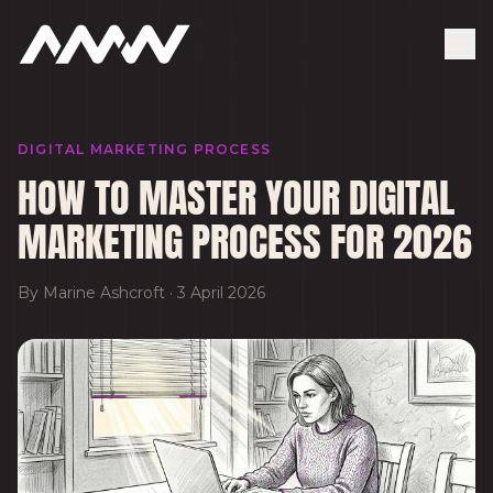
DIGITAL MARKETING PROCESS
HOW TO MASTER YOUR DIGITAL
MARKETING PROCESS FOR 2026
By
Marine Ashcroft
·
3 April 2026