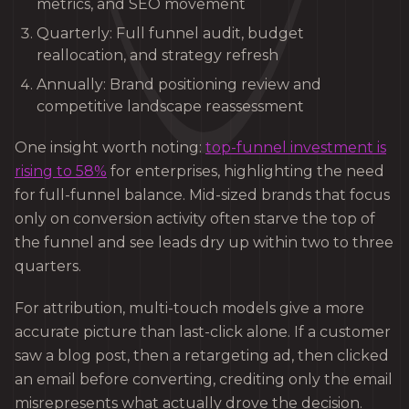
metrics, and SEO movement
Quarterly: Full funnel audit, budget
reallocation, and strategy refresh
Annually: Brand positioning review and
competitive landscape reassessment
One insight worth noting:
top-funnel investment is
rising to 58%
for enterprises, highlighting the need
for full-funnel balance. Mid-sized brands that focus
only on conversion activity often starve the top of
the funnel and see leads dry up within two to three
quarters.
For attribution, multi-touch models give a more
accurate picture than last-click alone. If a customer
saw a blog post, then a retargeting ad, then clicked
an email before converting, crediting only the email
misrepresents what actually drove the decision.