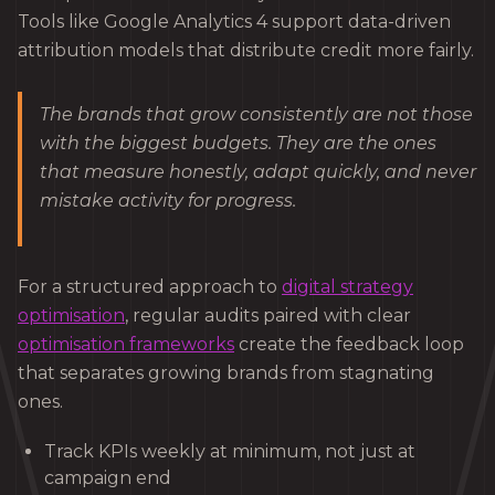
Tools like Google Analytics 4 support data-driven
attribution models that distribute credit more fairly.
The brands that grow consistently are not those
with the biggest budgets. They are the ones
that measure honestly, adapt quickly, and never
mistake activity for progress.
For a structured approach to
digital strategy
optimisation
, regular audits paired with clear
optimisation frameworks
create the feedback loop
that separates growing brands from stagnating
ones.
Track KPIs weekly at minimum, not just at
campaign end