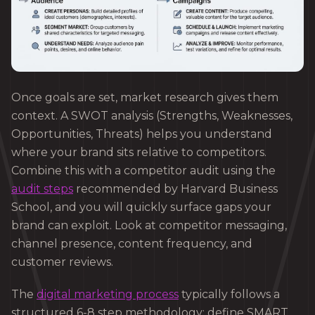
Once goals are set, market research gives them
context. A SWOT analysis (Strengths, Weaknesses,
Opportunities, Threats) helps you understand
where your brand sits relative to competitors.
Combine this with a competitor audit using the
audit steps
recommended by Harvard Business
School, and you will quickly surface gaps your
brand can exploit. Look at competitor messaging,
channel presence, content frequency, and
customer reviews.
The
digital marketing process
typically follows a
structured 6-8 step methodology: define SMART