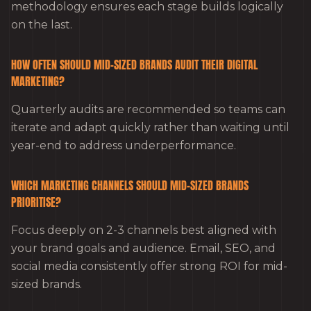
methodology ensures each stage builds logically
on the last.
HOW OFTEN SHOULD MID-SIZED BRANDS AUDIT THEIR DIGITAL
MARKETING?
Quarterly audits are recommended so teams can
iterate and adapt quickly rather than waiting until
year-end to address underperformance.
WHICH MARKETING CHANNELS SHOULD MID-SIZED BRANDS
PRIORITISE?
Focus deeply on 2-3 channels best aligned with
your brand goals and audience. Email, SEO, and
social media consistently offer strong ROI for mid-
sized brands.