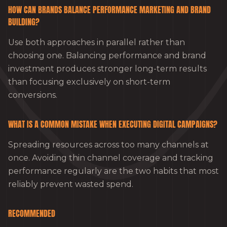
HOW CAN BRANDS BALANCE PERFORMANCE MARKETING AND BRAND
BUILDING?
Use both approaches in parallel rather than
choosing one. Balancing performance and brand
investment produces stronger long-term results
than focusing exclusively on short-term
conversions.
WHAT IS A COMMON MISTAKE WHEN EXECUTING DIGITAL CAMPAIGNS?
Spreading resources across too many channels at
once. Avoiding thin channel coverage and tracking
performance regularly are the two habits that most
reliably prevent wasted spend.
RECOMMENDED