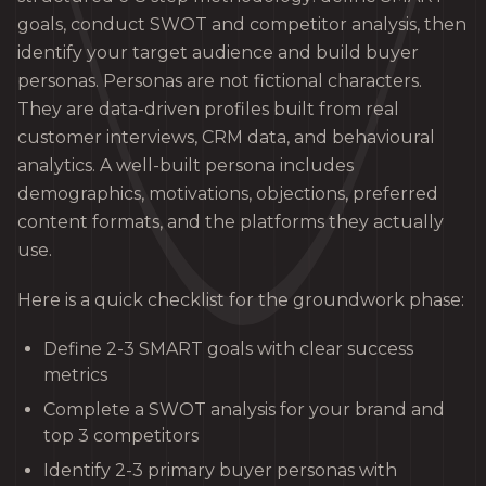
goals, conduct SWOT and competitor analysis, then
identify your target audience and build buyer
personas. Personas are not fictional characters.
They are data-driven profiles built from real
customer interviews, CRM data, and behavioural
analytics. A well-built persona includes
demographics, motivations, objections, preferred
content formats, and the platforms they actually
use.
Here is a quick checklist for the groundwork phase:
Define 2-3 SMART goals with clear success
metrics
Complete a SWOT analysis for your brand and
top 3 competitors
Identify 2-3 primary buyer personas with