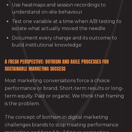
Use heatmaps and session recordings to
understand on-site behaviour
Test one variable at a time when A/B testing to
isolate what actually moved the needle
Document every change and its outcome to
build institutional knowledge
A FRESH PERSPECTIVE: BOTHISM AND AGILE PROCESSES FOR
SUSTAINABLE MARKETING SUCCESS
Most marketing conversations force a choice:
performance or brand. Short-term results or long-
term equity. Paid or organic. We think that framing
is the problem.
The concept of bothism in digital marketing
challenges brands to stop treating performance