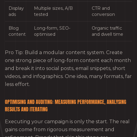
Display
Multiple sizes, A/B
CTR and
ads
tested
conversion
Blog
Long-form, SEO-
Organic traffic
content
optimised
and dwell time
Pro Tip: Build a modular content system. Create
one strong piece of long-form content each month
and break it into social posts, email snippets, short
videos, and infographics. One idea, many formats, far
less effort.
OPTIMISING AND AUDITING: MEASURING PERFORMANCE, ANALYSING
RESULTS AND ITERATING
Executing your campaign is only the start. The real
gains come from rigorous measurement and