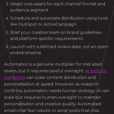
Adapt core assets for each channel format and
audience segment
Schedule and automate distribution using tools
like HubSpot or ActiveCampaign
Brief your creative team on brand guidelines
and platform-specific requirements
Launch with a defined review date, not an open-
ended timeline
Automation is a genuine multiplier for mid-sized
teams, but it requires careful oversight.
AI tools for
marketing
can scale content distribution and
personalisation at speed. However, as research
confirms, automation needs human strategy: AI can
scale but requires human oversight to maintain
personalisation and creative quality. Automated
emails that feel robotic or social posts that miss