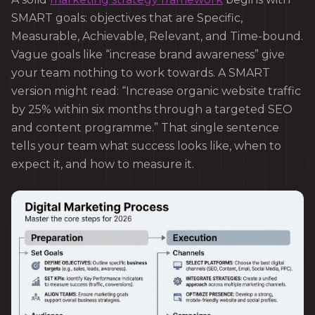
SMART goals: objectives that are Specific,
Measurable, Achievable, Relevant, and Time-bound.
Vague goals like “increase brand awareness” give
your team nothing to work towards. A SMART
version might read: “Increase organic website traffic
by 25% within six months through a targeted SEO
and content programme.” That single sentence
tells your team what success looks like, when to
expect it, and how to measure it.