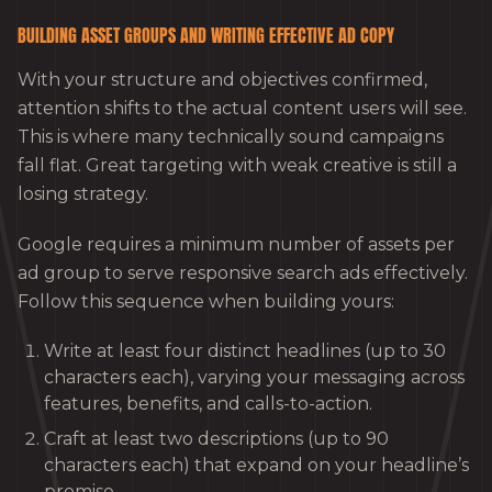
BUILDING ASSET GROUPS AND WRITING EFFECTIVE AD COPY
With your structure and objectives confirmed,
attention shifts to the actual content users will see.
This is where many technically sound campaigns
fall flat. Great targeting with weak creative is still a
losing strategy.
Google requires a minimum number of assets per
ad group to serve responsive search ads effectively.
Follow this sequence when building yours:
Write at least four distinct headlines (up to 30
characters each), varying your messaging across
features, benefits, and calls-to-action.
Craft at least two descriptions (up to 90
characters each) that expand on your headline’s
promise.