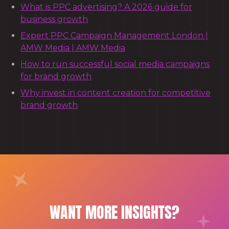
What is PPC advertising? A 2026 guide for
business growth
Expert PPC Campaign Management London |
AMW Media | AMW Media
How to run successful social media campaigns
for brand growth
Why invest in content creation for competitive
brand growth
WANT MORE INSIGHTS?