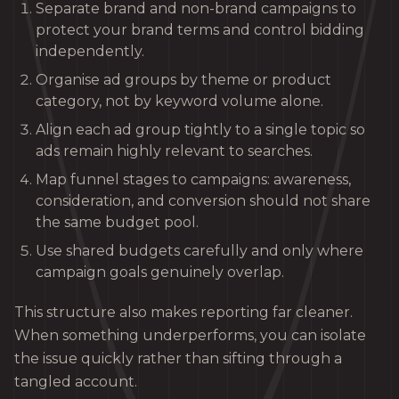
Separate brand and non-brand campaigns to
protect your brand terms and control bidding
independently.
Organise ad groups by theme or product
category, not by keyword volume alone.
Align each ad group tightly to a single topic so
ads remain highly relevant to searches.
Map funnel stages to campaigns: awareness,
consideration, and conversion should not share
the same budget pool.
Use shared budgets carefully and only where
campaign goals genuinely overlap.
This structure also makes reporting far cleaner.
When something underperforms, you can isolate
the issue quickly rather than sifting through a
tangled account.