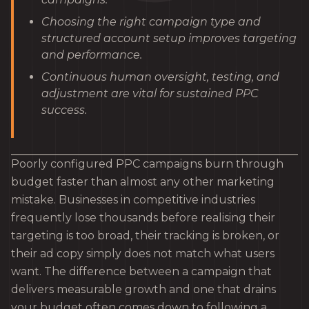
Choosing the right campaign type and
structured account setup improves targeting
and performance.
Continuous human oversight, testing, and
adjustment are vital for sustained PPC
success.
Poorly configured PPC campaigns burn through
budget faster than almost any other marketing
mistake. Businesses in competitive industries
frequently lose thousands before realising their
targeting is too broad, their tracking is broken, or
their ad copy simply does not match what users
want. The difference between a campaign that
delivers measurable growth and one that drains
your budget often comes down to following a