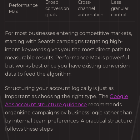
Broad
Cross-
Less
Performance
conversion
channel
granular
Max
goals
automation
control
For most businesses entering competitive markets,
starting with Search campaigns targeting high-
intent keywords gives you the most direct path to
measurable results. Performance Max is powerful
but works best once you have existing conversion
data to feed the algorithm.
Structuring your account logically is just as
important as choosing the right type. The
Google
Ads account structure guidance
recommends
organising campaigns by business logic rather than
by internal team preferences. A practical structure
follows these steps: