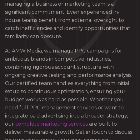
managing a business or marketing team is a
significant commitment. Even experienced in-
house teams benefit from external oversight to
catch inefficiencies and identify opportunities that
familiarity can obscure.
At AMW Media, we manage PPC campaigns for
ambitious brands in competitive industries,
combining rigorous account structure with
ongoing creative testing and performance analysis.
Our certified team handles everything from initial
setup to continuous optimisation, ensuring your
budget works as hard as possible. Whether you
need full PPC management services or want to
integrate paid advertising into a broader strategy,
our
complete marketing services
are built to
deliver measurable growth. Get in touch to discuss