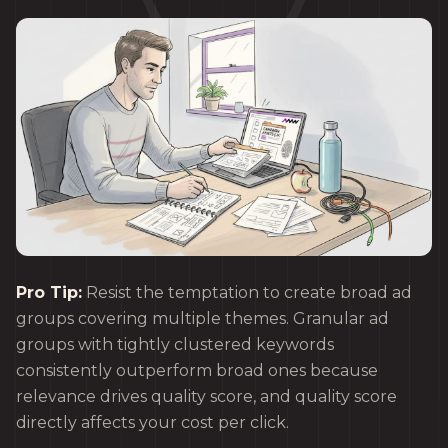
Pro Tip:
Resist the temptation to create broad ad
groups covering multiple themes. Granular ad
groups with tightly clustered keywords
consistently outperform broad ones because
relevance drives quality score, and quality score
directly affects your cost per click.