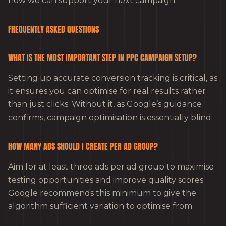
how we can support your next campaign.
FREQUENTLY ASKED QUESTIONS
WHAT IS THE MOST IMPORTANT STEP IN PPC CAMPAIGN SETUP?
Setting up accurate conversion tracking is critical, as
it ensures you can optimise for real results rather
than just clicks. Without it, as Google’s guidance
confirms, campaign optimisation is essentially blind.
HOW MANY ADS SHOULD I CREATE PER AD GROUP?
Aim for at least three ads per ad group to maximise
testing opportunities and improve quality scores.
Google recommends this minimum to give the
algorithm sufficient variation to optimise from.