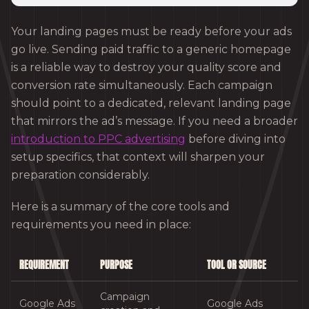
Your landing pages must be ready before your ads
go live. Sending paid traffic to a generic homepage
is a reliable way to destroy your quality score and
conversion rate simultaneously. Each campaign
should point to a dedicated, relevant landing page
that mirrors the ad’s message. If you need a broader
introduction to PPC advertising
before diving into
setup specifics, that context will sharpen your
preparation considerably.
Here is a summary of the core tools and
requirements you need in place:
REQUIREMENT
PURPOSE
TOOL OR SOURCE
Campaign
Google Ads
Google Ads