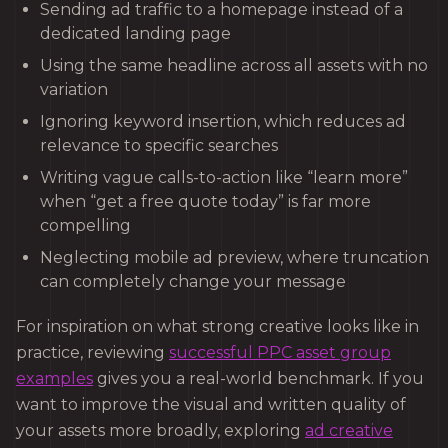
Sending ad traffic to a homepage instead of a
dedicated landing page
Using the same headline across all assets with no
variation
Ignoring keyword insertion, which reduces ad
relevance to specific searches
Writing vague calls-to-action like “learn more”
when “get a free quote today” is far more
compelling
Neglecting mobile ad preview, where truncation
can completely change your message
For inspiration on what strong creative looks like in
practice, reviewing
successful PPC asset group
examples
gives you a real-world benchmark. If you
want to improve the visual and written quality of
your assets more broadly, exploring
ad creative