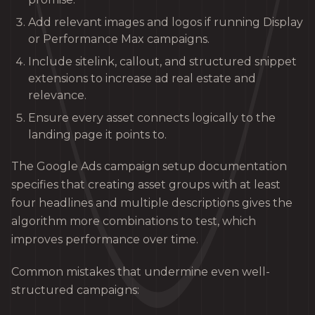
Add relevant images and logos if running Display
or Performance Max campaigns.
Include sitelink, callout, and structured snippet
extensions to increase ad real estate and
relevance.
Ensure every asset connects logically to the
landing page it points to.
The Google Ads campaign setup documentation
specifies that creating asset groups with at least
four headlines and multiple descriptions gives the
algorithm more combinations to test, which
improves performance over time.
Common mistakes that undermine even well-
structured campaigns: