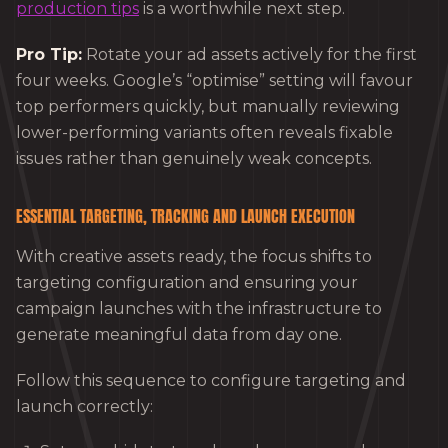
production tips
is a worthwhile next step.
Pro Tip:
Rotate your ad assets actively for the first
four weeks. Google’s “optimise” setting will favour
top performers quickly, but manually reviewing
lower-performing variants often reveals fixable
issues rather than genuinely weak concepts.
ESSENTIAL TARGETING, TRACKING AND LAUNCH EXECUTION
With creative assets ready, the focus shifts to
targeting configuration and ensuring your
campaign launches with the infrastructure to
generate meaningful data from day one.
Follow this sequence to configure targeting and
launch correctly: