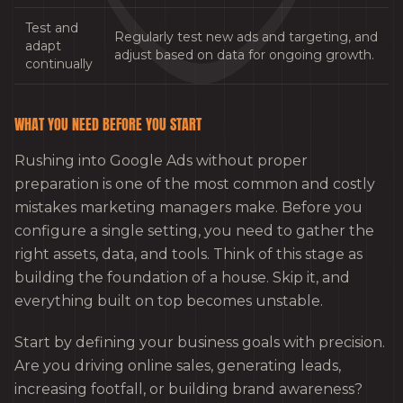
Test and
Regularly test new ads and targeting, and
adapt
adjust based on data for ongoing growth.
continually
WHAT YOU NEED BEFORE YOU START
Rushing into Google Ads without proper
preparation is one of the most common and costly
mistakes marketing managers make. Before you
configure a single setting, you need to gather the
right assets, data, and tools. Think of this stage as
building the foundation of a house. Skip it, and
everything built on top becomes unstable.
Start by defining your business goals with precision.
Are you driving online sales, generating leads,
increasing footfall, or building brand awareness?