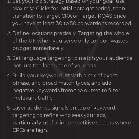
Set your bid strategy based on your goal: use
Maximise Clicks for initial data gathering, then
transition to Target CPA or Target ROAS once
you have at least 30 to 50 conversions recorded.
Define locations precisely. Targeting the whole
of the UK when you serve only London wastes
budget immediately.
Set language targeting to match your audience,
not just the language of your ads.
Build your keyword list with a mix of exact,
phrase, and broad match types, and add
negative keywords from the outset to filter
irrelevant traffic.
Layer audience signals on top of keyword
targeting to refine who sees your ads,
particularly useful in competitive sectors where
CPCs are high.