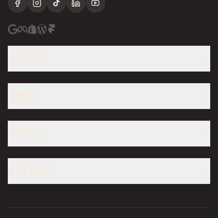
Facebook
Instagram
TikTok
LinkedIn
YouTube
QUICK LINKS
SERVICES
LOCATIONS
GET IN TOUCH