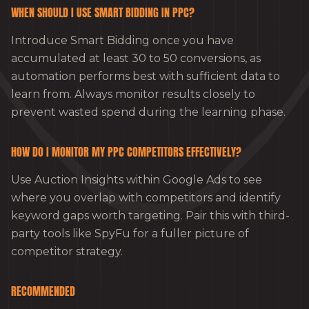
WHEN SHOULD I USE SMART BIDDING IN PPC?
Introduce Smart Bidding once you have
accumulated at least 30 to 50 conversions, as
automation performs best with sufficient data to
learn from. Always monitor results closely to
prevent wasted spend during the learning phase.
HOW DO I MONITOR MY PPC COMPETITORS EFFECTIVELY?
Use Auction Insights within Google Ads to see
where you overlap with competitors and identify
keyword gaps worth targeting. Pair this with third-
party tools like SpyFu for a fuller picture of
competitor strategy.
RECOMMENDED