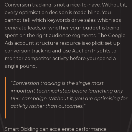
Conversion tracking is not a nice-to-have. Without it,
every optimisation decision is made blind. You
cannot tell which keywords drive sales, which ads
generate leads, or whether your budget is being
spent on the right audience segments. The Google
Ads account structure resource is explicit: set up
conversion tracking and use Auction Insights to
monitor competitor activity before you spend a
single pound.
“Conversion tracking is the single most
important technical step before launching any
PPC campaign. Without it, you are optimising for
activity rather than outcomes.”
Smart Bidding can accelerate performance