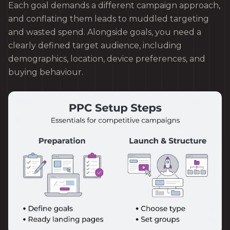
Each goal demands a different campaign approach,
and conflating them leads to muddled targeting
and wasted spend. Alongside goals, you need a
clearly defined target audience, including
demographics, location, device preferences, and
buying behaviour.