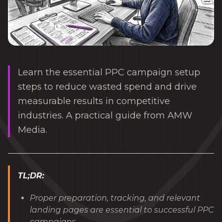
Learn the essential PPC campaign setup
steps to reduce wasted spend and drive
measurable results in competitive
industries. A practical guide from AMW
Media.
TL;DR:
Proper preparation, tracking, and relevant
landing pages are essential to successful PPC
campaigns.