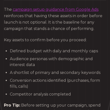
The
campaign setup guidance from Google Ads
reinforces that having these assets in order before
launch is not optional. It is the baseline for any
campaign that stands a chance of performing.
Key assets to confirm before you proceed:
Defined budget with daily and monthly caps
Audience personas with demographic and
interest data
A shortlist of primary and secondary keywords
Conversion actions identified (purchases, form
fills, calls)
Competitor analysis completed
Pro Tip:
Before setting up your campaign, spend