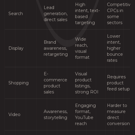
High
Competitive
Lead
intent, text-
CPCs in
Search
generation,
based
some
direct sales
targeting
sectors
Lower
Wide
Brand
intent,
reach,
Display
awareness,
higher
visual
retargeting
bounce
format
rates
E-
Visual
Requires
commerce
product
Shopping
product
product
listings,
feed setup
sales
strong ROI
Engaging
Harder to
Awareness,
format,
measure
Video
storytelling
YouTube
direct
reach
conversions