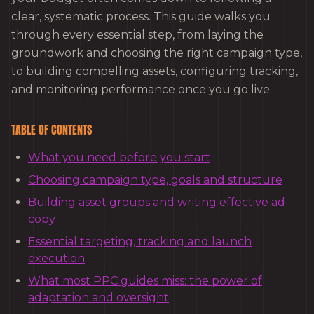
clear, systematic process. This guide walks you
through every essential step, from laying the
groundwork and choosing the right campaign type,
to building compelling assets, configuring tracking,
and monitoring performance once you go live.
TABLE OF CONTENTS
What you need before you start
Choosing campaign type, goals and structure
Building asset groups and writing effective ad
copy
Essential targeting, tracking and launch
execution
What most PPC guides miss: the power of
adaptation and oversight