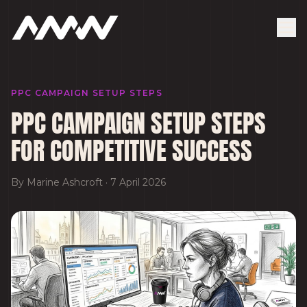
PPC CAMPAIGN SETUP STEPS
PPC CAMPAIGN SETUP STEPS
FOR COMPETITIVE SUCCESS
By
Marine Ashcroft
·
7 April 2026