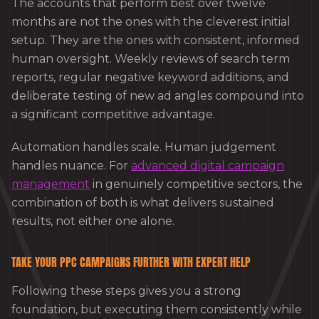
The accounts that perform best over twelve
months are not the ones with the cleverest initial
setup. They are the ones with consistent, informed
human oversight. Weekly reviews of search term
reports, regular negative keyword additions, and
deliberate testing of new ad angles compound into
a significant competitive advantage.
Automation handles scale. Human judgement
handles nuance. For
advanced digital campaign
management
in genuinely competitive sectors, the
combination of both is what delivers sustained
results, not either one alone.
TAKE YOUR PPC CAMPAIGNS FURTHER WITH EXPERT HELP
Following these steps gives you a strong
foundation, but executing them consistently while