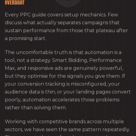
OVERSIGHT
Every PPC guide covers setup mechanics. Few
discuss what actually separates campaigns that
sustain performance from those that plateau after
a promising start.
The uncomfortable truth is that automation is a
tool, not a strategy. Smart Bidding, Performance
Max, and responsive ads are genuinely powerful,
but they optimise for the signals you give them. If
your conversion tracking is misconfigured, your
audience data is thin, or your landing pages convert
poorly, automation accelerates those problems
rather than solving them.
Working with competitive brands across multiple
sectors, we have seen the same pattern repeatedly.