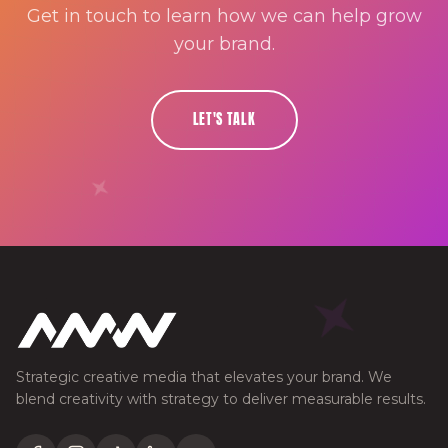
Get in touch to learn how we can help grow
your brand.
LET'S TALK
Strategic creative media that elevates your brand. We
blend creativity with strategy to deliver measurable results.