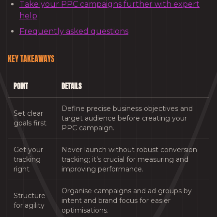
Take your PPC campaigns further with expert
help
Frequently asked questions
KEY TAKEAWAYS
POINT
DETAILS
Define precise business objectives and
Set clear
target audience before creating your
goals first
PPC campaign.
Get your
Never launch without robust conversion
tracking
tracking; it’s crucial for measuring and
right
improving performance.
Organise campaigns and ad groups by
Structure
intent and brand focus for easier
for agility
optimisations.