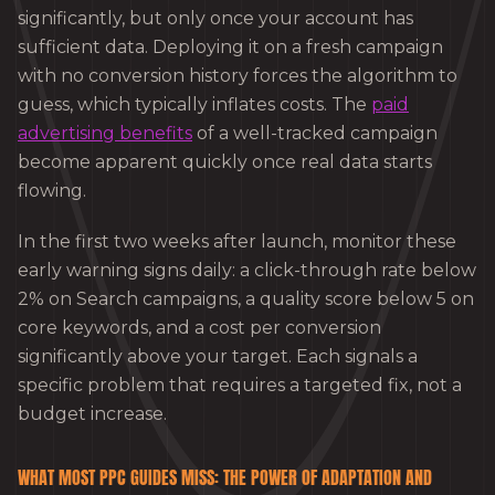
significantly, but only once your account has
sufficient data. Deploying it on a fresh campaign
with no conversion history forces the algorithm to
guess, which typically inflates costs. The
paid
advertising benefits
of a well-tracked campaign
become apparent quickly once real data starts
flowing.
In the first two weeks after launch, monitor these
early warning signs daily: a click-through rate below
2% on Search campaigns, a quality score below 5 on
core keywords, and a cost per conversion
significantly above your target. Each signals a
specific problem that requires a targeted fix, not a
budget increase.
WHAT MOST PPC GUIDES MISS: THE POWER OF ADAPTATION AND