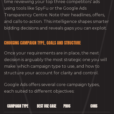
time reviewing your top three competitors’ ads
using tools like SpyFu or the Google Ads
Transparency Centre. Note their headlines, offers,
and calls-to-action. This intelligence shapes smarter
bidding decisions and reveals gaps you can exploit.
CHOOSING CAMPAIGN TYPE, GOALS AND STRUCTURE
Once your requirements are in place, the next
decision is arguably the most strategic one you will
make: which campaign type to use, and how to
structure your account for clarity and control.
Google Ads offers several core campaign types,
each suited to different objectives:
CAMPAIGN TYPE
BEST USE CASE
PROS
CONS