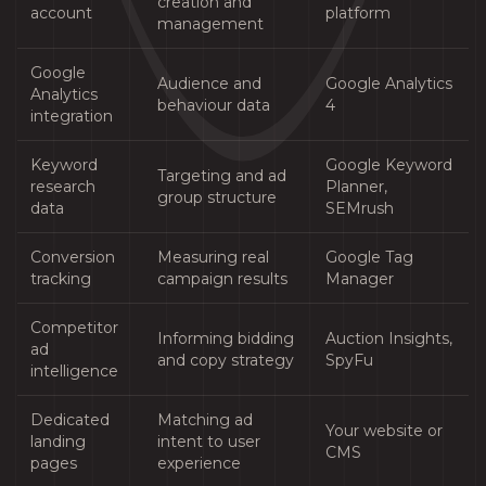
creation and
account
platform
management
Google
Audience and
Google Analytics
Analytics
behaviour data
4
integration
Keyword
Google Keyword
Targeting and ad
research
Planner,
group structure
data
SEMrush
Conversion
Measuring real
Google Tag
tracking
campaign results
Manager
Competitor
Informing bidding
Auction Insights,
ad
and copy strategy
SpyFu
intelligence
Dedicated
Matching ad
Your website or
landing
intent to user
CMS
pages
experience