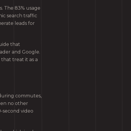
s. The 83% usage
ic search traffic
nerate leads for
uide that
eader and Google.
that treat it as a
 during commutes,
hen no other
30-second video