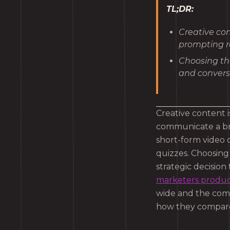
TL;DR:
Creative con
prompting r
Choosing the
and convers
Creative content 
communicate a br
short-form video o
quizzes. Choosing t
strategic decision
marketers produce
wide and the comp
how they compare,