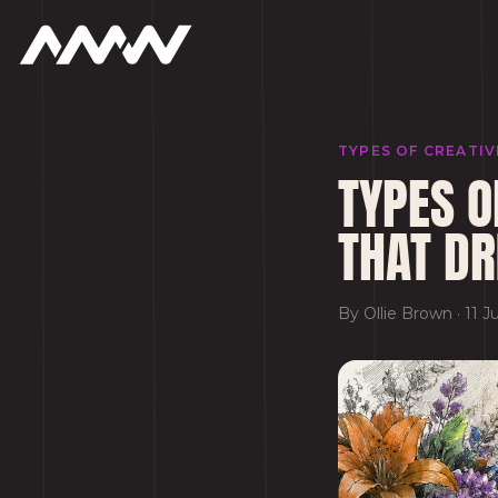
TYPES OF CREATI
TYPES O
THAT DR
By
Ollie Brown
·
11 J