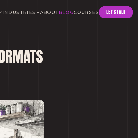
LET'S TALK
INDUSTRIES
ABOUT
BLOG
COURSES
 FORMATS