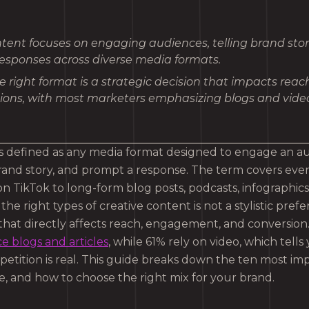
tent focuses on engaging audiences, telling brand stor
esponses across diverse media formats.
 right format is a strategic decision that impacts rea
ions, with most marketers emphasizing blogs and video
is defined as any media format designed to engage an a
and story, and prompt a response. The term covers eve
n TikTok to long-form blog posts, podcasts, infographics,
he right types of creative content is not a stylistic prefer
 that directly affects reach, engagement, and conversion
 blogs and articles
, while 61% rely on video, which tells 
etition is real. This guide breaks down the ten most imp
 and how to choose the right mix for your brand.