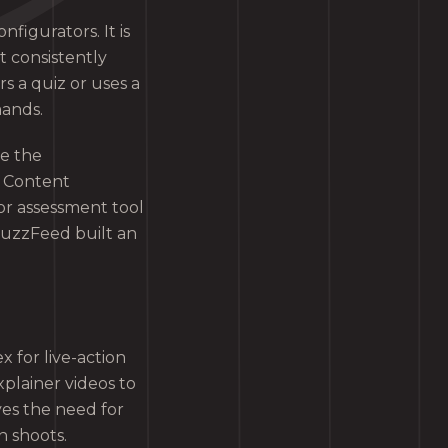
nfigurators. It is
t consistently
 a quiz or uses a
mands.
ce the
e Content
 or assessment tool
BuzzFeed built an
 for live-action
plainer videos to
es the need for
n shoots.