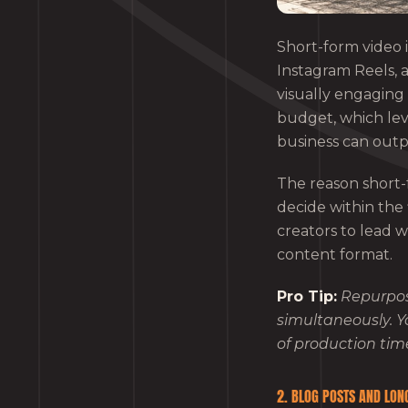
Short-form video i
Instagram Reels, 
visually engaging 
budget, which leve
business can outpe
The reason short-f
decide within the
creators to lead w
content format.
Pro Tip:
Repurpos
simultaneously. Y
of production tim
2. BLOG POSTS AND LON