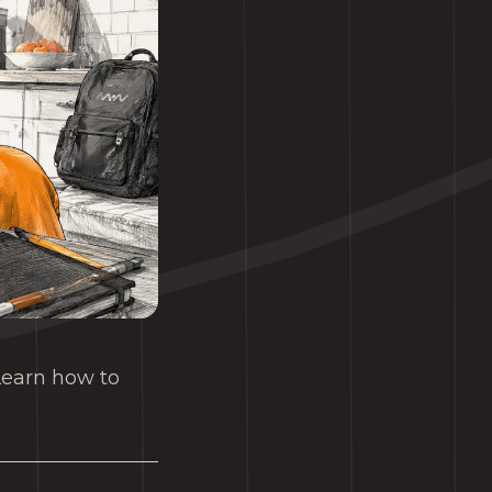
 Learn how to