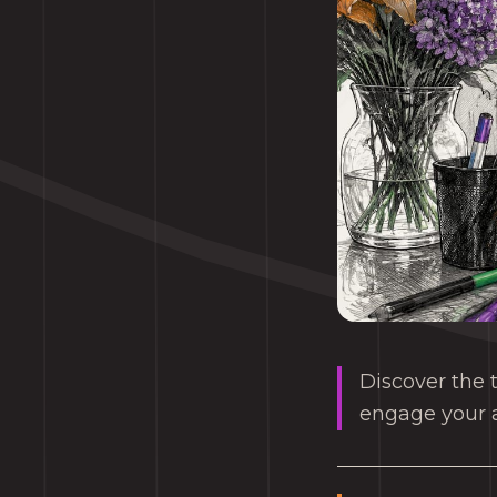
Discover the t
engage your a