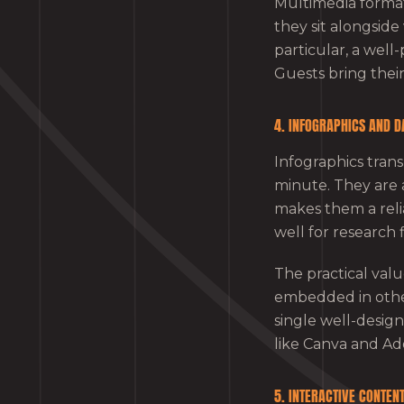
Multimedia format
they sit alongsid
particular, a well
Guests bring their
4. INFOGRAPHICS AND D
Infographics tran
minute. They are 
makes them a reli
well for research 
The practical val
embedded in other 
single well-design
like Canva and Ad
5. INTERACTIVE CONTEN