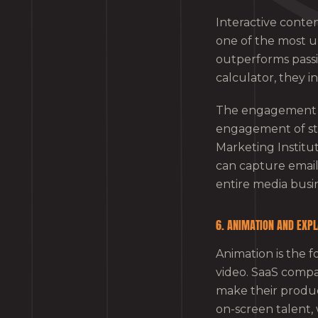
Interactive conten
one of the most u
outperforms passi
calculator, they 
The engagement be
engagement of sta
Marketing Institut
can capture email
entire media busin
6. ANIMATION AND EXPL
Animation is the f
video. SaaS compan
make their produ
on-screen talent, 