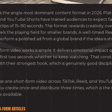
s the single most dominant content format in 2026. Platf
and YouTube Shorts have trained audiences to expect fa
clips of 15–90 seconds. The format rewards creativity ov
ls the playing field for smaller brands. A well-timed Ree
rform a polished ad from a global brand if the idea is sh
orm video works is simple: it delivers emotional impact q
 first two seconds whether to keep watching. That constr
ith their strongest hook, which is genuinely good discipl
e one short-form video across TikTok, Reels, and YouTu
ou create once and distribute three times, which is the 
e available.
G-FORM ARTICLES