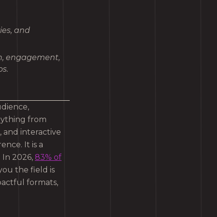
ies, and
ch, engagement,
s.
udience,
rything from
 and interactive
ence. It is a
. In 2026,
83% of
you the field is
actful formats,