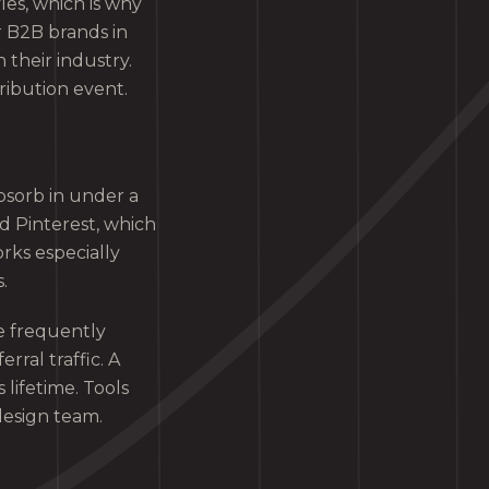
les, which is why
r B2B brands in
 their industry.
ribution event.
bsorb in under a
 Pinterest, which
rks especially
.
re frequently
ral traffic. A
 lifetime. Tools
design team.