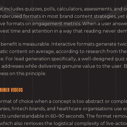
t includes quizzes, polls, calculators, assessments, and co
nderused formats in most brand content strategies, yet i
ve formats on engagement metrics. When a user answers
invest time and attention in a way that reading never de
nefit is measurable. Interactive formats generate twi
tic content on average, according to research from th
e. For lead generation specifically, a well-designed quiz
 addresses while delivering genuine value to the user. 
ess on this principle.
AINER VIDEOS
ormat of choice when a concept is too abstract or complex
ies, fintech brands, and healthcare organisations use ex
cts understandable in 60–90 seconds. The format remov
which also removes the logistical complexity of live-actio