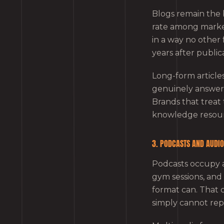
Blogs remain the
rate among markete
in a way no other 
years after public
Long-form article
genuinely answers
Brands that treat t
knowledge resour
3. PODCASTS AND AUDI
Podcasts occupy 
gym sessions, an
format can. That 
simply cannot repl