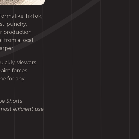
orms like TikTok,
st, punchy,
er production
l from a local
arper.
uickly. Viewers
aint forces
ine for any
be Shorts
most efficient use