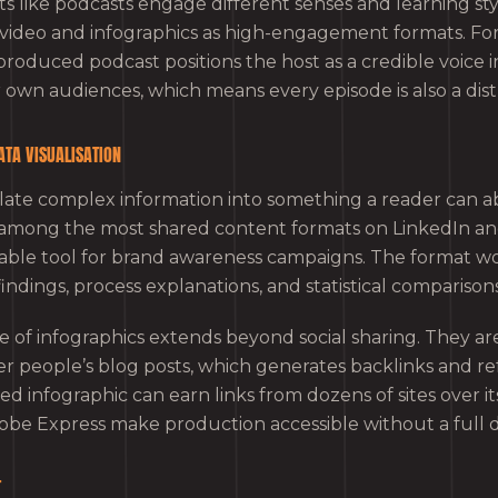
s like podcasts engage different senses and learning sty
e video and infographics as high-engagement formats. Fo
-produced podcast positions the host as a credible voice in
 own audiences, which means every episode is also a dist
ATA VISUALISATION
slate complex information into something a reader can a
among the most shared content formats on LinkedIn and
able tool for brand awareness campaigns. The format wo
findings, process explanations, and statistical comparisons
ue of infographics extends beyond social sharing. They a
people’s blog posts, which generates backlinks and refer
ed infographic can earn links from dozens of sites over its
obe Express make production accessible without a full 
T