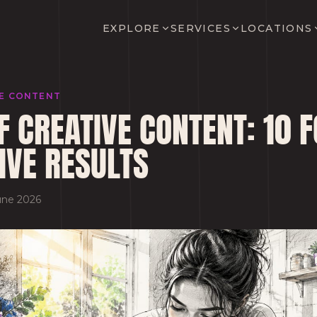
EXPLORE
SERVICES
LOCATIONS
VE CONTENT
F CREATIVE CONTENT: 10
IVE RESULTS
une 2026