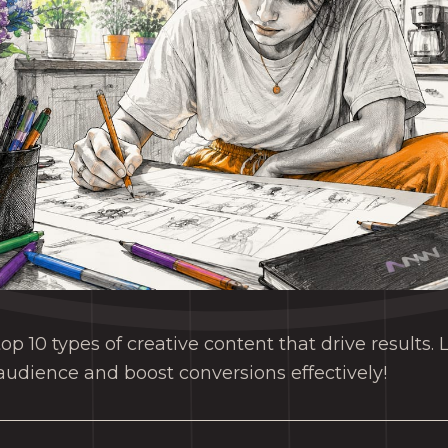
op 10 types of creative content that drive results.
udience and boost conversions effectively!