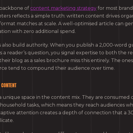
 backbone of
content marketing strategy
for most brand
rs reflects a simple truth: written content drives organ
format matches at scale. A well-optimised article can ge
ation with zero additional spend.
s also build authority. When you publish a 2,000-word g
 a reader’s question, you signal expertise to both the r
heir blog as a sales brochure miss this entirely. The ones 
ce tend to compound their audience over time.
O CONTENT
a unique space in the content mix. They are consumed
d household tasks, which means they reach audiences w
captive attention creates a depth of connection that a 
icate.