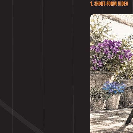
1. SHORT-FORM VIDEO