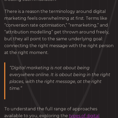
There is a reason the terminology around digital
marketing feels overwhelming at first. Terms like
“conversion rate optimisation,” “remarketing,” and
“attribution modelling” get thrown around freely,
but they all point to the same underlying goal:
connecting the right message with the right person
at the right moment.
“Digital marketing is not about being
everywhere online. It is about being in the right
places, with the right message, at the right
time.”
To understand the full range of approaches
available to you, exploring the
types of digital