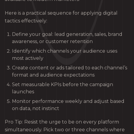
Here is a practical sequence for applying digital
tactics effectively:
Define your goal: lead generation, sales, brand
awareness, or customer retention
Identify which channels your audience uses
most actively
Create content or ads tailored to each channel’s
format and audience expectations
Set measurable KPIs before the campaign
launches
Monitor performance weekly and adjust based
on data, not instinct
Pro Tip: Resist the urge to be on every platform
simultaneously. Pick two or three channels where