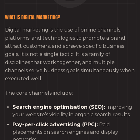
WHAT IS DIGITAL MARKETING?
Digital marketing is the use of online channels,
platforms, and technologies to promote a brand,
attract customers, and achieve specific business
goals. It is not a single tactic. It is a family of
disciplines that work together, and multiple
channels serve business goals simultaneously when
executed well.
The core channels include:
Search engine optimisation (SEO):
Improving
your website’s visibility in organic search results
Pay-per-click advertising (PPC):
Paid
placements on search engines and display
networks