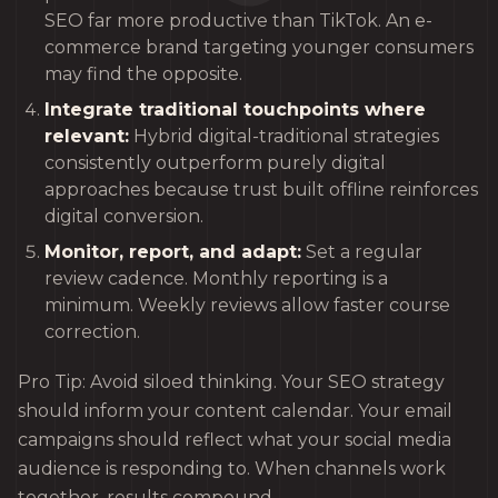
SEO far more productive than TikTok. An e-
commerce brand targeting younger consumers
may find the opposite.
Integrate traditional touchpoints where
relevant:
Hybrid digital-traditional strategies
consistently outperform purely digital
approaches because trust built offline reinforces
digital conversion.
Monitor, report, and adapt:
Set a regular
review cadence. Monthly reporting is a
minimum. Weekly reviews allow faster course
correction.
Pro Tip: Avoid siloed thinking. Your SEO strategy
should inform your content calendar. Your email
campaigns should reflect what your social media
audience is responding to. When channels work
together, results compound.