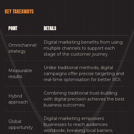
KEY TAKEAWAYS
POINT
DETAILS
Digital marketing benefits from using
Omnichannel
multiple channels to support each
strategy
stage of the customer journey.
Unlike traditional methods, digital
Measurable
campaigns offer precise targeting and
results
real-time optimisation for better ROI.
Combining traditional trust-building
Hybrid
with digital precision achieves the best
approach
business outcomes.
Digital marketing empowers
Global
businesses to reach audiences
opportunity
worldwide, breaking local barriers.