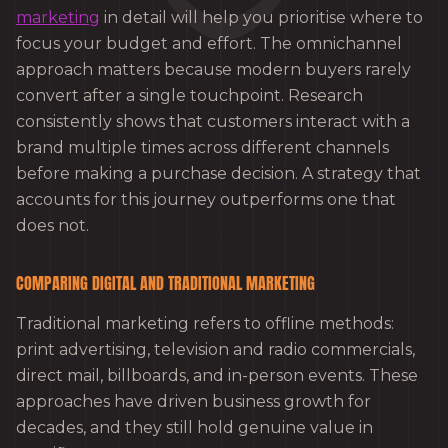
marketing
in detail will help you prioritise where to
focus your budget and effort. The omnichannel
approach matters because modern buyers rarely
convert after a single touchpoint. Research
consistently shows that customers interact with a
brand multiple times across different channels
before making a purchase decision. A strategy that
accounts for this journey outperforms one that
does not.
COMPARING DIGITAL AND TRADITIONAL MARKETING
Traditional marketing refers to offline methods:
print advertising, television and radio commercials,
direct mail, billboards, and in-person events. These
approaches have driven business growth for
decades, and they still hold genuine value in