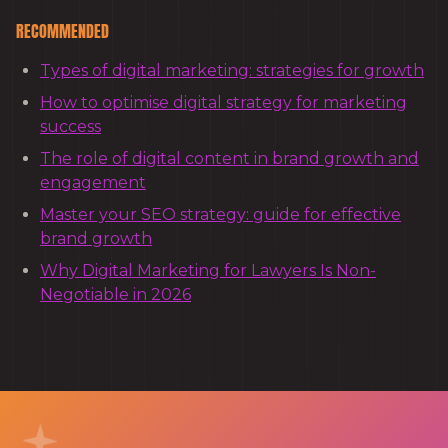
RECOMMENDED
Types of digital marketing: strategies for growth
How to optimise digital strategy for marketing
success
The role of digital content in brand growth and
engagement
Master your SEO strategy: guide for effective
brand growth
Why Digital Marketing for Lawyers Is Non-
Negotiable in 2026