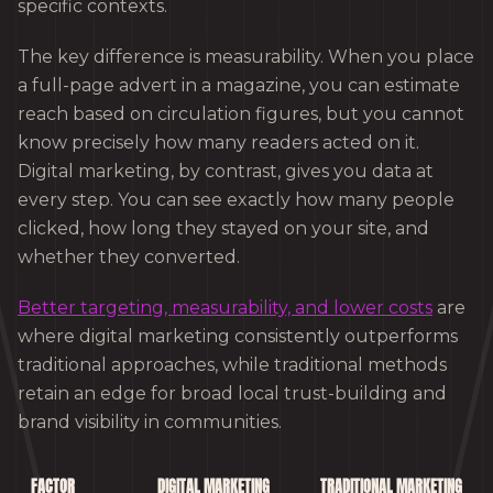
specific contexts.
The key difference is measurability. When you place
a full-page advert in a magazine, you can estimate
reach based on circulation figures, but you cannot
know precisely how many readers acted on it.
Digital marketing, by contrast, gives you data at
every step. You can see exactly how many people
clicked, how long they stayed on your site, and
whether they converted.
Better targeting, measurability, and lower costs
are
where digital marketing consistently outperforms
traditional approaches, while traditional methods
retain an edge for broad local trust-building and
brand visibility in communities.
FACTOR
DIGITAL MARKETING
TRADITIONAL MARKETING