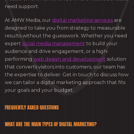
need support.
At AMW Media, our
digital marketing services
are
designed to take you from strategy to measurable
results without the guesswork. Whether you need
expert
social media management
to build your
audience and drive engagement, or a high-
performing
web design and development
solution
that converts visitors into customers, our team has
the expertise to deliver. Get in touch to discuss how
we can tailor a digital marketing approach that fits
your goals and your budget.
FREQUENTLY ASKED QUESTIONS
WHAT ARE THE MAIN TYPES OF DIGITAL MARKETING?