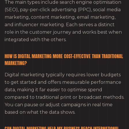
The main types include search engine optimisation
(SEO), pay-per-click advertising (PPC), social media
marketing, content marketing, email marketing,
and influencer marketing. Each serves a distinct
role in the customer journey and works best when
integrated with the others.
HOW IS DIGITAL MARKETING MORE COST-EFFECTIVE THAN TRADITIONAL
MARKETING?
Digital marketing typically requires lower budgets
to get started and offers measurable performance
data, making it far easier to optimise spend
compared to traditional print or broadcast methods.
You can pause or adjust campaigns in real time
based on what the data shows.
CAN DIGITAL MARKETING HELP MY BUSINESS REACH INTERNATIONAL