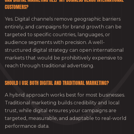
CUSTOMERS?
Yes. Digital channels remove geographic barriers
entirely, and campaigns for brand growth can be
targeted to specific countries, languages, or
audience segments with precision. A well-
structured digital strategy can open international
markets that would be prohibitively expensive to
reach through traditional advertising.
SHOULD I USE BOTH DIGITAL AND TRADITIONAL MARKETING?
A hybrid approach works best for most businesses.
Traditional marketing builds credibility and local
trust, while digital ensures your campaigns are
targeted, measurable, and adaptable to real-world
performance data.