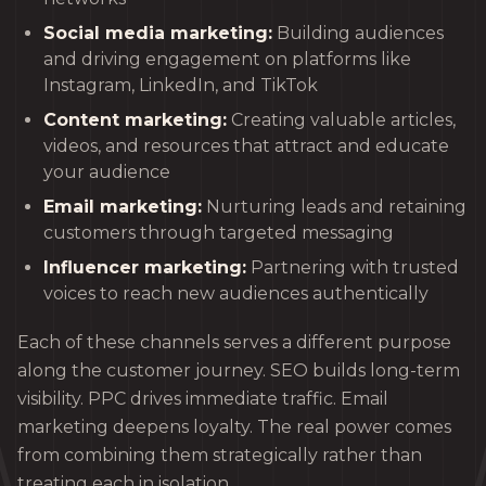
Social media marketing:
Building audiences
and driving engagement on platforms like
Instagram, LinkedIn, and TikTok
Content marketing:
Creating valuable articles,
videos, and resources that attract and educate
your audience
Email marketing:
Nurturing leads and retaining
customers through targeted messaging
Influencer marketing:
Partnering with trusted
voices to reach new audiences authentically
Each of these channels serves a different purpose
along the customer journey. SEO builds long-term
visibility. PPC drives immediate traffic. Email
marketing deepens loyalty. The real power comes
from combining them strategically rather than
treating each in isolation.