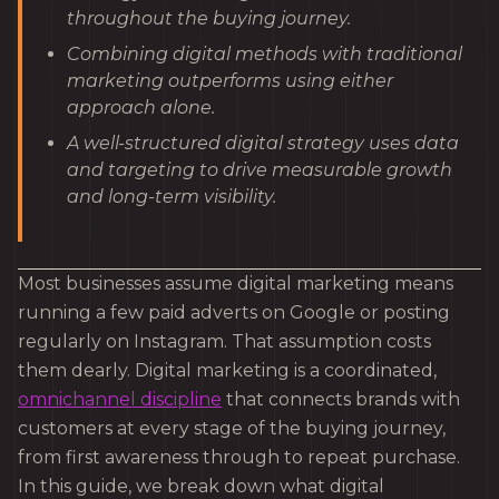
throughout the buying journey.
Combining digital methods with traditional
marketing outperforms using either
approach alone.
A well-structured digital strategy uses data
and targeting to drive measurable growth
and long-term visibility.
Most businesses assume digital marketing means
running a few paid adverts on Google or posting
regularly on Instagram. That assumption costs
them dearly. Digital marketing is a coordinated,
omnichannel discipline
that connects brands with
customers at every stage of the buying journey,
from first awareness through to repeat purchase.
In this guide, we break down what digital