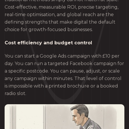
Cost-effective, measurable ROI, precise targeting,
real-time optimisation, and global reach are the
defining strengths that make digital the default
choice for growth-focused businesses.
Cost efficiency and budget control
You can start a Google Ads campaign with £10 per
day. You can run a targeted Facebook campaign for
a specific postcode. You can pause, adjust, or scale
any campaign within minutes. That level of control
is impossible with a printed brochure or a booked
radio slot.