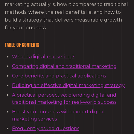
marketing actually is, how it compares to traditional
methods, where the real benefits lie, and how to
build a strategy that delivers measurable growth
for your business.
TABLE OF CONTENTS
What is digital marketing?
Comparing digital and traditional marketing
Core benefits and practical applications
Building an effective digital marketing strategy
A practical perspective: blending digital and
traditional marketing for real-world success
Boost your business with expert digital
marketing services
Frequently asked questions