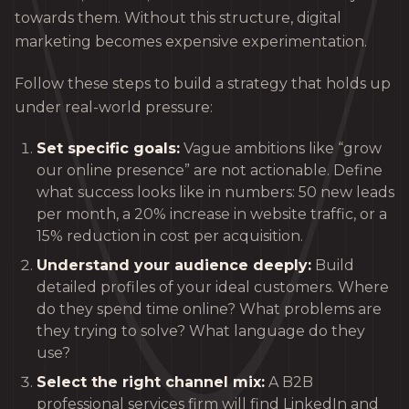
towards them. Without this structure, digital
marketing becomes expensive experimentation.
Follow these steps to build a strategy that holds up
under real-world pressure:
Set specific goals:
Vague ambitions like “grow
our online presence” are not actionable. Define
what success looks like in numbers: 50 new leads
per month, a 20% increase in website traffic, or a
15% reduction in cost per acquisition.
Understand your audience deeply:
Build
detailed profiles of your ideal customers. Where
do they spend time online? What problems are
they trying to solve? What language do they
use?
Select the right channel mix:
A B2B
professional services firm will find LinkedIn and