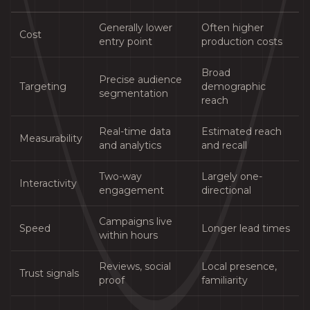
Generally lower
Often higher
Cost
entry point
production costs
Broad
Precise audience
Targeting
demographic
segmentation
reach
Real-time data
Estimated reach
Measurability
and analytics
and recall
Two-way
Largely one-
Interactivity
engagement
directional
Campaigns live
Speed
Longer lead times
within hours
Reviews, social
Local presence,
Trust signals
proof
familiarity