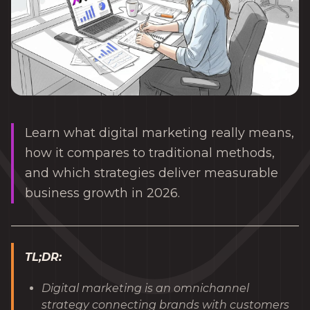
Learn what digital marketing really means,
how it compares to traditional methods,
and which strategies deliver measurable
business growth in 2026.
TL;DR:
Digital marketing is an omnichannel
strategy connecting brands with customers