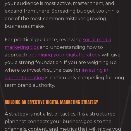
your audience is most active, master them, and
expand from there. Spreading budget too thin is
one of the most common mistakes growing
businesses make.
For practical guidance, reviewing
social media
marketing tips
and understanding how to
approach
optimising your digital strategy
will give
you a strong foundation. If you are weighing up
where to invest first, the case for
investing in
content creation
is particularly compelling for long-
term brand authority.
BUILDING AN EFFECTIVE DIGITAL MARKETING STRATEGY
A strategy is not a list of tactics. It is a structured
plan that connects your business goals to the
channels, content, and metrics that will move you