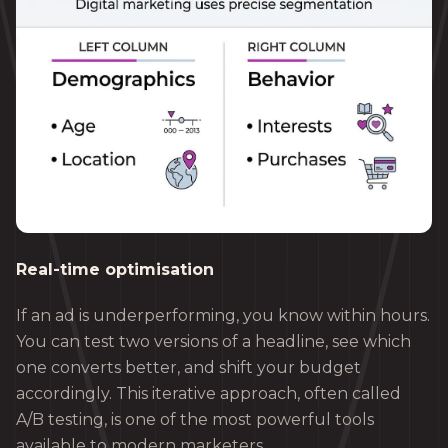
Real-time optimisation
If an ad is underperforming, you know within hours.
You can test two versions of a headline, see which
one converts better, and shift your budget
accordingly. This iterative approach, often called
A/B testing, is one of the most powerful tools
available to modern marketers.