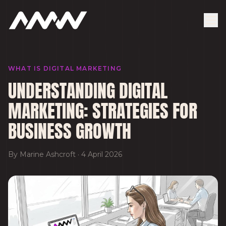
WHAT IS DIGITAL MARKETING
UNDERSTANDING DIGITAL
MARKETING: STRATEGIES FOR
BUSINESS GROWTH
By
Marine Ashcroft
·
4 April 2026