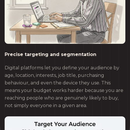
Precise targeting and segmentation
Digital platforms let you define your audience by
age, location, interests, job title, purchasing
behaviour, and even the device they use. This
means your budget works harder because you are
reaching people who are genuinely likely to buy,
not simply everyone in a given area.