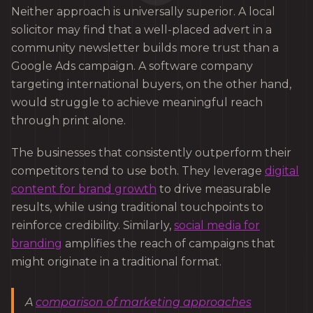
Neither approach is universally superior. A local
solicitor may find that a well-placed advert in a
community newsletter builds more trust than a
Google Ads campaign. A software company
targeting international buyers, on the other hand,
would struggle to achieve meaningful reach
through print alone.
The businesses that consistently outperform their
competitors tend to use both. They leverage
digital
content for brand growth
to drive measurable
results, while using traditional touchpoints to
reinforce credibility. Similarly,
social media for
branding
amplifies the reach of campaigns that
might originate in a traditional format.
A
comparison of marketing approaches