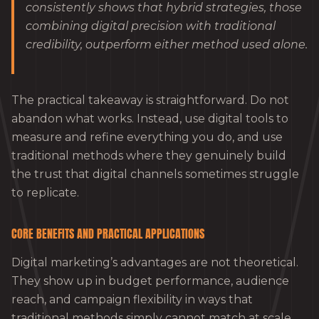
consistently shows that hybrid strategies, those
combining digital precision with traditional
credibility, outperform either method used alone.
The practical takeaway is straightforward. Do not
abandon what works. Instead, use digital tools to
measure and refine everything you do, and use
traditional methods where they genuinely build
the trust that digital channels sometimes struggle
to replicate.
CORE BENEFITS AND PRACTICAL APPLICATIONS
Digital marketing’s advantages are not theoretical.
They show up in budget performance, audience
reach, and campaign flexibility in ways that
traditional methods simply cannot match at scale.