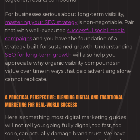
For businesses serious about long-term visibility,
mastering your SEO strategy
is non-negotiable. Pair
that with well-executed
successful social media
campaigns
and you have the foundation of a
strategy built for sustained growth. Understanding
SEO for long-term growth
will also help you
appreciate why organic visibility compounds in
value over time in ways that paid advertising alone
cannot replicate.
A PRACTICAL PERSPECTIVE: BLENDING DIGITAL AND TRADITIONAL
MARKETING FOR REAL-WORLD SUCCESS
Here is something most digital marketing guides
will not tell you: going fully digital, too fast, too
soon, can actually damage brand trust. We have