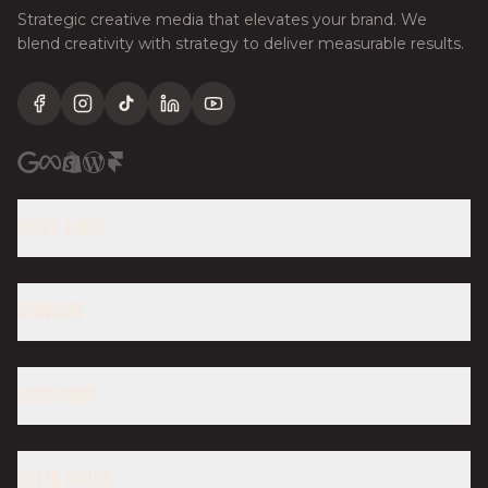
Strategic creative media that elevates your brand. We
blend creativity with strategy to deliver measurable results.
Facebook
Instagram
TikTok
LinkedIn
YouTube
QUICK LINKS
SERVICES
LOCATIONS
GET IN TOUCH