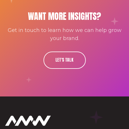
WANT MORE INSIGHTS?
Get in touch to learn how we can help grow
your brand.
LET'S TALK