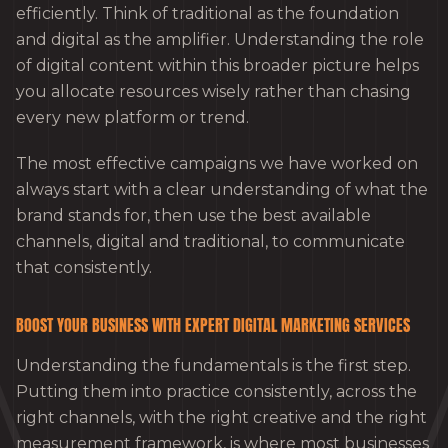
efficiently. Think of traditional as the foundation
and digital as the amplifier. Understanding the role
of digital content within this broader picture helps
you allocate resources wisely rather than chasing
every new platform or trend.
The most effective campaigns we have worked on
always start with a clear understanding of what the
brand stands for, then use the best available
channels, digital and traditional, to communicate
that consistently.
BOOST YOUR BUSINESS WITH EXPERT DIGITAL MARKETING SERVICES
Understanding the fundamentals is the first step.
Putting them into practice consistently, across the
right channels, with the right creative and the right
measurement framework, is where most businesses