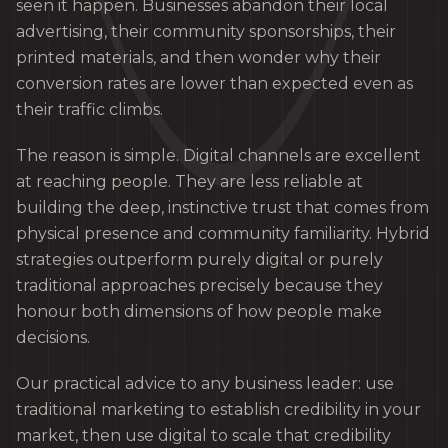
seen it happen. Businesses abandon their local
advertising, their community sponsorships, their
printed materials, and then wonder why their
conversion rates are lower than expected even as
their traffic climbs.
The reason is simple. Digital channels are excellent
at reaching people. They are less reliable at
building the deep, instinctive trust that comes from
physical presence and community familiarity. Hybrid
strategies outperform purely digital or purely
traditional approaches precisely because they
honour both dimensions of how people make
decisions.
Our practical advice to any business leader: use
traditional marketing to establish credibility in your
market, then use digital to scale that credibility