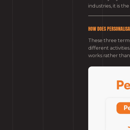
industries, it is t
HOW DOES PERSONALISA
These three terms
different activiti
works rather than 