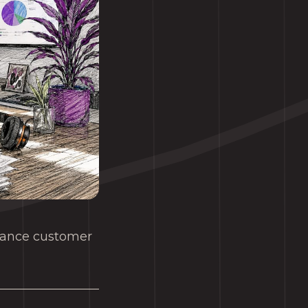
nhance customer