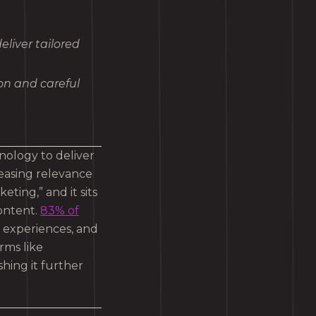
liver tailored
ion and careful
nology to deliver
easing relevance
ting,” and it sits
content.
83% of
d experiences, and
rms like
hing it further