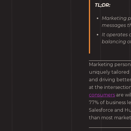
TL;DR:
Marketing p
messages th
It operates 
balancing of
Marketing persona
uniquely tailored
and driving better
at the intersectio
consumers
are wi
77% of business le
Salesforce and Hub
than most markete