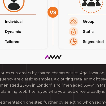
oups customers by shared characteristics. Age, location,
uency are classic examples. A clothing retailer might se
omen aged 25–34 in London” and “men aged 35–44 in Ma
planning tool. It tells you who your audience broadly is.
segmentation one step further by selecting which segme