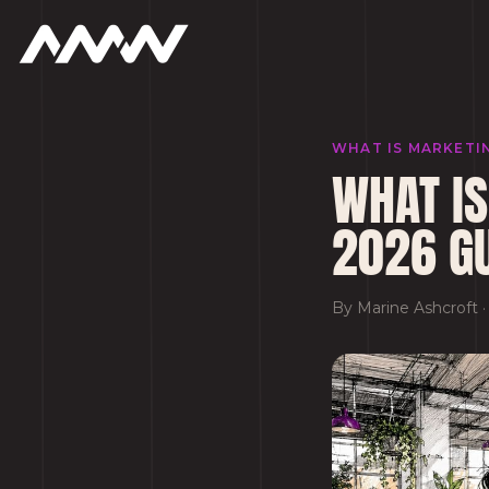
WHAT IS MARKETI
WHAT IS
2026 G
By
Marine Ashcroft