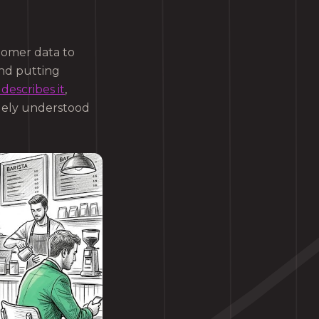
stomer data to
ond putting
describes it
,
uely understood