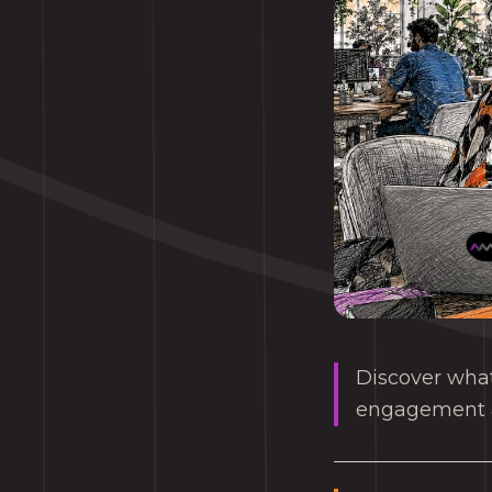
Discover wha
engagement an