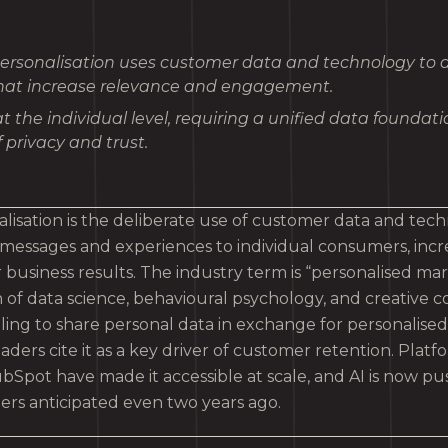
ersonalisation uses customer data and technology to de
at increase relevance and engagement.
at the individual level, requiring a unified data foundat
 privacy and trust.
lisation is the deliberate use of customer data and tech
 messages and experiences to individual consumers, incr
 business results. The industry term is “personalised marke
n of data science, behavioural psychology, and creative 
lling to share personal data in exchange for personalise
aders cite it as a key driver of customer retention. Platfo
Spot have made it accessible at scale, and AI is now pus
rs anticipated even two years ago.