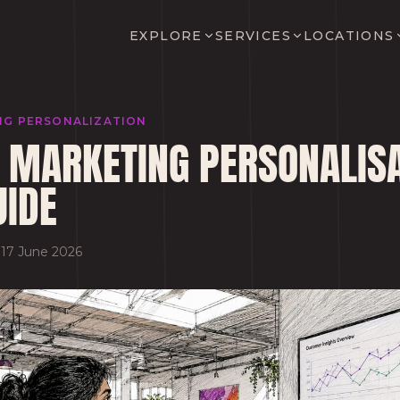
EXPLORE
SERVICES
LOCATIONS
NG PERSONALIZATION
 MARKETING PERSONALISA
UIDE
·
17 June 2026