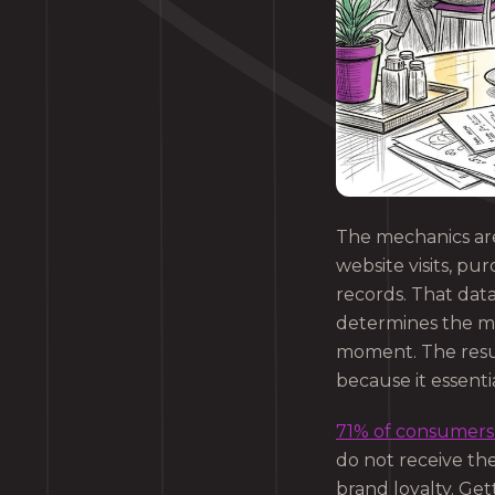
The mechanics are
website visits, p
records. That dat
determines the mo
moment. The result
because it essenti
71% of consumers 
do not receive th
brand loyalty. Get