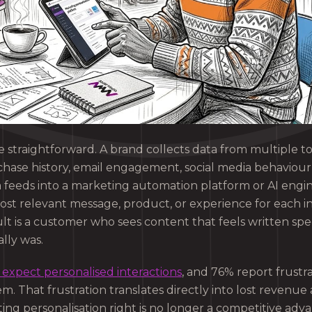
 straightforward. A brand collects data from multiple t
urchase history, email engagement, social media behaviou
a feeds into a marketing automation platform or AI engi
st relevant message, product, or experience for each in
 is a customer who sees content that feels written speci
ally was.
expect personalised interactions
, and 76% report frust
em. That frustration translates directly into lost reven
ting personalisation right is no longer a competitive adv