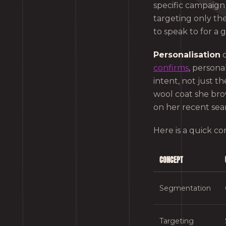
specific campaign
targeting only th
to speak to for a 
Personalisation
o
confirms
, persona
intent, not just 
wool coat she bro
on her recent sea
Here is a quick c
CONCEPT
Segmentation
Targeting