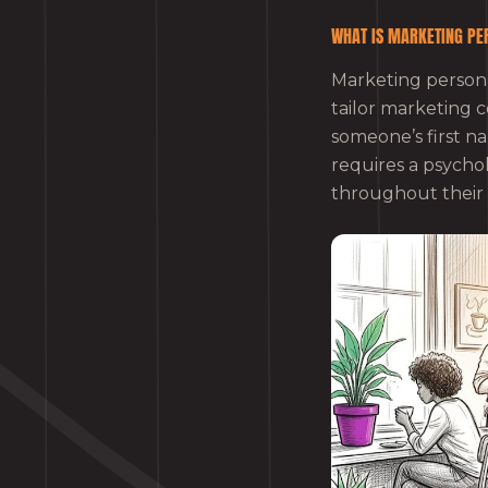
WHAT IS MARKETING PE
Marketing personal
tailor marketing c
someone’s first na
requires a psych
throughout their e