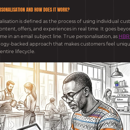
RSONALISATION AND HOW DOES IT WORK?
isation is defined as the process of using individual cu
ontent, offers, and experiences in real time. It goes bey
me in an email subject line. True personalisation, as
HBR 
ology-backed approach that makes customers feel uniq
ntire lifecycle.