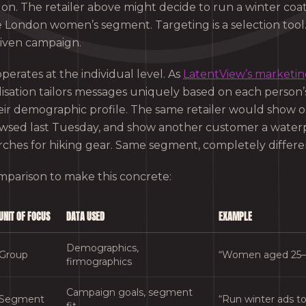
 on. The retailer above might decide to run a winter co
e London women’s segment. Targeting is a selection tool.
given campaign.
perates at the individual level. As
LatentView’s marketin
lisation tailors messages uniquely based on each person
their demographic profile. The same retailer would show
wsed last Tuesday, and show another customer a water
rches for hiking gear. Same segment, completely differ
omparison to make this concrete:
UNIT OF FOCUS
DATA USED
EXAMPLE
Demographics,
Group
“Women aged 25–
firmographics
Campaign goals, segment
Segment
“Run winter ads 
fit