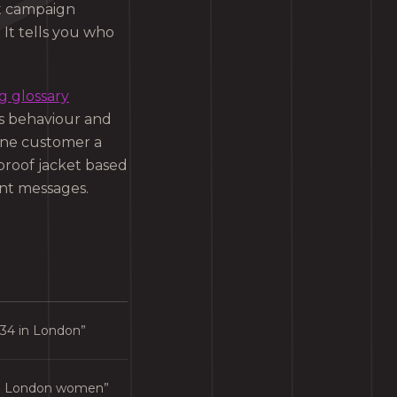
at campaign
 It tells you who
g glossary
’s behaviour and
 one customer a
proof jacket based
ent messages.
34 in London”
to London women”