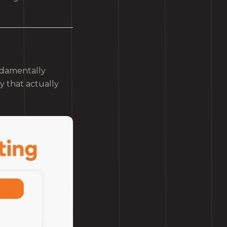
ndamentally
gy that actually