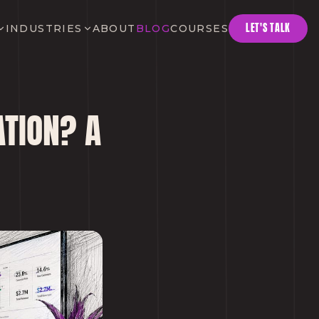
LET'S TALK
INDUSTRIES
ABOUT
BLOG
COURSES
TION? A