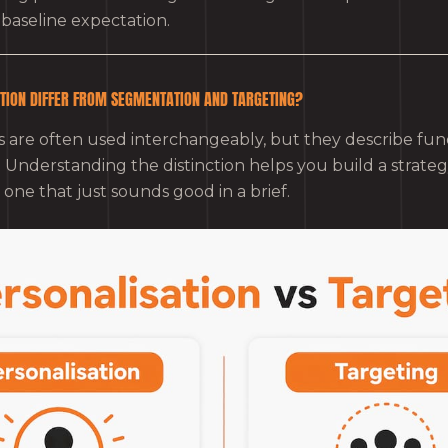
he baseline expectation.
TION DIFFER FROM SEGMENTATION AND TARGETING?
 are often used interchangeably, but they describe fu
es. Understanding the distinction helps you build a strate
one that just sounds good in a brief.