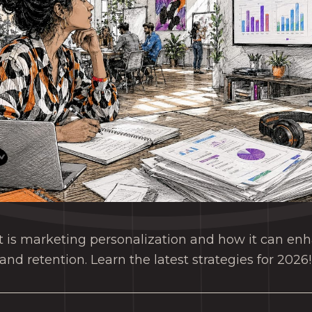
t is marketing personalization and how it can e
d retention. Learn the latest strategies for 2026!