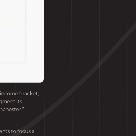
 income bracket,
gment its
nchester.”
nts to focus a