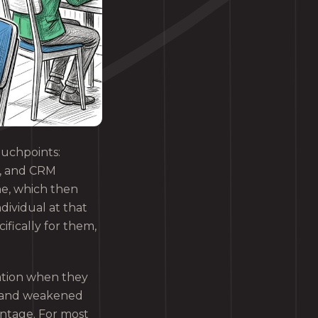
ouchpoints:
r, and CRM
ne, which then
dividual at that
fically for them,
ration when they
ue and weakened
antage. For most