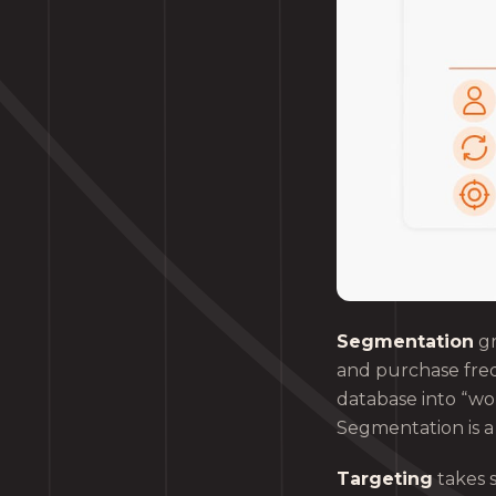
Segmentation
gr
and purchase freq
database into “w
Segmentation is a 
Targeting
takes 