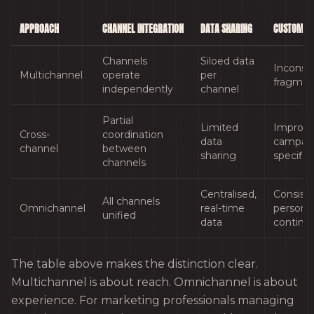
APPROACH
CHANNEL INTEGRATION
DATA SHARING
CUSTOMER 
Channels
Siloed data
Inconsis
Multichannel
operate
per
fragme
independently
channel
Partial
Limited
Improve
Cross-
coordination
data
campai
channel
between
sharing
specific
channels
Centralised,
Consiste
All channels
Omnichannel
real-time
personal
unified
data
continu
The table above makes the distinction clear.
Multichannel is about reach. Omnichannel is about
experience. For marketing professionals managing