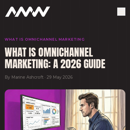
WHAT IS OMNICHANNEL MARKETING
WHAT IS OMNICHANNEL
MARKETING: A 2026 GUIDE
By
Marine Ashcroft
·
29 May 2026