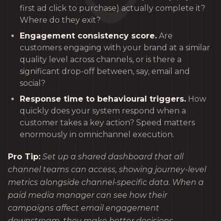
first ad click to purchase) actually complete it?
Where do they exit?
Engagement consistency score.
Are
customers engaging with your brand at a similar
quality level across channels, or is there a
significant drop-off between, say, email and
social?
Response time to behavioural triggers.
How
quickly does your system respond when a
customer takes a key action? Speed matters
enormously in omnichannel execution.
Pro Tip:
Set up a shared dashboard that all
channel teams can access, showing journey-level
metrics alongside channel-specific data. When a
paid media manager can see how their
campaigns affect email engagement
downstream, they make better decisions.