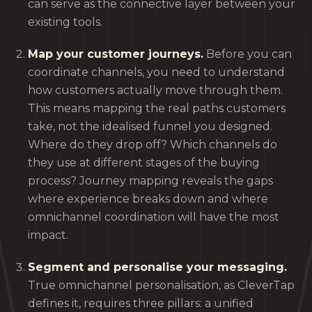
can serve as the connective layer between your
existing tools.
Map your customer journeys.
Before you can
coordinate channels, you need to understand
how customers actually move through them.
This means mapping the real paths customers
take, not the idealised funnel you designed.
Where do they drop off? Which channels do
they use at different stages of the buying
process? Journey mapping reveals the gaps
where experience breaks down and where
omnichannel coordination will have the most
impact.
Segment and personalise your messaging.
True omnichannel personalisation, as CleverTap
defines it, requires three pillars: a unified