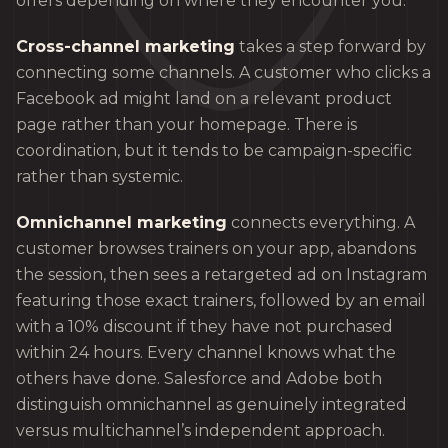
offers depending on where they encounter you.
Cross-channel marketing
takes a step forward by
connecting some channels. A customer who clicks a
Facebook ad might land on a relevant product
page rather than your homepage. There is
coordination, but it tends to be campaign-specific
rather than systemic.
Omnichannel marketing
connects everything. A
customer browses trainers on your app, abandons
the session, then sees a retargeted ad on Instagram
featuring those exact trainers, followed by an email
with a 10% discount if they have not purchased
within 24 hours. Every channel knows what the
others have done. Salesforce and Adobe both
distinguish omnichannel as genuinely integrated
versus multichannel’s independent approach.