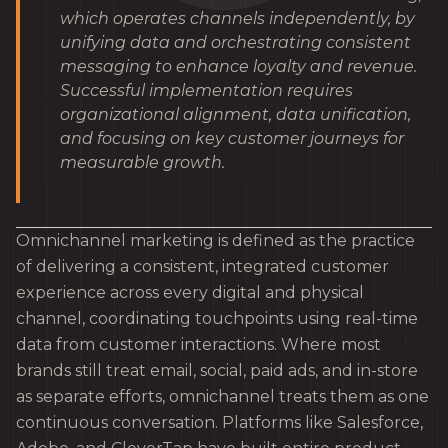
which operates channels independently, by
unifying data and orchestrating consistent
messaging to enhance loyalty and revenue.
Successful implementation requires
organizational alignment, data unification,
and focusing on key customer journeys for
measurable growth.
Omnichannel marketing is defined as the practice
of delivering a consistent, integrated customer
experience across every digital and physical
channel, coordinating touchpoints using real-time
data from customer interactions. Where most
brands still treat email, social, paid ads, and in-store
as separate efforts, omnichannel treats them as one
continuous conversation. Platforms like Salesforce,