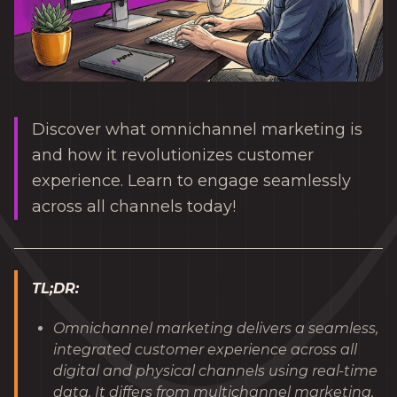
Discover what omnichannel marketing is
and how it revolutionizes customer
experience. Learn to engage seamlessly
across all channels today!
TL;DR:
Omnichannel marketing delivers a seamless,
integrated customer experience across all
digital and physical channels using real-time
data. It differs from multichannel marketing,