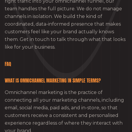
right traffic into your omnichannel funnel, our
team handles the full picture. We do not manage
channels in isolation. We build the kind of
coordinated, data-informed presence that makes
customers feel like your brand actually knows
them. Get in touch to talk through what that looks
like for your business.
FAQ
WHAT IS OMNICHANNEL MARKETING IN SIMPLE TERMS?
Omnichannel marketing is the practice of
connecting all your marketing channels, including
email, social media, paid ads, and in-store, so that
customers receive a consistent and personalised
experience regardless of where they interact with
your brand.