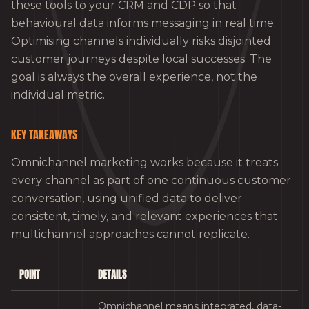
these tools to your CRM and CDP so that
behavioural data informs messaging in real time.
Optimising channels individually risks disjointed
customer journeys despite local successes. The
goal is always the overall experience, not the
individual metric.
KEY TAKEAWAYS
Omnichannel marketing works because it treats
every channel as part of one continuous customer
conversation, using unified data to deliver
consistent, timely, and relevant experiences that
multichannel approaches cannot replicate.
POINT
DETAILS
Omnichannel means integrated, data-