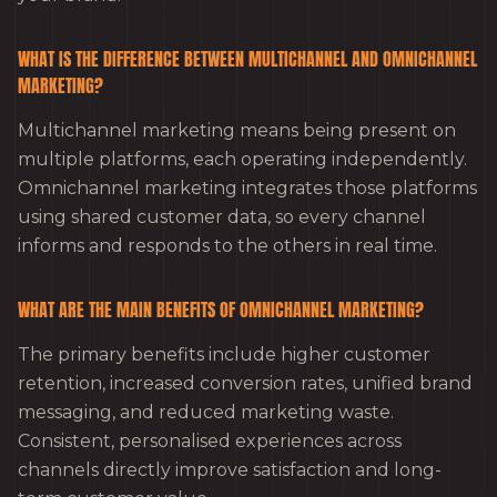
WHAT IS THE DIFFERENCE BETWEEN MULTICHANNEL AND OMNICHANNEL
MARKETING?
Multichannel marketing means being present on
multiple platforms, each operating independently.
Omnichannel marketing integrates those platforms
using shared customer data, so every channel
informs and responds to the others in real time.
WHAT ARE THE MAIN BENEFITS OF OMNICHANNEL MARKETING?
The primary benefits include higher customer
retention, increased conversion rates, unified brand
messaging, and reduced marketing waste.
Consistent, personalised experiences across
channels directly improve satisfaction and long-