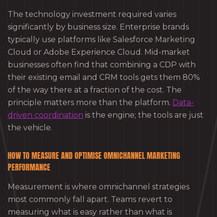
The technology investment required varies
significantly by business size. Enterprise brands
typically use platforms like Salesforce Marketing
Cloud or Adobe Experience Cloud. Mid-market
businesses often find that combining a CDP with
their existing email and CRM tools gets them 80%
of the way there at a fraction of the cost. The
principle matters more than the platform.
Data-
driven coordination
is the engine; the tools are just
the vehicle.
HOW TO MEASURE AND OPTIMISE OMNICHANNEL MARKETING
PERFORMANCE
Measurement is where omnichannel strategies
most commonly fall apart. Teams revert to
measuring what is easy rather than what is