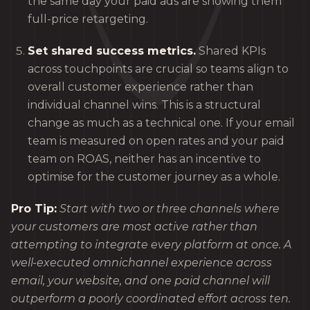
the same day your paid ads are showing them
full-price retargeting.
Set shared success metrics.
Shared KPIs
across touchpoints are crucial so teams align to
overall customer experience rather than
individual channel wins. This is a structural
change as much as a technical one. If your email
team is measured on open rates and your paid
team on ROAS, neither has an incentive to
optimise for the customer journey as a whole.
Pro Tip:
Start with two or three channels where
your customers are most active rather than
attempting to integrate every platform at once. A
well-executed omnichannel experience across
email, your website, and one paid channel will
outperform a poorly coordinated effort across ten.