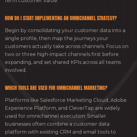
term customer value.
HOW DO I START IMPLEMENTING AN OMNICHANNEL STRATEGY?
Begin by consolidating your customer data into a
single profile, then map the journeys your
customers actually take across channels. Focus on
two or three high-impact channels first before
expanding, and set shared KPIs across all teams
involved.
WHICH TOOLS ARE USED FOR OMNICHANNEL MARKETING?
Platforms like Salesforce Marketing Cloud, Adobe
Experience Platform, and CleverTap are widely
used for omnichannel execution. Smaller
businesses often combine a customer data
platform with existing CRM and email tools to