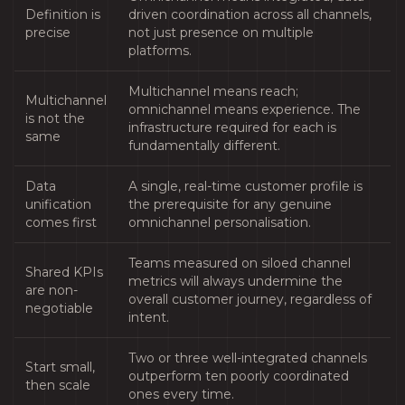
Definition is
driven coordination across all channels,
precise
not just presence on multiple
platforms.
Multichannel means reach;
Multichannel
omnichannel means experience. The
is not the
infrastructure required for each is
same
fundamentally different.
Data
A single, real-time customer profile is
unification
the prerequisite for any genuine
comes first
omnichannel personalisation.
Teams measured on siloed channel
Shared KPIs
metrics will always undermine the
are non-
overall customer journey, regardless of
negotiable
intent.
Two or three well-integrated channels
Start small,
outperform ten poorly coordinated
then scale
ones every time.