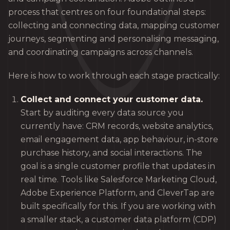
process that centres on four foundational steps:
collecting and connecting data, mapping customer
journeys, segmenting and personalising messaging,
and coordinating campaigns across channels.
Here is how to work through each stage practically:
Collect and connect your customer data.
Start by auditing every data source you
currently have: CRM records, website analytics,
email engagement data, app behaviour, in-store
purchase history, and social interactions. The
goal is a single customer profile that updates in
real time. Tools like Salesforce Marketing Cloud,
Adobe Experience Platform, and CleverTap are
built specifically for this. If you are working with
a smaller stack, a customer data platform (CDP)