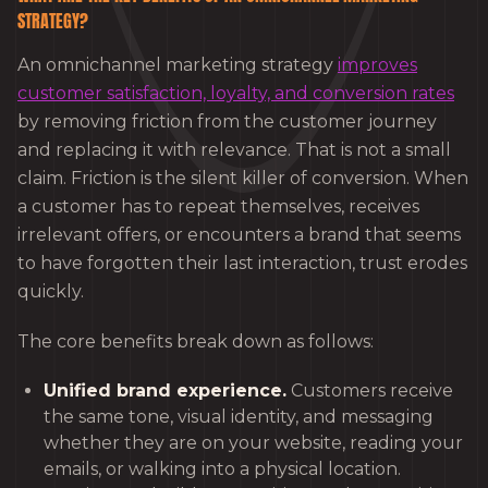
STRATEGY?
An omnichannel marketing strategy
improves
customer satisfaction, loyalty, and conversion rates
by removing friction from the customer journey
and replacing it with relevance. That is not a small
claim. Friction is the silent killer of conversion. When
a customer has to repeat themselves, receives
irrelevant offers, or encounters a brand that seems
to have forgotten their last interaction, trust erodes
quickly.
The core benefits break down as follows:
Unified brand experience.
Customers receive
the same tone, visual identity, and messaging
whether they are on your website, reading your
emails, or walking into a physical location.