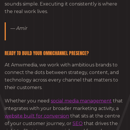
sounds simple. Executing it consistently is where
the real work lives.
— Amir
READY TO BUILD YOUR OMNICHANNEL PRESENCE?
At Amwmedia, we work with ambitious brands to
connect the dots between strategy, content, and
technology across every channel that matters to
their customers.
Whether you need
social media management
that
integrates with your broader marketing activity, a
website built for conversion
that sits at the centre
of your customer journey, or
SEO
that drives the