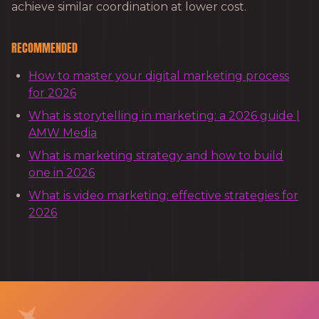
achieve similar coordination at lower cost.
RECOMMENDED
How to master your digital marketing process
for 2026
What is storytelling in marketing: a 2026 guide |
AMW Media
What is marketing strategy and how to build
one in 2026
What is video marketing: effective strategies for
2026