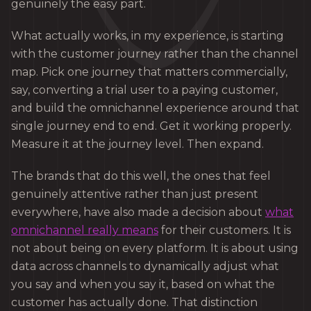
genuinely the easy part.
What actually works, in my experience, is starting
with the customer journey rather than the channel
map. Pick one journey that matters commercially,
say, converting a trial user to a paying customer,
and build the omnichannel experience around that
single journey end to end. Get it working properly.
Measure it at the journey level. Then expand.
The brands that do this well, the ones that feel
genuinely attentive rather than just present
everywhere, have also made a decision about
what
omnichannel really means
for their customers. It is
not about being on every platform. It is about using
data across channels to dynamically adjust what
you say and when you say it, based on what the
customer has actually done. That distinction