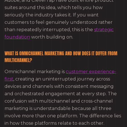
Adobe, and CleverTap have built entire product
suites around this idea, which tells you how
seriously the industry takes it. If you want
customers to feel genuinely understood rather
than repeatedly interrupted, this is the
strategic
foundation
worth building on.
WHAT IS OMNICHANNEL MARKETING AND HOW DOES IT DIFFER FROM
MULTICHANNEL?
Omnichannel marketing is
customer experience-
first
, creating an uninterrupted journey across
devices and channels with consistent messaging
and orchestrated engagement at every step. The
confusion with multichannel and cross-channel
marketing is understandable because all three
involve more than one platform. The difference lies
in how those platforms relate to each other.