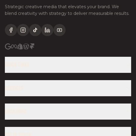
Strategic creative media that elevates your brand. We
blend creativity with strategy to deliver measurable results.
Facebook
Instagram
TikTok
LinkedIn
YouTube
QUICK LINKS
SERVICES
LOCATIONS
GET IN TOUCH