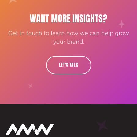
WANT MORE INSIGHTS?
Get in touch to learn how we can help grow
your brand.
LET'S TALK