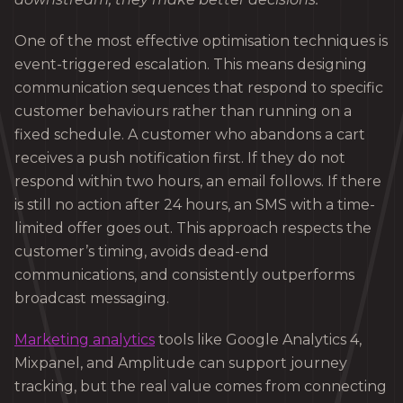
One of the most effective optimisation techniques is
event-triggered escalation. This means designing
communication sequences that respond to specific
customer behaviours rather than running on a
fixed schedule. A customer who abandons a cart
receives a push notification first. If they do not
respond within two hours, an email follows. If there
is still no action after 24 hours, an SMS with a time-
limited offer goes out. This approach respects the
customer’s timing, avoids dead-end
communications, and consistently outperforms
broadcast messaging.
Marketing analytics
tools like Google Analytics 4,
Mixpanel, and Amplitude can support journey
tracking, but the real value comes from connecting