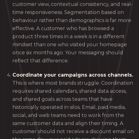
customer view, contextual consistency, and real-
time responsiveness. Segmentation based on
behaviour rather than demographics is far more
effective. A customer who has browsed a
product three times in a week is in a different
mindset than one who visited your homepage
once six months ago. Your messaging should
reflect that difference.
Coordinate your campaigns across channels.
This is where most brands struggle. Coordination
requires shared calendars, shared data access,
and shared goals across teams that have
historically operated in silos. Email, paid media,
social, and web teams need to work from the
same customer data and align their timing. A
customer should not receive a discount email on