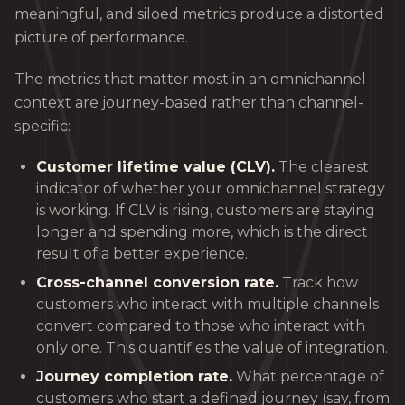
meaningful, and siloed metrics produce a distorted
picture of performance.
The metrics that matter most in an omnichannel
context are journey-based rather than channel-
specific:
Customer lifetime value (CLV).
The clearest
indicator of whether your omnichannel strategy
is working. If CLV is rising, customers are staying
longer and spending more, which is the direct
result of a better experience.
Cross-channel conversion rate.
Track how
customers who interact with multiple channels
convert compared to those who interact with
only one. This quantifies the value of integration.
Journey completion rate.
What percentage of
customers who start a defined journey (say, from