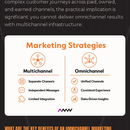
complex customer journeys across paid, owned,
and earned channels, the practical implication is
significant: you cannot deliver omnichannel results
with multichannel infrastructure.
WHAT ARE THE KEY BENEFITS OF AN OMNICHANNEL MARKETING