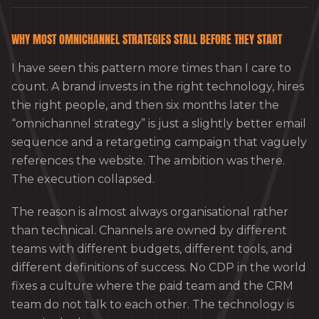
WHY MOST OMNICHANNEL STRATEGIES STALL BEFORE THEY START
I have seen this pattern more times than I care to
count. A brand invests in the right technology, hires
the right people, and then six months later the
“omnichannel strategy” is just a slightly better email
sequence and a retargeting campaign that vaguely
references the website. The ambition was there.
The execution collapsed.
The reason is almost always organisational rather
than technical. Channels are owned by different
teams with different budgets, different tools, and
different definitions of success. No CDP in the world
fixes a culture where the paid team and the CRM
team do not talk to each other. The technology is