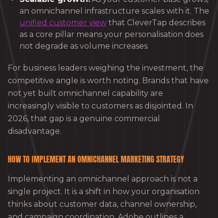
an omnichannel infrastructure scales with it. The
unified customer view
that CleverTap describes
as a core pillar means your personalisation does
not degrade as volume increases.
For business leaders weighing the investment, the
competitive angle is worth noting. Brands that have
not yet built omnichannel capability are
increasingly visible to customers as disjointed. In
2026, that gap is a genuine commercial
disadvantage.
HOW TO IMPLEMENT AN OMNICHANNEL MARKETING STRATEGY
Implementing an omnichannel approach is not a
single project. It is a shift in how your organisation
thinks about customer data, channel ownership,
and campaign coordination. Adobe outlines a