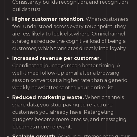
Consistency builds recognition, and recognition
builds trust.
Higher customer retention.
When customers
feel understood across every touchpoint, they
are less likely to look elsewhere. Omnichannel
strategies reduce the cognitive load of being a
customer, which translates directly into loyalty.
Increased revenue per customer.
Coordinated journeys mean better timing. A
well-timed follow-up email after a browsing
session converts at a higher rate than a generic
weekly newsletter sent to your entire list.
Reduced marketing waste.
When channels
share data, you stop paying to re-acquire
customers you already have. Retargeting
budgets become more precise, and messaging
becomes more relevant.
Scalable growth.
As your customer base grows,