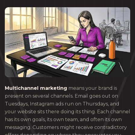
Multichannel marketing
means your brand is
present on several channels. Email goes out on
Tuesdays, Instagram ads run on Thursdays, and
your website sits there doing its thing. Each channel
has its own goals, its own team, and often its own
messaging. Customers might receive contradictory