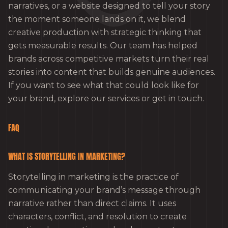
narratives, or a website designed to tell your story
the moment someone lands on it, we blend
creative production with strategic thinking that
gets measurable results. Our team has helped
brands across competitive markets turn their real
stories into content that builds genuine audiences.
If you want to see what that could look like for
your brand, explore our services or get in touch.
FAQ
WHAT IS STORYTELLING IN MARKETING?
Storytelling in marketing is the practice of
communicating your brand’s message through
narrative rather than direct claims. It uses
characters, conflict, and resolution to create