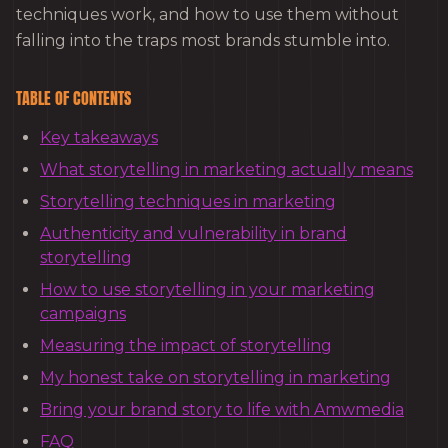
techniques work, and how to use them without
falling into the traps most brands stumble into.
TABLE OF CONTENTS
Key takeaways
What storytelling in marketing actually means
Storytelling techniques in marketing
Authenticity and vulnerability in brand
storytelling
How to use storytelling in your marketing
campaigns
Measuring the impact of storytelling
My honest take on storytelling in marketing
Bring your brand story to life with Amwmedia
FAQ