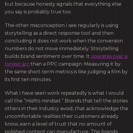
but because honesty signals that everything else
you say is probably true too.
The other misconception I see regularly is using
storytelling as a direct response tool and then
concluding it does not work when the conversion
numbers do not move immediately. Storytelling
builds brand sentiment over time. It
operates over a
longer arc
than a PPC campaign. Measuring it by
the same short-term metrics is like judging a film by
its first ten minutes.
What I have seen work repeatedly is what I would
call the “misfits mindset.” Brands that tell the stories
others in their industry avoid, that acknowledge the
uncomfortable realities their customers already
know, earn a level of trust that no amount of
polished content can manufacture. The brands