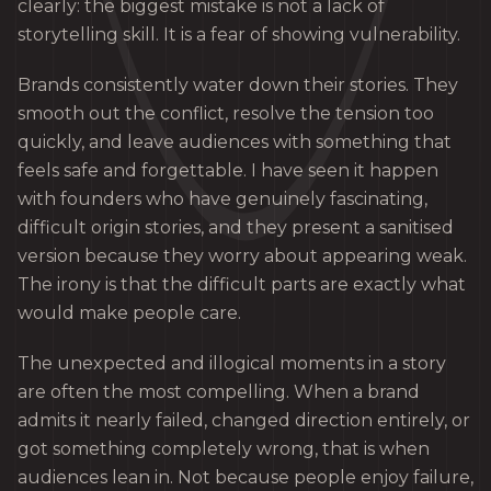
clearly: the biggest mistake is not a lack of
storytelling skill. It is a fear of showing vulnerability.
Brands consistently water down their stories. They
smooth out the conflict, resolve the tension too
quickly, and leave audiences with something that
feels safe and forgettable. I have seen it happen
with founders who have genuinely fascinating,
difficult origin stories, and they present a sanitised
version because they worry about appearing weak.
The irony is that the difficult parts are exactly what
would make people care.
The unexpected and illogical moments in a story
are often the most compelling. When a brand
admits it nearly failed, changed direction entirely, or
got something completely wrong, that is when
audiences lean in. Not because people enjoy failure,