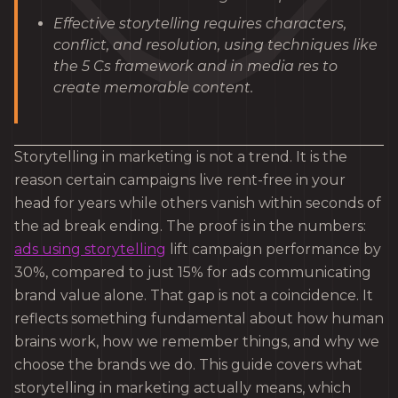
Effective storytelling requires characters,
conflict, and resolution, using techniques like
the 5 Cs framework and in media res to
create memorable content.
Storytelling in marketing is not a trend. It is the
reason certain campaigns live rent-free in your
head for years while others vanish within seconds of
the ad break ending. The proof is in the numbers:
ads using storytelling
lift campaign performance by
30%, compared to just 15% for ads communicating
brand value alone. That gap is not a coincidence. It
reflects something fundamental about how human
brains work, how we remember things, and why we
choose the brands we do. This guide covers what
storytelling in marketing actually means, which