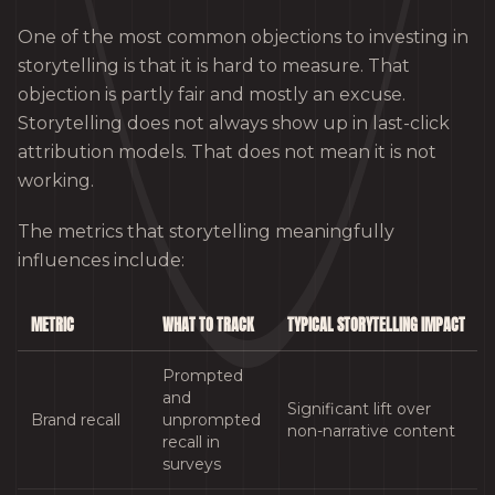
One of the most common objections to investing in
storytelling is that it is hard to measure. That
objection is partly fair and mostly an excuse.
Storytelling does not always show up in last-click
attribution models. That does not mean it is not
working.
The metrics that storytelling meaningfully
influences include:
METRIC
WHAT TO TRACK
TYPICAL STORYTELLING IMPACT
Prompted
and
Significant lift over
Brand recall
unprompted
non-narrative content
recall in
surveys