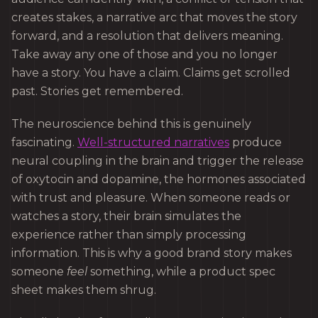
creates stakes, a narrative arc that moves the story
forward, and a resolution that delivers meaning.
Take away any one of those and you no longer
have a story. You have a claim. Claims get scrolled
past. Stories get remembered.
The neuroscience behind this is genuinely
fascinating.
Well-structured narratives
produce
neural coupling in the brain and trigger the release
of oxytocin and dopamine, the hormones associated
with trust and pleasure. When someone reads or
watches a story, their brain simulates the
experience rather than simply processing
information. This is why a good brand story makes
someone
feel
something, while a product spec
sheet makes them shrug.