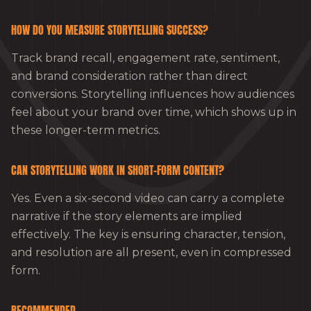
HOW DO YOU MEASURE STORYTELLING SUCCESS?
Track brand recall, engagement rate, sentiment,
and brand consideration rather than direct
conversions. Storytelling influences how audiences
feel about your brand over time, which shows up in
these longer-term metrics.
CAN STORYTELLING WORK IN SHORT-FORM CONTENT?
Yes. Even a six-second video can carry a complete
narrative if the story elements are implied
effectively. The key is ensuring character, tension,
and resolution are all present, even in compressed
form.
RECOMMENDED