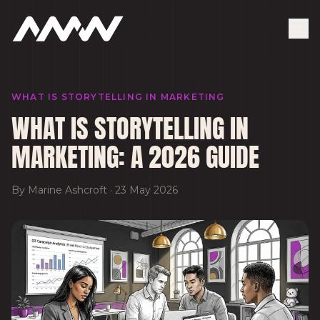
WHAT IS STORYTELLING IN MARKETING
WHAT IS STORYTELLING IN
MARKETING: A 2026 GUIDE
By
Marine Ashcroft
·
23 May 2026