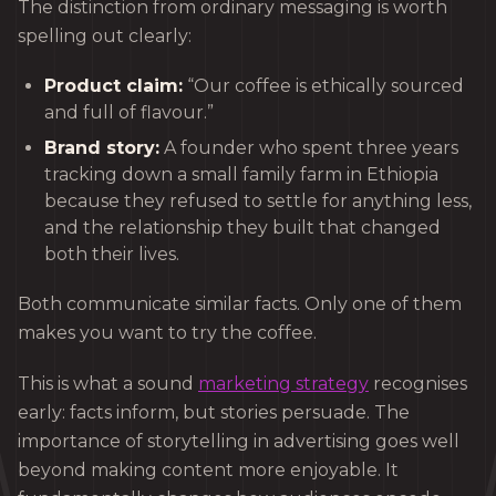
The distinction from ordinary messaging is worth
spelling out clearly:
Product claim:
“Our coffee is ethically sourced
and full of flavour.”
Brand story:
A founder who spent three years
tracking down a small family farm in Ethiopia
because they refused to settle for anything less,
and the relationship they built that changed
both their lives.
Both communicate similar facts. Only one of them
makes you want to try the coffee.
This is what a sound
marketing strategy
recognises
early: facts inform, but stories persuade. The
importance of storytelling in advertising goes well
beyond making content more enjoyable. It