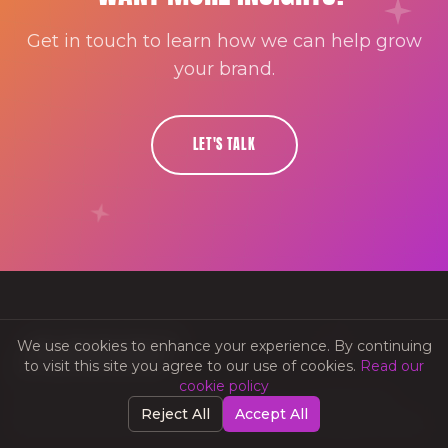
Get in touch to learn how we can help grow
your brand.
LET'S TALK
We use cookies to enhance your experience. By continuing
to visit this site you agree to our use of cookies.
Read our
cookie policy
Strategic creative media that elevates your brand. We
Reject All
Accept All
blend creativity with strategy to deliver measurable results.