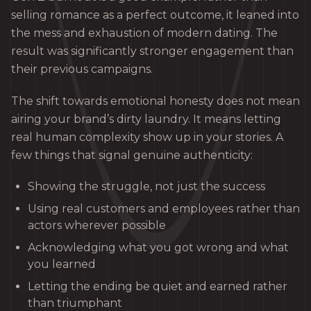
selling romance as a perfect outcome, it leaned into
the mess and exhaustion of modern dating. The
result was significantly stronger engagement than
their previous campaigns.
The shift towards emotional honesty does not mean
airing your brand’s dirty laundry. It means letting
real human complexity show up in your stories. A
few things that signal genuine authenticity:
Showing the struggle, not just the success
Using real customers and employees rather than
actors wherever possible
Acknowledging what you got wrong and what
you learned
Letting the ending be quiet and earned rather
than triumphant