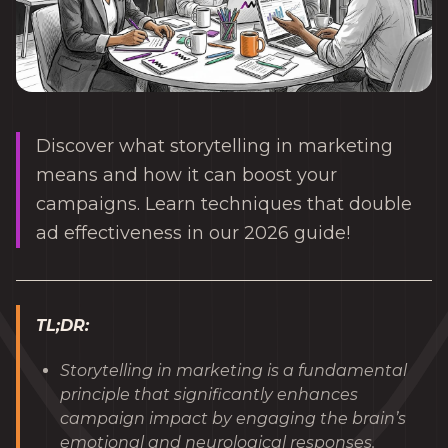
Discover what storytelling in marketing
means and how it can boost your
campaigns. Learn techniques that double
ad effectiveness in our 2026 guide!
TL;DR:
Storytelling in marketing is a fundamental
principle that significantly enhances
campaign impact by engaging the brain’s
emotional and neurological responses.