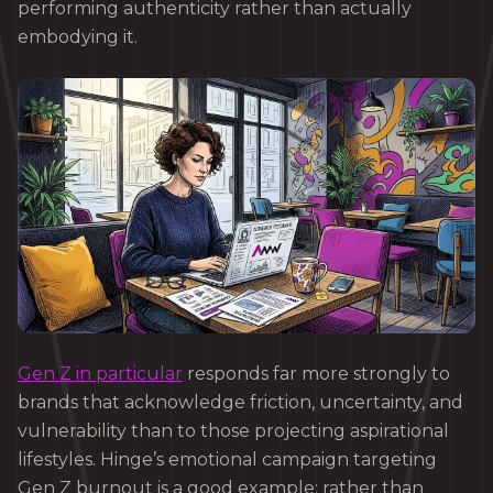
performing authenticity rather than actually
embodying it.
Gen Z in particular
responds far more strongly to
brands that acknowledge friction, uncertainty, and
vulnerability than to those projecting aspirational
lifestyles. Hinge’s emotional campaign targeting
Gen Z burnout is a good example: rather than