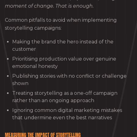
moment of change. That is enough.
Common pitfalls to avoid when implementing
storytelling campaigns:
Making the brand the hero instead of the
customer
Prioritising production value over genuine
emotional honesty
Publishing stories with no conflict or challenge
shown
Treating storytelling as a one-off campaign
rather than an ongoing approach
Ignoring common digital marketing mistakes
that undermine even the best narratives
MEASURING THE IMPACT OF STORYTELLING