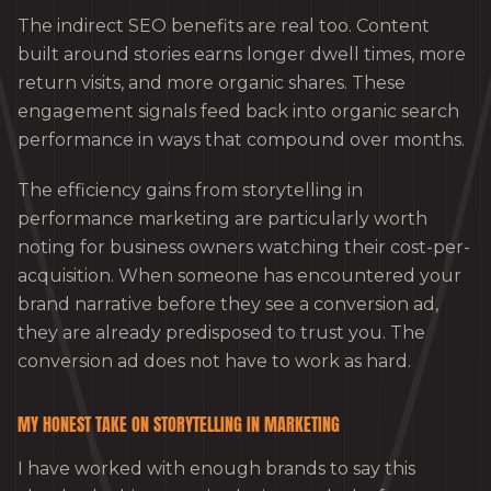
The indirect SEO benefits are real too. Content
built around stories earns longer dwell times, more
return visits, and more organic shares. These
engagement signals feed back into organic search
performance in ways that compound over months.
The efficiency gains from storytelling in
performance marketing are particularly worth
noting for business owners watching their cost-per-
acquisition. When someone has encountered your
brand narrative before they see a conversion ad,
they are already predisposed to trust you. The
conversion ad does not have to work as hard.
MY HONEST TAKE ON STORYTELLING IN MARKETING
I have worked with enough brands to say this