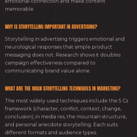
emotional connection and make content
memorable.
WHY IS STORYTELLING IMPORTANT IN ADVERTISING?
Storytelling in advertising triggers emotional and
neurological responses that simple product
messaging does not. Research shows it doubles
campaign effectiveness compared to
communicating brand value alone.
WHAT ARE THE MAIN STORYTELLING TECHNIQUES IN MARKETING?
The most widely used techniques include the 5 Cs
framework (character, conflict, context, change,
conclusion), in media res, the mountain structure,
and personal anecdote storytelling. Each suits
different formats and audience types.