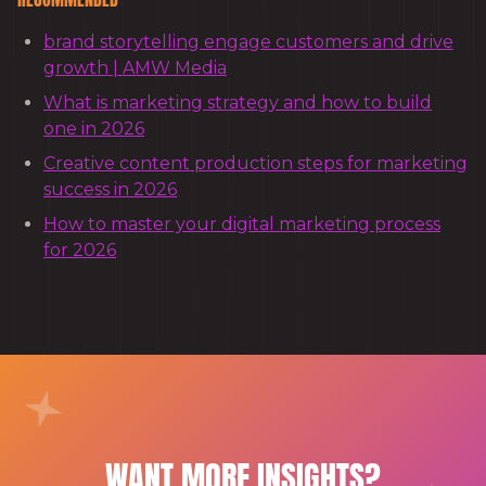
brand storytelling engage customers and drive
growth | AMW Media
What is marketing strategy and how to build
one in 2026
Creative content production steps for marketing
success in 2026
How to master your digital marketing process
for 2026
WANT MORE INSIGHTS?