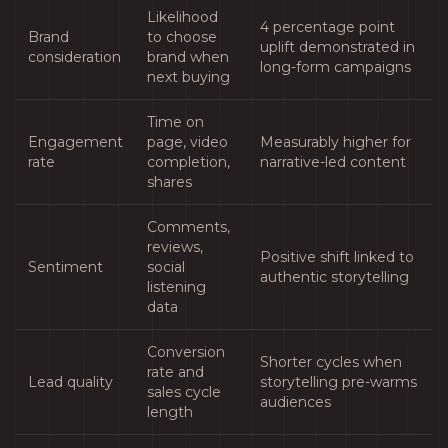
Likelihood
4 percentage point
Brand
to choose
uplift demonstrated in
consideration
brand when
long-form campaigns
next buying
Time on
Engagement
page, video
Measurably higher for
rate
completion,
narrative-led content
shares
Comments,
reviews,
Positive shift linked to
Sentiment
social
authentic storytelling
listening
data
Conversion
Shorter cycles when
rate and
Lead quality
storytelling pre-warms
sales cycle
audiences
length