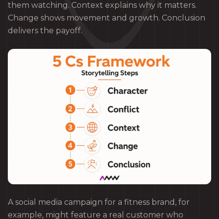
them watching. Context explains why it matters.
Change shows movement and growth. Conclusion
delivers the payoff.
A social media campaign for a fitness brand, for
example, might feature a real customer who