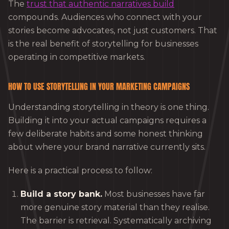
The
trust that authentic narratives build
compounds. Audiences who connect with your
stories become advocates, not just customers. That
is the real benefit of storytelling for businesses
operating in competitive markets.
HOW TO USE STORYTELLING IN YOUR MARKETING CAMPAIGNS
Understanding storytelling in theory is one thing.
Building it into your actual campaigns requires a
few deliberate habits and some honest thinking
about where your brand narrative currently sits.
Here is a practical process to follow:
Build a story bank.
Most businesses have far
more genuine story material than they realise.
The barrier is retrieval. Systematically archiving