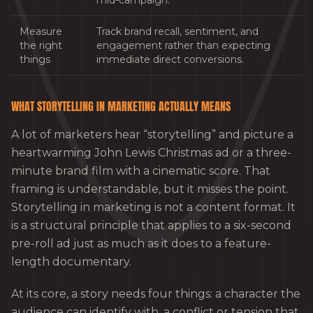
mid-campaign.
Measure
Track brand recall, sentiment, and
the right
engagement rather than expecting
things
immediate direct conversions.
WHAT STORYTELLING IN MARKETING ACTUALLY MEANS
A lot of marketers hear “storytelling” and picture a
heartwarming John Lewis Christmas ad or a three-
minute brand film with a cinematic score. That
framing is understandable, but it misses the point.
Storytelling in marketing is not a content format. It
is a structural principle that applies to a six-second
pre-roll ad just as much as it does to a feature-
length documentary.
At its core, a story needs four things: a character the
audience can identify with, a conflict or tension that