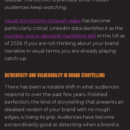
audiences keep watching.
Visual storytelling through video
has become
particularly critical. LinkedIn data identifies it as the
number one in-demand marketing skill
in the UK as
of 2026. If you are not thinking about your brand
narrative in visual terms, you are already playing
catch-up.
AUTHENTICITY AND VULNERABILITY IN BRAND STORYTELLING
There has been a notable shift in what audiences
respond to over the past few years. Polished
perfection, the kind of storytelling that presents an
idealised version of your brand with no rough
edges, is losing its grip. Audiences have become
extraordinarily good at detecting when a brand is