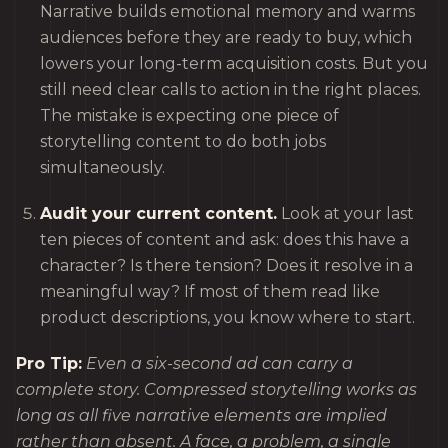
Narrative builds emotional memory and warms
audiences before they are ready to buy, which
lowers your long-term acquisition costs. But you
still need clear calls to action in the right places.
The mistake is expecting one piece of
storytelling content to do both jobs
simultaneously.
Audit your current content.
Look at your last
ten pieces of content and ask: does this have a
character? Is there tension? Does it resolve in a
meaningful way? If most of them read like
product descriptions, you know where to start.
Pro Tip:
Even a six-second ad can carry a
complete story. Compressed storytelling works as
long as all five narrative elements are implied
rather than absent. A face, a problem, a single