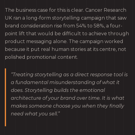
The business case for this is clear. Cancer Research
UK ran a long-form storytelling campaign that saw
brand consideration rise from 54% to 58%, a four-
point lift that would be difficult to achieve through
product messaging alone. The campaign worked
because it put real human stories at its centre, not
polished promotional content.
“Treating storytelling as a direct response tool is
a fundamental misunderstanding of what it
does. Storytelling builds the emotional
architecture of your brand over time. It is what
makes someone choose you when they finally
need what you sell.”