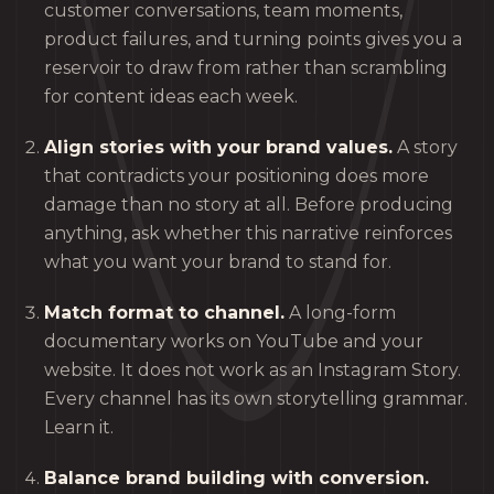
customer conversations, team moments,
product failures, and turning points gives you a
reservoir to draw from rather than scrambling
for content ideas each week.
Align stories with your brand values.
A story
that contradicts your positioning does more
damage than no story at all. Before producing
anything, ask whether this narrative reinforces
what you want your brand to stand for.
Match format to channel.
A long-form
documentary works on YouTube and your
website. It does not work as an Instagram Story.
Every channel has its own storytelling grammar.
Learn it.
Balance brand building with conversion.