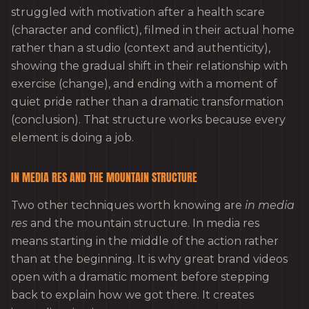
struggled with motivation after a health scare
(character and conflict), filmed in their actual home
rather than a studio (context and authenticity),
showing the gradual shift in their relationship with
exercise (change), and ending with a moment of
quiet pride rather than a dramatic transformation
(conclusion). That structure works because every
element is doing a job.
IN MEDIA RES AND THE MOUNTAIN STRUCTURE
Two other techniques worth knowing are
in media
res
and the mountain structure. In media res
means starting in the middle of the action rather
than at the beginning. It is why great brand videos
open with a dramatic moment before stepping
back to explain how we got there. It creates