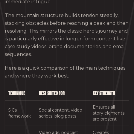
immediate intrigue.
The mountain structure builds tension steadily,
stacking obstacles before reaching a peak and then
resolving. This mirrors the classic hero’s journey and
is particularly effective in longer-form content like
case study videos, brand documentaries, and email
sequences.
Here is a quick comparison of the main techniques
and where they work best:
TECHNIQUE
BEST SUITED FOR
KEY STRENGTH
Ensures all
5 Cs
Social content, video
story elements
framework
scripts, blog posts
are present
Video ads, podcast
Creates