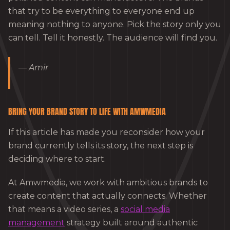
that try to be everything to everyone end up
meaning nothing to anyone. Pick the story only you
can tell. Tell it honestly. The audience will find you.
— Amir
BRING YOUR BRAND STORY TO LIFE WITH AMWMEDIA
If this article has made you reconsider how your
brand currently tells its story, the next step is
deciding where to start.
At Amwmedia, we work with ambitious brands to
create content that actually connects. Whether
that means a video series, a
social media
management
strategy built around authentic