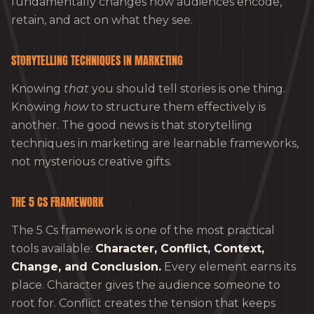
fundamentally changes how audiences encode,
retain, and act on what they see.
STORYTELLING TECHNIQUES IN MARKETING
Knowing
that
you should tell stories is one thing.
Knowing
how
to structure them effectively is
another. The good news is that storytelling
techniques in marketing are learnable frameworks,
not mysterious creative gifts.
THE 5 CS FRAMEWORK
The 5 Cs framework is one of the most practical
tools available:
Character, Conflict, Context,
Change, and Conclusion.
Every element earns its
place. Character gives the audience someone to
root for. Conflict creates the tension that keeps