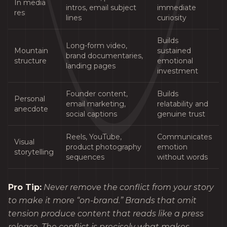
In media
intros, email subject
immediate
res
lines
curiosity
Builds
Long-form video,
Mountain
sustained
brand documentaries,
structure
emotional
landing pages
investment
Founder content,
Builds
Personal
email marketing,
relatability and
anecdote
social captions
genuine trust
Reels, YouTube,
Communicates
Visual
product photography
emotion
storytelling
sequences
without words
Pro Tip:
Never remove the conflict from your story
to make it more “on-brand.” Brands that omit
tension produce content that reads like a press
release. The conflict is precisely what makes