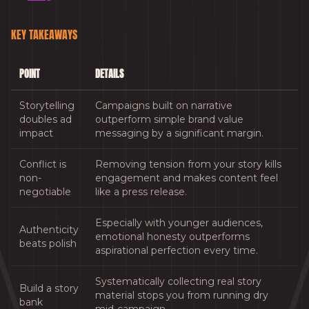
KEY TAKEAWAYS
POINT
DETAILS
Storytelling
Campaigns built on narrative
doubles ad
outperform simple brand value
impact
messaging by a significant margin.
Conflict is
Removing tension from your story kills
non-
engagement and makes content feel
negotiable
like a press release.
Especially with younger audiences,
Authenticity
emotional honesty outperforms
beats polish
aspirational perfection every time.
Systematically collecting real story
Build a story
material stops you from running dry
bank