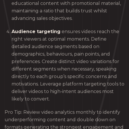
educational content with promotional material,
maintaining a ratio that builds trust whilst
advancing sales objectives.
Audience targeting
ensures videos reach the
right viewers at optimal moments. Define
detailed audience segments based on
demographics, behaviours, pain points, and
preferences. Create distinct video variations for
different segments when necessary, speaking
directly to each group’s specific concerns and
motivations. Leverage platform targeting tools to
deliver videos to high-intent audiences most
likely to convert.
Pro Tip: Review video analytics monthly to identify
underperforming content and double down on
formats generating the strongest engagement and