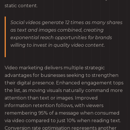
static content.
Social videos generate 12 times as many shares
as text and images combined, creating
exponential reach opportunities for brands
willing to invest in quality video content.
Video marketing delivers multiple strategic
advantages for businesses seeking to strengthen
their digital presence. Enhanced engagement tops
the list, as moving visuals naturally command more
attention than text or images. Improved
information retention follows, with viewers
remembering 95% of a message when consumed
via video compared to just 10% when reading text.
Conversion rate optimisation represents another