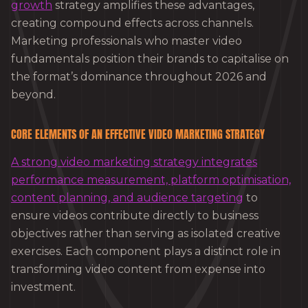
growth
strategy amplifies these advantages,
creating compound effects across channels.
Marketing professionals who master video
fundamentals position their brands to capitalise on
the format’s dominance throughout 2026 and
beyond.
CORE ELEMENTS OF AN EFFECTIVE VIDEO MARKETING STRATEGY
A strong video marketing strategy integrates
performance measurement, platform optimisation,
content planning, and audience targeting
to
ensure videos contribute directly to business
objectives rather than serving as isolated creative
exercises. Each component plays a distinct role in
transforming video content from expense into
investment.