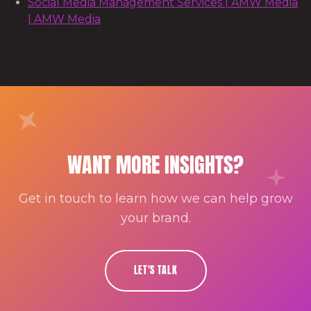
Social Media Management Services | AMW Media
| AMW Media
WANT MORE INSIGHTS?
Get in touch to learn how we can help grow
your brand.
LET'S TALK