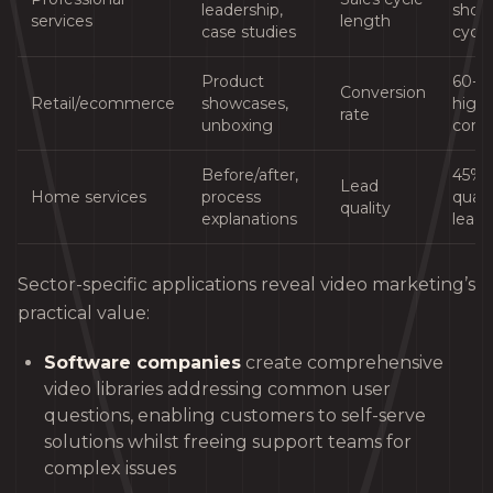
leadership,
short
services
length
case studies
cycle
Product
60-
Conversion
Retail/ecommerce
showcases,
high
rate
unboxing
conv
Before/after,
45% 
Lead
Home services
process
quali
quality
explanations
leads
Sector-specific applications reveal video marketing’s
practical value:
Software companies
create comprehensive
video libraries addressing common user
questions, enabling customers to self-serve
solutions whilst freeing support teams for
complex issues