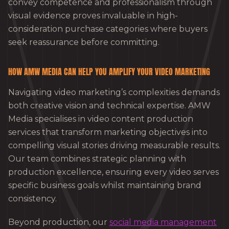
convey competence and professionalism through
visual evidence proves invaluable in high-
consideration purchase categories where buyers
seek reassurance before committing.
HOW AMW MEDIA CAN HELP YOU AMPLIFY YOUR VIDEO MARKETING
Navigating video marketing’s complexities demands
both creative vision and technical expertise. AMW
Media specialises in video content production
services that transform marketing objectives into
compelling visual stories driving measurable results.
Our team combines strategic planning with
production excellence, ensuring every video serves
specific business goals whilst maintaining brand
consistency.
Beyond production, our
social media management