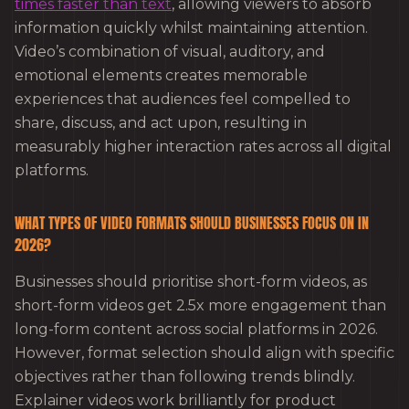
times faster than text
, allowing viewers to absorb
information quickly whilst maintaining attention.
Video’s combination of visual, auditory, and
emotional elements creates memorable
experiences that audiences feel compelled to
share, discuss, and act upon, resulting in
measurably higher interaction rates across all digital
platforms.
WHAT TYPES OF VIDEO FORMATS SHOULD BUSINESSES FOCUS ON IN
2026?
Businesses should prioritise short-form videos, as
short-form videos get 2.5x more engagement than
long-form content across social platforms in 2026.
However, format selection should align with specific
objectives rather than following trends blindly.
Explainer videos work brilliantly for product