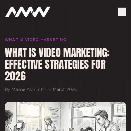
WHAT IS VIDEO MARKETING
WHAT IS VIDEO MARKETING:
EFFECTIVE STRATEGIES FOR
2026
By
Marine Ashcroft
·
14 March 2026