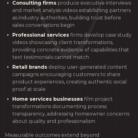
Consulting firms
produce executive interviews
and market analysis videos establishing partners
as industry authorities, building trust before
sales conversations begin
Professional services
firms develop case study
videos showcasing client transformations,
providing concrete evidence of capabilities that
text testimonials cannot match
Retail brands
deploy user-generated content
campaigns encouraging customers to share
product experiences, creating authentic social
proof at scale
Home services businesses
film project
transformations documenting process
transparency, addressing homeowner concerns
about quality and professionalism
Measurable outcomes extend beyond