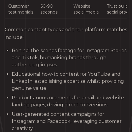
Customer
60-90
Website,
Trust buildin
testimonials
seconds
social media
social proof
Common content types and their platform matches
include:
Behind-the-scenes footage for Instagram Stories
and TikTok, humanising brands through
authentic glimpses
Educational how-to content for YouTube and
LinkedIn, establishing expertise whilst providing
genuine value
Product announcements for email and website
landing pages, driving direct conversions
User-generated content campaigns for
Instagram and Facebook, leveraging customer
creativity