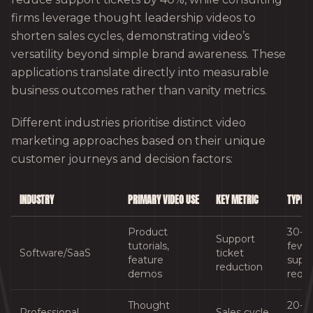
firms leverage thought leadership videos to
shorten sales cycles, demonstrating video’s
versatility beyond simple brand awareness. These
applications translate directly into measurable
business outcomes rather than vanity metrics.
Different industries prioritise distinct video
marketing approaches based on their unique
customer journeys and decision factors:
INDUSTRY
PRIMARY VIDEO USE
KEY METRIC
TYPICA
Product
30-4
Support
tutorials,
fewe
Software/SaaS
ticket
feature
supp
reduction
demos
requ
Thought
20-3
Professional
Sales cycle