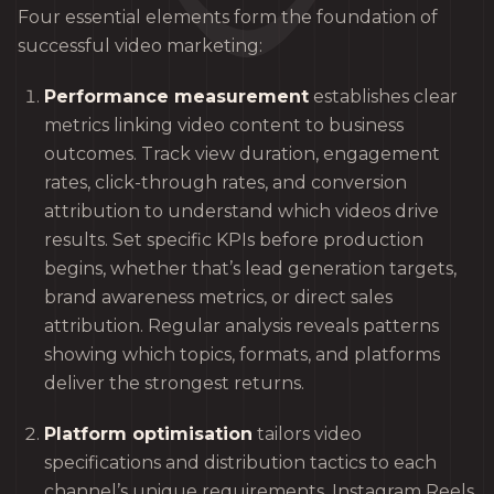
Four essential elements form the foundation of
successful video marketing:
Performance measurement
establishes clear
metrics linking video content to business
outcomes. Track view duration, engagement
rates, click-through rates, and conversion
attribution to understand which videos drive
results. Set specific KPIs before production
begins, whether that’s lead generation targets,
brand awareness metrics, or direct sales
attribution. Regular analysis reveals patterns
showing which topics, formats, and platforms
deliver the strongest returns.
Platform optimisation
tailors video
specifications and distribution tactics to each
channel’s unique requirements. Instagram Reels