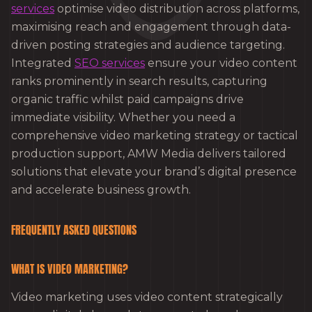
services
optimise video distribution across platforms,
maximising reach and engagement through data-
driven posting strategies and audience targeting.
Integrated
SEO services
ensure your video content
ranks prominently in search results, capturing
organic traffic whilst paid campaigns drive
immediate visibility. Whether you need a
comprehensive video marketing strategy or tactical
production support, AMW Media delivers tailored
solutions that elevate your brand’s digital presence
and accelerate business growth.
FREQUENTLY ASKED QUESTIONS
WHAT IS VIDEO MARKETING?
Video marketing uses video content strategically