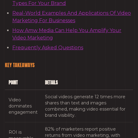
Types For Your Brand
Real-World Examples And Applications Of Video
Marketing For Businesses
How Amw Media Can Help You Amplify Your
Video Marketing
Frequently Asked Questions
KEY TAKEAWAYS
POINT
DETAILS
Social videos generate 12 times more
Video
shares than text and images
dominates
combined, making video essential for
engagement
brand visibility.
82% of marketers report positive
ROI is
returns from video marketing, with