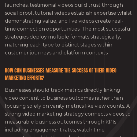
launches, testimonial videos build trust through
social proof, tutorial videos establish expertise whilst
demonstrating value, and live videos create real-
time connection opportunities. The most successful
strategies deploy multiple formats strategically,
matching each type to distinct stages within
customer journeys and platform contexts.
HOW CAN BUSINESSES MEASURE THE SUCCESS OF THEIR VIDEO
MARKETING EFFORTS?
Businesses should track metrics directly linking
video content to business outcomes rather than
focusing solely on vanity metrics like view counts. A
strong video marketing strategy connects videos to
measurable business outcomes through KPIs
including engagement rates, watch time