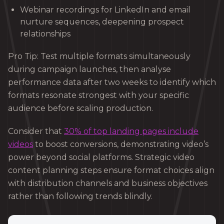
Webinar recordings for LinkedIn and email
nurture sequences, deepening prospect
relationships
Pro Tip: Test multiple formats simultaneously
during campaign launches, then analyse
performance data after two weeks to identify which
formats resonate strongest with your specific
audience before scaling production.
Consider that
30% of top landing pages include
videos
to boost conversions, demonstrating video’s
power beyond social platforms. Strategic video
content planning steps ensure format choices align
with distribution channels and business objectives
rather than following trends blindly.