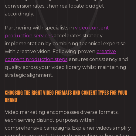
conversion rates, then reallocate budget
accordingly.
Partnering with specialists in
video content
production services
accelerates strategy
implementation by combining technical expertise
with creative vision. Following proven
creative
content production steps
ensures consistency and
quality across your video library whilst maintaining
strategic alignment.
CHOOSING THE RIGHT VIDEO FORMATS AND CONTENT TYPES FOR YOUR
BRAND
Video marketing encompasses diverse formats,
each serving distinct purposes within
comprehensive campaigns. Explainer videos simplify
complex concepts through animation or live action,