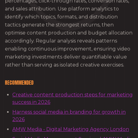
percentages, click-through rates, conversion rates,
and sales attribution. Use platform analytics to
identify which topics, formats, and distribution
tactics generate the strongest returns, then
optimise content production and budget allocation
accordingly. Regular analysis reveals patterns
enabling continuous improvement, ensuring video
marketing investments deliver quantifiable value
rather than serving as isolated creative exercises.
RECOMMENDED
Creative content production steps for marketing
success in 2026
Harness social media in branding for growth in
2026
AMW Media - Digital Marketing Agency London