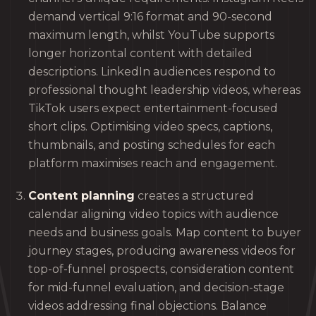
demand vertical 9:16 format and 90-second
maximum length, whilst YouTube supports
longer horizontal content with detailed
descriptions. LinkedIn audiences respond to
professional thought leadership videos, whereas
TikTok users expect entertainment-focused
short clips. Optimising video specs, captions,
thumbnails, and posting schedules for each
platform maximises reach and engagement.
Content planning
creates a structured
calendar aligning video topics with audience
needs and business goals. Map content to buyer
journey stages, producing awareness videos for
top-of-funnel prospects, consideration content
for mid-funnel evaluation, and decision-stage
videos addressing final objections. Balance