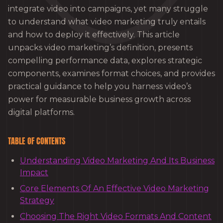
integrate video into campaigns, yet many struggle
to understand what video marketing truly entails
and how to deploy it effectively. This article
unpacks video marketing’s definition, presents
compelling performance data, explores strategic
components, examines format choices, and provides
practical guidance to help you harness video’s
power for measurable business growth across
digital platforms.
TABLE OF CONTENTS
Understanding Video Marketing And Its Business
Impact
Core Elements Of An Effective Video Marketing
Strategy
Choosing The Right Video Formats And Content