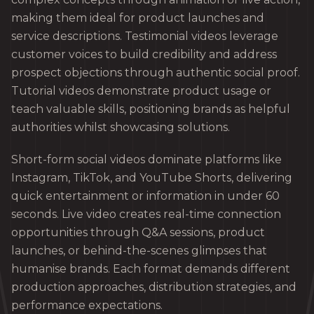
making them ideal for product launches and
service descriptions. Testimonial videos leverage
customer voices to build credibility and address
prospect objections through authentic social proof.
Tutorial videos demonstrate product usage or
teach valuable skills, positioning brands as helpful
authorities whilst showcasing solutions.
Short-form social videos dominate platforms like
Instagram, TikTok, and YouTube Shorts, delivering
quick entertainment or information in under 60
seconds. Live video creates real-time connection
opportunities through Q&A sessions, product
launches, or behind-the-scenes glimpses that
humanise brands. Each format demands different
production approaches, distribution strategies, and
performance expectations.