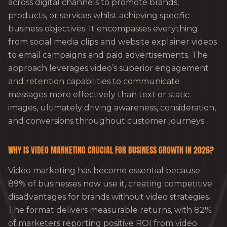
across digital channels to promote brands,
products, or services whilst achieving specific
business objectives. It encompasses everything
from social media clips and website explainer videos
to email campaigns and paid advertisements. The
approach leverages video’s superior engagement
and retention capabilities to communicate
messages more effectively than text or static
images, ultimately driving awareness, consideration,
and conversions throughout customer journeys.
WHY IS VIDEO MARKETING CRUCIAL FOR BUSINESS GROWTH IN 2026?
Video marketing has become essential because
89% of businesses now use it, creating competitive
disadvantages for brands without video strategies.
The format delivers measurable returns, with 82%
of marketers reporting positive ROI from video