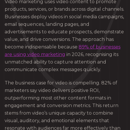
Video marketing uses video content to promote
products, services, or brands across digital channels.
Businesses deploy videos in social media campaigns,
email sequences, landing pages, and
advertisements to educate prospects, demonstrate
value, and drive conversions. The approach has
become indispensable because
89% of businesses
are using video marketing
in 2026, recognising its
unmatched ability to capture attention and
communicate complex messages quickly.
The business case for video is compelling. 82% of
marketers say video delivers positive ROI,
outperforming most other content formats in
engagement and conversion metrics. This return
stems from video’s unique capacity to combine
visual, auditory, and emotional elements that
resonate with audiences far more effectively than