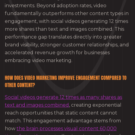
investments. Beyond adoption rates, video
fundamentally outperforms other content types in
engagement, with social videos generating 12 times
more shares than text and images combined. This
performance gap translates directly into greater
brand visibility, stronger customer relationships, and
accelerated revenue growth for businesses
embracing video marketing.
HOW DOES VIDEO MARKETING IMPROVE ENGAGEMENT COMPARED TO
OTHER CONTENT?
Social videos generate 12 times as many shares as
text and images combined
, creating exponential
reach opportunities that static content cannot
match. This engagement advantage stems from
how
the brain processes visual content 60,000