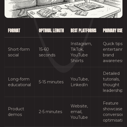
FORMAT
OPTIMAL LENGTH
BEST PLATFORMS
PRIMARY USE C
Instagram,
Quick tips,
Short-form
15-60
TikTok,
entertainme
social
seconds
YouTube
brand
Shorts
awareness
Detailed
Long-form
YouTube,
tutorials,
5-15 minutes
educational
LinkedIn
thought
leadership
Feature
Website,
Product
showcases,
2-5 minutes
email,
demos
conversion
YouTube
optimisatio