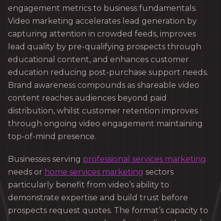
engagement metrics to business fundamentals.
Video marketing accelerates lead generation by
capturing attention in crowded feeds, improves
lead quality by pre-qualifying prospects through
educational content, and enhances customer
education reducing post-purchase support needs.
Brand awareness compounds as shareable video
content reaches audiences beyond paid
distribution, whilst customer retention improves
through ongoing video engagement maintaining
top-of-mind presence.
Businesses serving
professional services marketing
needs or
home services marketing
sectors
particularly benefit from video’s ability to
demonstrate expertise and build trust before
prospects request quotes. The format’s capacity to