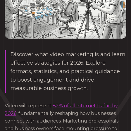
Discover what video marketing is and learn
effective strategies for 2026. Explore
formats, statistics, and practical guidance
to boost engagement and drive
measurable business growth.
Video will represent
82% of all internet traffic by
2026
, fundamentally reshaping how businesses
connect with audiences. Marketing professionals
and business owners face mounting pressure to