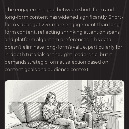
The engagement gap between short-form and
long-form content has widened significantly. Short-
form videos get 2.5x more engagement than long-
form content, reflecting shrinking attention spans
and platform algorithm preferences. This data
doesn’t eliminate long-form’s value, particularly for
in-depth tutorials or thought leadership, but it
demands strategic format selection based on
content goals and audience context.