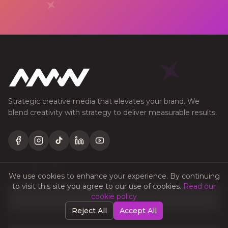
Strategic creative media that elevates your brand. We
blend creativity with strategy to deliver measurable results.
Facebook
Instagram
TikTok
LinkedIn
YouTube
We use cookies to enhance your experience. By continuing
to visit this site you agree to our use of cookies.
Read our
QUICK LINKS
cookie policy
Reject All
Accept All