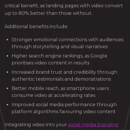
critical benefit, as landing pages with video convert
up to 80% better than those without.
Additional benefits include:
Stronger emotional connections with audiences
through storytelling and visual narratives
Higher search engine rankings, as Google
prioritises video content in results
Increased brand trust and credibility through
authentic testimonials and demonstrations
Better mobile reach, as smartphone users
consume video at accelerating rates
Improved social media performance through
platform algorithms favouring video content
Integrating video into your
social media branding