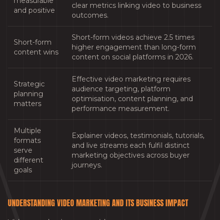
measurable
clear metrics linking video to business
and positive
outcomes.
Short-form videos achieve 2.5 times
Short-form
higher engagement than long-form
content wins
content on social platforms in 2026.
Effective video marketing requires
Strategic
audience targeting, platform
planning
optimisation, content planning, and
matters
performance measurement.
Multiple
Explainer videos, testimonials, tutorials,
formats
and live streams each fulfil distinct
serve
marketing objectives across buyer
different
journeys.
goals
UNDERSTANDING VIDEO MARKETING AND ITS BUSINESS IMPACT