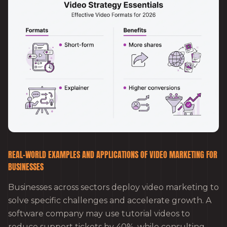
REAL-WORLD EXAMPLES AND APPLICATIONS OF VIDEO MARKETING FOR
BUSINESSES
Businesses across sectors deploy video marketing to
solve specific challenges and accelerate growth. A
software company may use tutorial videos to
reduce support tickets by 40%, while consulting