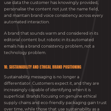
use data the customer has knowingly provided,
personalise the content not just the name field,
and maintain brand voice consistency across every
automated interaction.
A brand that sounds warm and considered in its
editorial content but robotic in its automated
emails has a brand consistency problem, not a
technology problem.
10. SUSTAINABILITY AND ETHICAL BRAND POSITIONING
Sustainability messaging is no longer a
differentiator. Customers expect it, and they are
increasingly capable of identifying when it is
superficial. Brands focusing on genuine ethical
supply chains and eco-friendly packaging gain trust
over time, while those that use sustainability as a