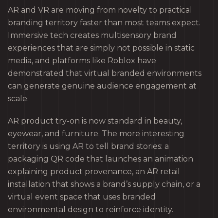
AR and VR are moving from novelty to practical
branding territory faster than most teams expect.
Immersive tech creates multisensory brand
experiences that are simply not possible in static
media, and platforms like Roblox have
demonstrated that virtual branded environments
can generate genuine audience engagement at
scale.
AR product try-on is now standard in beauty,
eyewear, and furniture. The more interesting
territory is using AR to tell brand stories: a
packaging QR code that launches an animation
explaining product provenance, an AR retail
installation that shows a brand’s supply chain, or a
virtual event space that uses branded
environmental design to reinforce identity.