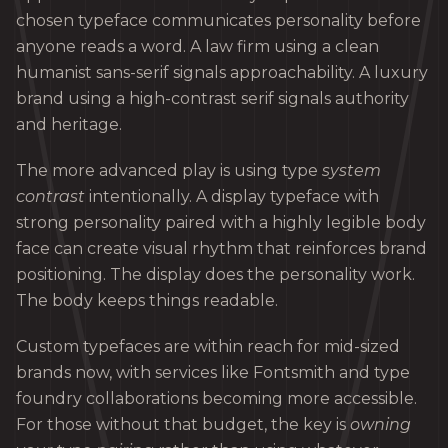
chosen typeface communicates personality before
anyone reads a word. A law firm using a clean
humanist sans-serif signals approachability. A luxury
brand using a high-contrast serif signals authority
and heritage.
The more advanced play is using type
system
contrast
intentionally. A display typeface with
strong personality paired with a highly legible body
face can create visual rhythm that reinforces brand
positioning. The display does the personality work.
The body keeps things readable.
Custom typefaces are within reach for mid-sized
brands now, with services like Fontsmith and type
foundry collaborations becoming more accessible.
For those without that budget, the key is
owning