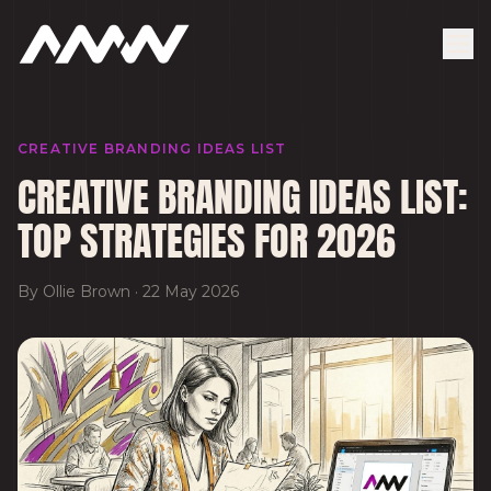
CREATIVE BRANDING IDEAS LIST
CREATIVE BRANDING IDEAS LIST:
TOP STRATEGIES FOR 2026
By
Ollie Brown
·
22 May 2026