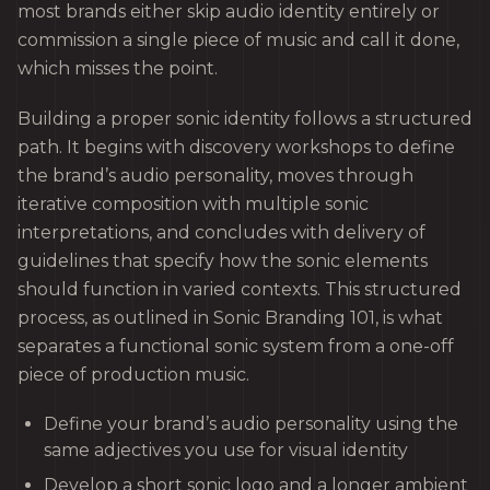
most brands either skip audio identity entirely or
commission a single piece of music and call it done,
which misses the point.
Building a proper sonic identity follows a structured
path. It begins with discovery workshops to define
the brand’s audio personality, moves through
iterative composition with multiple sonic
interpretations, and concludes with delivery of
guidelines that specify how the sonic elements
should function in varied contexts. This structured
process, as outlined in Sonic Branding 101, is what
separates a functional sonic system from a one-off
piece of production music.
Define your brand’s audio personality using the
same adjectives you use for visual identity
Develop a short sonic logo and a longer ambient