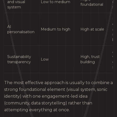
and visual
Low to medium
es
foundational
system
st
E-
c
AI
Medium to high
High at scale
an
personalisation
se
br
An
Sustainability
High, trust
wi
Low
transparency
building
et
su
The most effective approach is usually to combine a
strong foundational element (visual system, sonic
identity) with one engagement-led idea
(community, data storytelling) rather than
attempting everything at once.