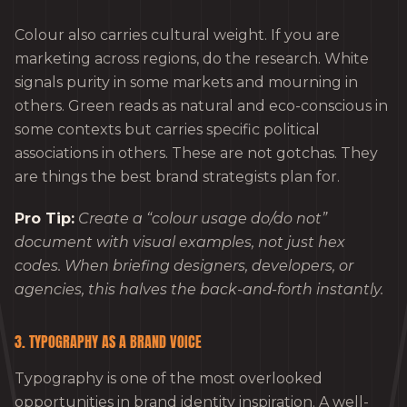
Colour also carries cultural weight. If you are
marketing across regions, do the research. White
signals purity in some markets and mourning in
others. Green reads as natural and eco-conscious in
some contexts but carries specific political
associations in others. These are not gotchas. They
are things the best brand strategists plan for.
Pro Tip:
Create a “colour usage do/do not”
document with visual examples, not just hex
codes. When briefing designers, developers, or
agencies, this halves the back-and-forth instantly.
3. TYPOGRAPHY AS A BRAND VOICE
Typography is one of the most overlooked
opportunities in brand identity inspiration. A well-