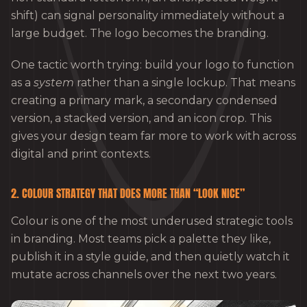
shift) can signal personality immediately without a
large budget. The logo becomes the branding.
One tactic worth trying: build your logo to function
as a
system
rather than a single lockup. That means
creating a primary mark, a secondary condensed
version, a stacked version, and an icon crop. This
gives your design team far more to work with across
digital and print contexts.
2. COLOUR STRATEGY THAT DOES MORE THAN “LOOK NICE”
Colour is one of the most underused strategic tools
in branding. Most teams pick a palette they like,
publish it in a style guide, and then quietly watch it
mutate across channels over the next two years.