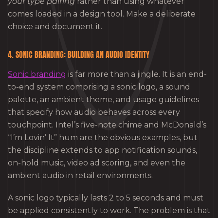
your type pairing
rather than using whatever
comes loaded in a design tool. Make a deliberate
choice and document it.
4. SONIC BRANDING: BUILDING AN AUDIO IDENTITY
Sonic branding
is far more than a jingle. It is an end-
to-end system comprising a sonic logo, a sound
palette, an ambient theme, and usage guidelines
that specify how audio behaves across every
touchpoint. Intel’s five-note chime and McDonald’s
“I’m Lovin’ It” hum are the obvious examples, but
the discipline extends to app notification sounds,
on-hold music, video ad scoring, and even the
ambient audio in retail environments.
A sonic logo typically lasts 2 to 5 seconds and must
be applied consistently to work. The problem is that