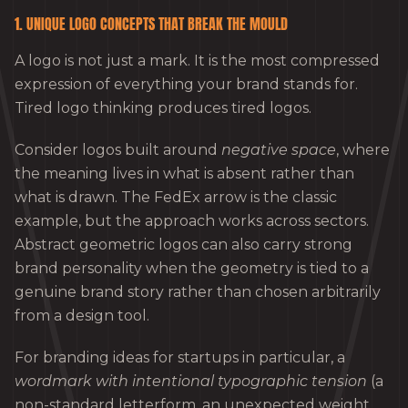
1. UNIQUE LOGO CONCEPTS THAT BREAK THE MOULD
A logo is not just a mark. It is the most compressed
expression of everything your brand stands for.
Tired logo thinking produces tired logos.
Consider logos built around
negative space
, where
the meaning lives in what is absent rather than
what is drawn. The FedEx arrow is the classic
example, but the approach works across sectors.
Abstract geometric logos can also carry strong
brand personality when the geometry is tied to a
genuine brand story rather than chosen arbitrarily
from a design tool.
For branding ideas for startups in particular, a
wordmark with intentional typographic tension
(a
non-standard letterform, an unexpected weight