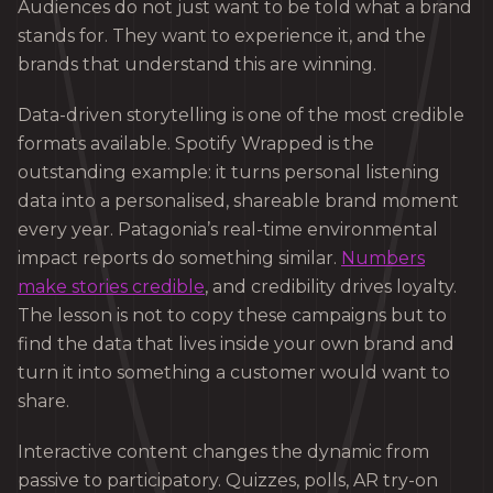
Audiences do not just want to be told what a brand
stands for. They want to experience it, and the
brands that understand this are winning.
Data-driven storytelling is one of the most credible
formats available. Spotify Wrapped is the
outstanding example: it turns personal listening
data into a personalised, shareable brand moment
every year. Patagonia’s real-time environmental
impact reports do something similar.
Numbers
make stories credible
, and credibility drives loyalty.
The lesson is not to copy these campaigns but to
find the data that lives inside your own brand and
turn it into something a customer would want to
share.
Interactive content changes the dynamic from
passive to participatory. Quizzes, polls, AR try-on