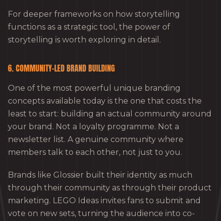
For deeper frameworks on how storytelling
functions as a strategic tool, the power of
storytelling is worth exploring in detail.
6. COMMUNITY-LED BRAND BUILDING
One of the most powerful unique branding
concepts available today is the one that costs the
least to start: building an actual community around
your brand. Not a loyalty programme. Not a
newsletter list. A genuine community where
members talk to each other, not just to you.
Brands like Glossier built their identity as much
through their community as through their product
marketing. LEGO Ideas invites fans to submit and
vote on new sets, turning the audience into co-