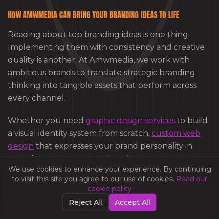
HOW AMWMEDIA CAN BRING YOUR BRANDING IDEAS TO LIFE
Reading about top branding ideas is one thing.
Implementing them with consistency and creative
quality is another. At Amwmedia, we work with
ambitious brands to translate strategic branding
thinking into tangible assets that perform across
every channel.
Whether you need
graphic design services
to build
a visual identity system from scratch,
custom web
design
that expresses your brand personality in
every interaction, or
social media management
to
We use cookies to enhance your experience. By continuing
amplify your brand story with consistency and
to visit this site you agree to our use of cookies.
Read our
creativity, Amwmedia’s team has the experience to
cookie policy
deliver. We have helped brands across sectors turn
Reject All
Accept All
ambitious creative briefs into campaigns that build