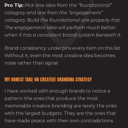
Pro Tip:
Pick one idea from the “foundational”
category and one from the “engagement”
category. Build the foundational one properly first.
The engagement idea will perform much better
when it has a consistent brand system beneath it.
Brand consistency underpins every item on this list.
Without it, even the most creative idea becomes
noise rather than signal.
MY HONEST TAKE ON CREATIVE BRANDING STRATEGY
I have worked with enough brands to notice a
pattern: the ones that produce the most
memorable creative branding are rarely the ones
with the largest budgets. They are the ones that
have made peace with their own contradictions.