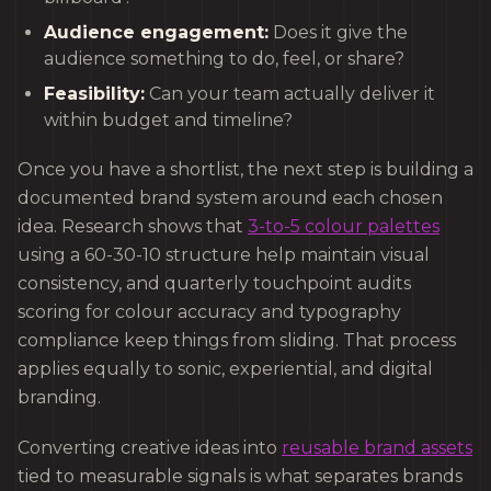
Audience engagement:
Does it give the
audience something to do, feel, or share?
Feasibility:
Can your team actually deliver it
within budget and timeline?
Once you have a shortlist, the next step is building a
documented brand system around each chosen
idea. Research shows that
3-to-5 colour palettes
using a 60-30-10 structure help maintain visual
consistency, and quarterly touchpoint audits
scoring for colour accuracy and typography
compliance keep things from sliding. That process
applies equally to sonic, experiential, and digital
branding.
Converting creative ideas into
reusable brand assets
tied to measurable signals is what separates brands