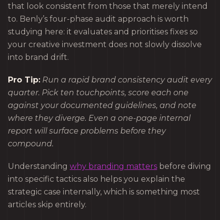
that look consistent from those that merely intend
to. Benly’s four-phase audit approach is worth
studying here: it evaluates and prioritises fixes so
your creative investment does not slowly dissolve
into brand drift.
Pro Tip:
Run a rapid brand consistency audit every
quarter. Pick ten touchpoints, score each one
against your documented guidelines, and note
where they diverge. Even a one-page internal
report will surface problems before they
compound.
Understanding
why branding matters
before diving
into specific tactics also helps you explain the
strategic case internally, which is something most
articles skip entirely.