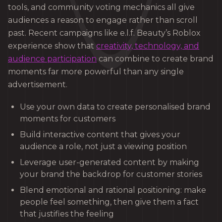
tools, and community voting mechanics all give
audiences a reason to engage rather than scroll
past. Recent campaigns like e.l.f. Beauty’s Roblox
experience show that
creativity, technology, and
audience participation
can combine to create brand
moments far more powerful than any single
advertisement.
Use your own data to create personalised brand
moments for customers
Build interactive content that gives your
audience a role, not just a viewing position
Leverage user-generated content by making
your brand the backdrop for customer stories
Blend emotional and rational positioning: make
people feel something, then give them a fact
that justifies the feeling