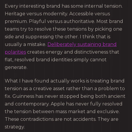
Every interesting brand has some internal tension.
Heritage versus modernity. Accessible versus
premium. Playful versus authoritative. Most brand
teams try to resolve these tensions by picking one
side and suppressing the other. I think that is
usually a mistake.
Deliberately sustaining brand
polarities
creates energy and distinctiveness that
flat, resolved brand identities simply cannot
generate.
What I have found actually works is treating brand
tension as a creative asset rather than a problem to
fix. Guinness has never stopped being both ancient
and contemporary. Apple has never fully resolved
the tension between mass market and exclusive.
These contradictions are not accidents. They are
strategy.