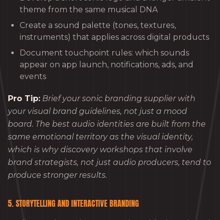
theme from the same musical DNA
Create a sound palette (tones, textures,
instruments) that applies across digital products
Document touchpoint rules: which sounds
appear on app launch, notifications, ads, and
events
Pro Tip:
Brief your sonic branding supplier with
your visual brand guidelines, not just a mood
board. The best audio identities are built from the
same emotional territory as the visual identity,
which is why discovery workshops that involve
brand strategists, not just audio producers, tend to
produce stronger results.
5. STORYTELLING AND INTERACTIVE BRANDING