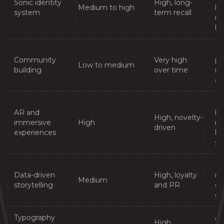
Sonic identity
High, long-
Medium to high
br
system
term recall
me
bu
Br
Community
Very high
pa
Low to medium
building
over time
ni
au
Pr
AR and
br
High, novelty-
immersive
High
ret
driven
experiences
lif
se
Br
Data-driven
High, loyalty
ri
Medium
storytelling
and PR
cu
da
Typography
Al
High,