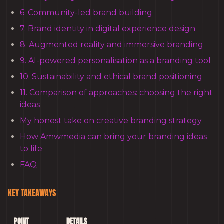
6. Community-led brand building
7. Brand identity in digital experience design
8. Augmented reality and immersive branding
9. AI-powered personalisation as a branding tool
10. Sustainability and ethical brand positioning
11. Comparison of approaches: choosing the right
ideas
My honest take on creative branding strategy
How Amwmedia can bring your branding ideas
to life
FAQ
KEY TAKEAWAYS
POINT
DETAILS