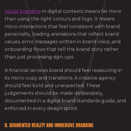
Visual branding
in digital contexts means far more
than using the right colours and logo. It means
micro-interactions that feel consistent with brand
personality, loading animations that reflect brand
values, error messages written in brand voice, and
onboarding flows that tell the brand story rather
than just processing sign-ups.
A financial services brand should feel reassuring in
its micro-copy and transitions. A creative agency
should feel bold and unexpected. These
judgements should be made deliberately,
documented in a digital brand standards guide, and
enforced in every design sprint.
8. AUGMENTED REALITY AND IMMERSIVE BRANDING