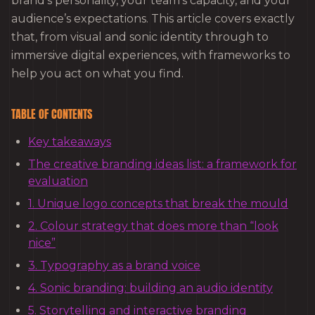
brand’s personality, your team’s capacity, and your
audience’s expectations. This article covers exactly
that, from visual and sonic identity through to
immersive digital experiences, with frameworks to
help you act on what you find.
TABLE OF CONTENTS
Key takeaways
The creative branding ideas list: a framework for
evaluation
1. Unique logo concepts that break the mould
2. Colour strategy that does more than “look
nice”
3. Typography as a brand voice
4. Sonic branding: building an audio identity
5. Storytelling and interactive branding