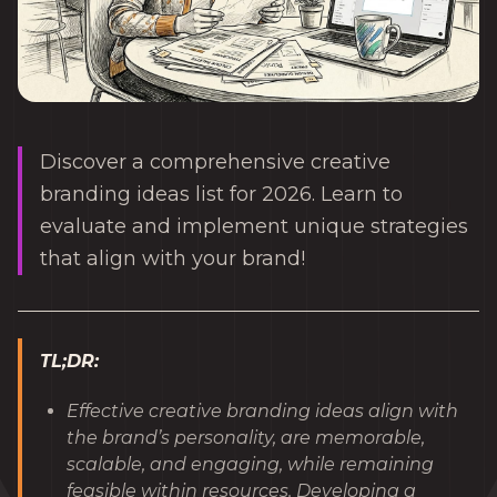
Discover a comprehensive creative
branding ideas list for 2026. Learn to
evaluate and implement unique strategies
that align with your brand!
TL;DR:
Effective creative branding ideas align with
the brand’s personality, are memorable,
scalable, and engaging, while remaining
feasible within resources. Developing a