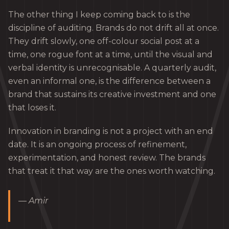
The other thing I keep coming back to is the
discipline of auditing. Brands do not drift all at once.
They drift slowly, one off-colour social post at a
time, one rogue font at a time, until the visual and
verbal identity is unrecognisable. A quarterly audit,
even an informal one, is the difference between a
brand that sustains its creative investment and one
that loses it.
Innovation in branding is not a project with an end
date. It is an ongoing process of refinement,
experimentation, and honest review. The brands
that treat it that way are the ones worth watching.
— Amir