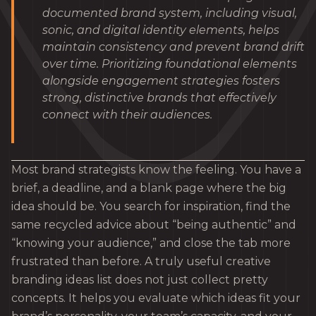
documented brand system, including visual,
sonic, and digital identity elements, helps
maintain consistency and prevent brand drift
over time. Prioritizing foundational elements
alongside engagement strategies fosters
strong, distinctive brands that effectively
connect with their audiences.
Most brand strategists know the feeling. You have a
brief, a deadline, and a blank page where the big
idea should be. You search for inspiration, find the
same recycled advice about “being authentic” and
“knowing your audience,” and close the tab more
frustrated than before. A truly useful creative
branding ideas list does not just collect pretty
concepts. It helps you evaluate which ideas fit your