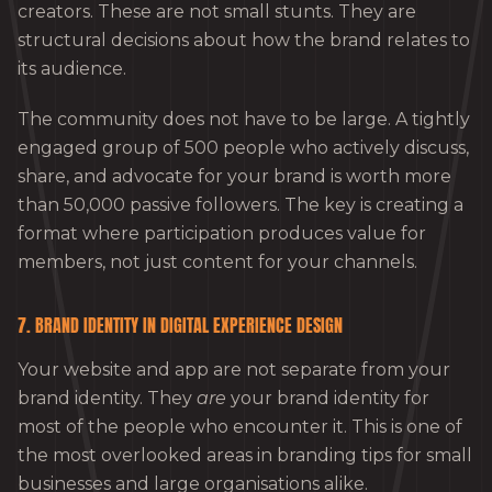
creators. These are not small stunts. They are
structural decisions about how the brand relates to
its audience.
The community does not have to be large. A tightly
engaged group of 500 people who actively discuss,
share, and advocate for your brand is worth more
than 50,000 passive followers. The key is creating a
format where participation produces value for
members, not just content for your channels.
7. BRAND IDENTITY IN DIGITAL EXPERIENCE DESIGN
Your website and app are not separate from your
brand identity. They
are
your brand identity for
most of the people who encounter it. This is one of
the most overlooked areas in branding tips for small
businesses and large organisations alike.