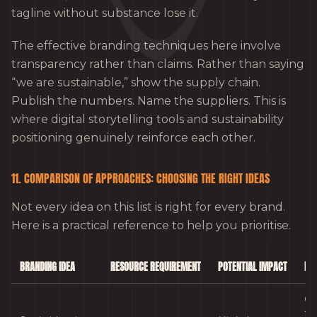
tagline without substance lose it.
The effective branding techniques here involve
transparency rather than claims. Rather than saying
“we are sustainable,” show the supply chain.
Publish the numbers. Name the suppliers. This is
where digital storytelling tools and sustainability
positioning genuinely reinforce each other.
11. COMPARISON OF APPROACHES: CHOOSING THE RIGHT IDEAS
Not every idea on this list is right for every brand.
Here is a practical reference to help you prioritise.
BRANDING IDEA
RESOURCE REQUIREMENT
POTENTIAL IMPACT
BES
Co
fa