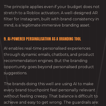
The principle applies even if your budget does not
stretch to a Roblox activation. A well-designed AR
filter for Instagram, built with brand consistency in
mind, is a legitimate immersive branding asset.
9. AI-POWERED PERSONALISATION AS A BRANDING TOOL
AI enables real-time personalised experiences
through dynamic emails, chatbots, and product
recommendation engines. But the branding
opportunity goes beyond personalised product
suggestions.
The brands doing this well are using AI to make
every brand touchpoint feel personally relevant
without feeling creepy. That balance is difficult to
achieve and easy to get wrong. The guardrails are: