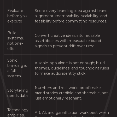
Evaluate
Score every branding idea against brand
before you
alignment, memorability, scalability, and
execute
feasibility before committing resources.
Build
Convert creative ideas into reusable
systems,
asset libraries with measurable brand
not one-
signals to prevent drift over time.
offs
Sonic
A sonic logo alone is not enough; build
branding is
themes, guidelines, and touchpoint rules
a full
to make audio identity stick.
system
Numbers and real-world proof make
Storytelling
brand stories credible and shareable, not
needs data
just emotionally resonant.
Technology
AR, AI, and gamification work best when
amplifies,