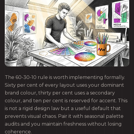
The 60-30-10 rule is worth implementing formally.
Sixty per cent of every layout uses your dominant
brand colour, thirty per cent uses a secondary
colour, and ten per cent is reserved for accent. This
is not a rigid design law but a useful default that
prevents visual chaos. Pair it with seasonal palette
audits and you maintain freshness without losing
coherence.