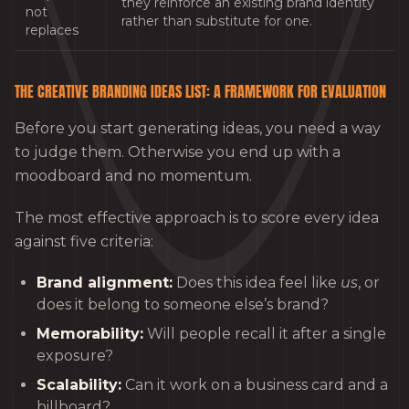
they reinforce an existing brand identity
not
rather than substitute for one.
replaces
THE CREATIVE BRANDING IDEAS LIST: A FRAMEWORK FOR EVALUATION
Before you start generating ideas, you need a way
to judge them. Otherwise you end up with a
moodboard and no momentum.
The most effective approach is to score every idea
against five criteria:
Brand alignment:
Does this idea feel like
us
, or
does it belong to someone else’s brand?
Memorability:
Will people recall it after a single
exposure?
Scalability:
Can it work on a business card and a
billboard?