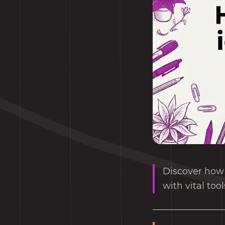
Discover how 
with vital too