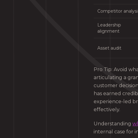
Competitor analysi
Leadership
alignment
Asset audit
Pro Tip: Avoid wha
articulating a gra
customer decisions
has earned credibi
experience-led br
effectively.
Understanding
wh
internal case for 