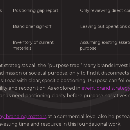
s
Positioning gap report
Only reviewing direct c
Brand brief sign-off
Leaving out operations o
Inventory of current
Assuming existing assets 
materials
purpose
t strategists call the “purpose trap.” Many brands invest 
nd mission or societal purpose, only to find it disconnect
. Lead with clear, specific positioning. Purpose can fol
lity and recognition. As explored in
event brand strateg
ands need positioning clarity before purpose narratives 
y branding matters
at a commercial level also helps t
investing time and resource in this foundational work.