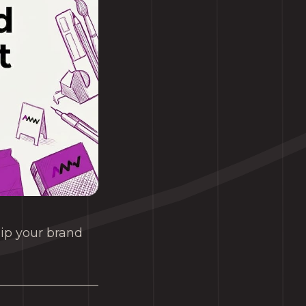
uip your brand