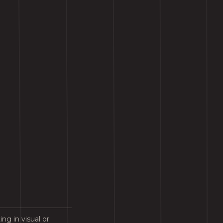
ng in visual or