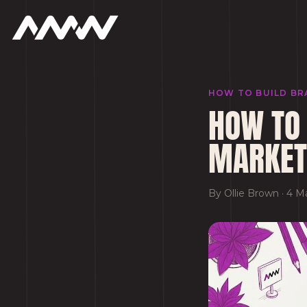
HOW TO BUILD BR
HOW TO 
MARKET
By
Ollie Brown
·
4 M