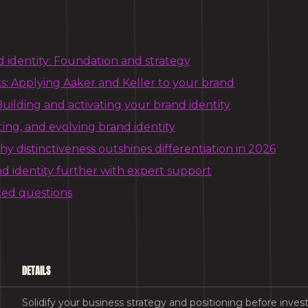
d identity: Foundation and strategy
: Applying Aaker and Keller to your brand
uilding and activating your brand identity
ting, and evolving brand identity
y distinctiveness outshines differentiation in 2026
d identity further with expert support
ked questions
DETAILS
Solidify your business strategy and positioning before investi