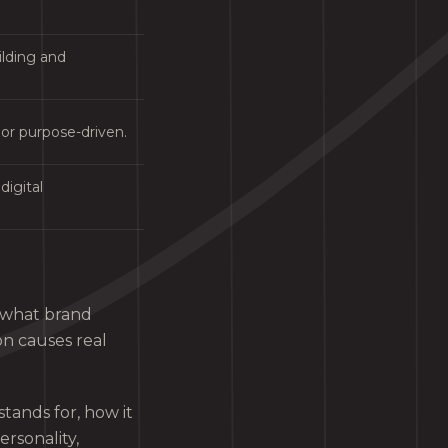
ilding and
 or purpose-driven.
digital
 what brand
on causes real
tands for, how it
ersonality,