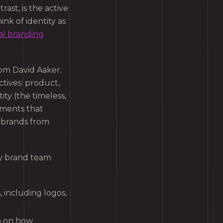
trast, is the active
nk of identity as
al branding
om David Aaker.
tives: product,
ity (the timeless,
ements that
s brands from
ry brand team
 including logos,
ta on how