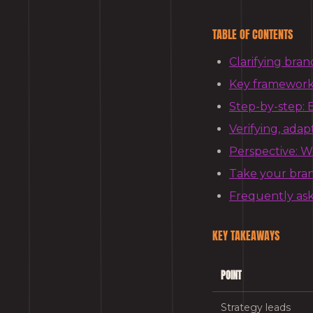
TABLE OF CONTENTS
Clarifying bran
Key frameworks
Step-by-step: B
Verifying, adap
Perspective: Wh
Take your bran
Frequently as
KEY TAKEAWAYS
POINT
Strategy leads