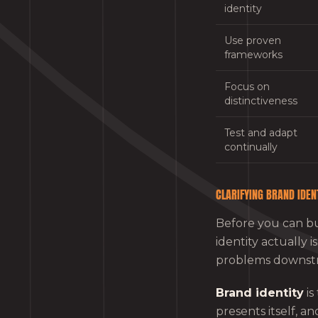
identity
Use proven
frameworks
Focus on
distinctiveness
Test and adapt
continually
CLARIFYING BRAND IDEN
Before you can bu
identity actually 
problems downst
Brand identity
is
presents itself, a