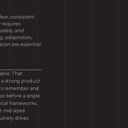
lear, consistent
y requires
models, and
g, adaptation,
ation are essential
sible. That
, a strong product
mers remember and
ust before a single
tical frameworks,
t mid-sized
uinely drives