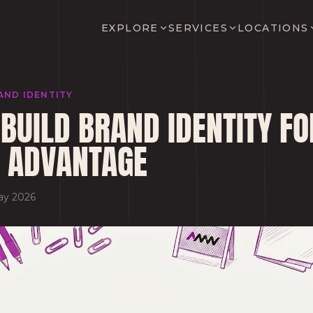
EXPLORE
SERVICES
LOCATIONS
AND IDENTITY
BUILD BRAND IDENTITY FO
 ADVANTAGE
ay 2026