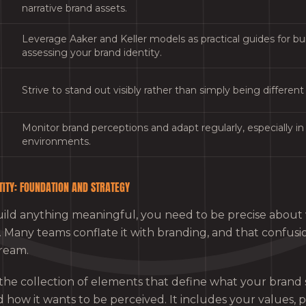
narrative brand assets.
Leverage Aaker and Keller models as practical guides for bu
assessing your brand identity.
Strive to stand out visibly rather than simply being different
Monitor brand perceptions and adapt regularly, especially in 
environments.
TITY: FOUNDATION AND STRATEGY
ild anything meaningful, you need to be precise about
is. Many teams conflate it with branding, and that confusi
ream.
 the collection of elements that define what your brand s
nd how it wants to be perceived. It includes your values, p