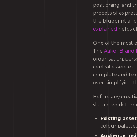
positioning, and 
process of express
the blueprint and
explained
helps cl
One of the most e
The
Aaker Brand 
organisation, pers
central essence o
complete and text
over-simplifying th
Before any creativ
should work thro
Existing asset
colour palettes
Audience insi