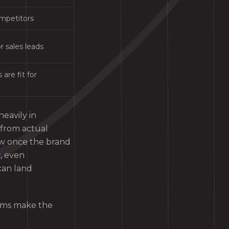
ompetitors
r sales leads
are fit for
heavily in
s from actual
low once the brand
y
, even
can land
eams make the