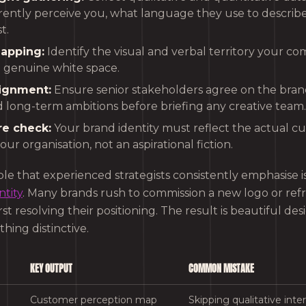
ently perceive you, what language they use to describ
t.
apping:
Identify the visual and verbal territory your c
d genuine white space.
lignment:
Ensure senior stakeholders agree on the bran
d long-term ambitions before briefing any creative team.
re check:
Your brand identity must reflect the actual c
your organisation, not an aspirational fiction.
iple that experienced strategists consistently emphasise i
tity
. Many brands rush to commission a new logo or refr
st resolving their positioning. The result is beautiful des
ing distinctive.
KEY OUTPUT
COMMON MISTAKE
Customer perception map
Skipping qualitative inte