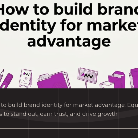
to build brand identity for market advantage. Eq
ls to stand out, earn trust, and drive growth.