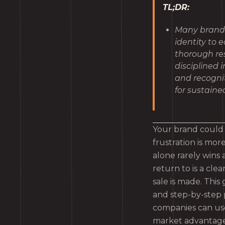
TL;DR:
Many brands 
identity to 
thorough res
disciplined 
and recognit
for sustain
Your brand could b
frustration is mo
alone rarely wins
return to is a cle
sale is made. Thi
and step-by-step
companies can use 
market advantage