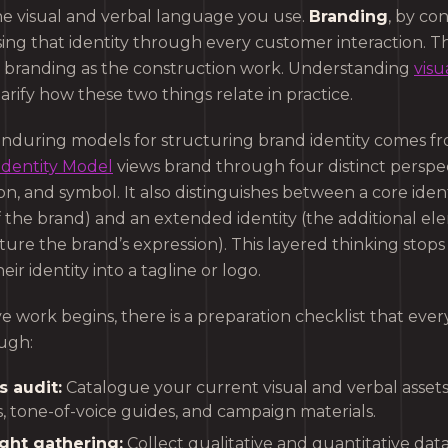
the visual and verbal language you use.
Branding
, by con
ing that identity through every customer interaction. Thi
 branding as the construction work. Understanding
visu
arify how these two things relate in practice.
nduring models for structuring brand identity comes fr
Identity Model
views brand through four distinct perspec
on, and symbol. It also distinguishes between a core ident
f the brand) and an extended identity (the additional el
ure the brand’s expression). This layered thinking stop
eir identity into a tagline or logo.
e work begins, there is a preparation checklist that eve
ugh:
s audit:
Catalogue your current visual and verbal assets,
, tone-of-voice guides, and campaign materials.
ght gathering:
Collect qualitative and quantitative da