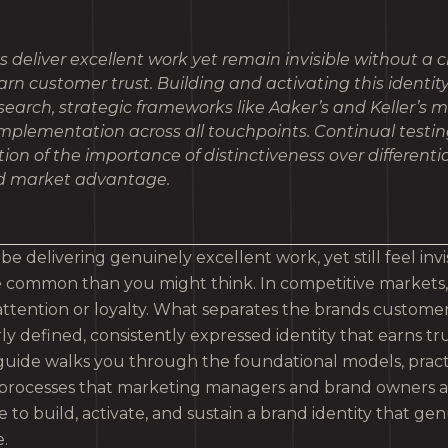
deliver excellent work yet remain invisible without a c
earn customer trust. Building and activating this identit
earch, strategic frameworks like Aaker’s and Keller’s 
implementation across all touchpoints. Continual testin
ion of the importance of distinctiveness over differenti
ed market advantage.
e delivering genuinely excellent work, yet still feel invi
re common than you might think. In competitive markets
 attention or loyalty. What separates the brands custo
arly defined, consistently expressed identity that earns tr
s guide walks you through the foundational models, prac
 processes that marketing managers and brand owners a
to build, activate, and sustain a brand identity that gen
.