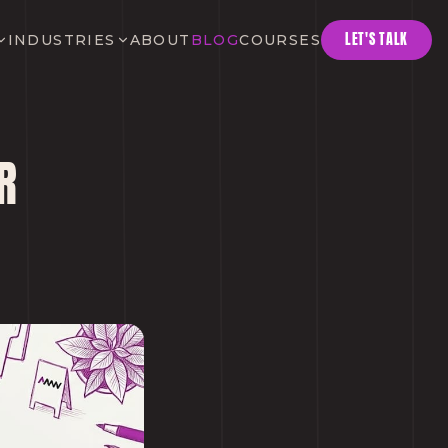
LET'S TALK
INDUSTRIES
ABOUT
BLOG
COURSES
R