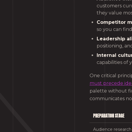
customers curr
they value mos
Competitor m
so you can fin
Leadership a
positioning, an
Internal cultu
capabilities of 
One critical princ
must precede iden
palette without fir
communicates noth
PREPARATION STAGE
Audience research