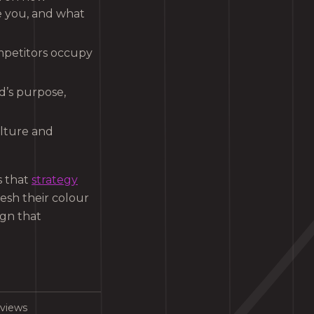
e you, and what
ompetitors occupy
d’s purpose,
ulture and
s that
strategy
esh their colour
ign that
rviews