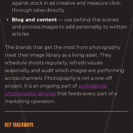
against stock in ad creative and measure click-
through rates directly
Blog and content
— use behind-the-scenes
and process images to add personality to written
articles
The brands that get the most from photography
treat their image library as a living asset. They
schedule shoots regularly, refresh visuals
seasonally, and audit which images are performing
across channels. Photography is not a one-off
project. It is an ongoing part of
professional
photography services
that feeds every part of a
marketing operation.
KEY TAKEAWAYS