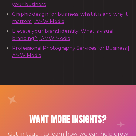
your business
Graphic design for business: what it is and why it
matters | AMW Media
Elevate your brand identity: What is visual
branding? | AMW Media
Professional Photography Services for Business |
AMW Media
WANT MORE INSIGHTS?
Get in touch to learn how we can help grow