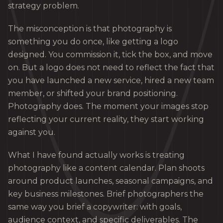
strategy problem.
The misconception is that photography is
something you do once, like getting a logo
designed. You commission it, tick the box, and move
on. But a logo does not need to reflect the fact that
you have launched a new service, hired a new team
member, or shifted your brand positioning.
Photography does. The moment your images stop
reflecting your current reality, they start working
against you.
What I have found actually works is treating
photography like a content calendar. Plan shoots
around product launches, seasonal campaigns, and
key business milestones. Brief photographers the
same way you brief a copywriter: with goals,
audience context, and specific deliverables. The