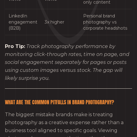
only content
LinkedIn
Personal brand
engagement
3x higher
photography vs
(B2B)
corporate headshots
Pro Tip:
Track photography performance by
monitoring click-through rates, time on page, and
social engagement separately for pages or posts
using custom images versus stock. The gap will
likely surprise you.
WHAT ARE THE COMMON PITFALLS IN BRAND PHOTOGRAPHY?
The biggest mistake brands make is treating
photography as a creative expense rather than a
business tool aligned to specific goals. Viewing