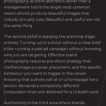
photography as mere aesthetics rather than a
management tool is the single most common
reason shoots produce beautiful images that
nobody actually uses. Beautiful and useful are not
the same thing.
The second pitfall is skipping the planning stage
entirely. Turning up to a shoot without a clear brief
is like running a paid ad campaign without knowing
who you are targeting. Effective brand
photography requires pre-shoot strategy that
clarifies image purpose, placement, and the specific
behaviour you want to trigger in the viewer.
Knowing that a photo will sit on a homepage hero
section demands a completely different
composition than one destined for a LinkedIn post.
Authenticity is the third area where brands