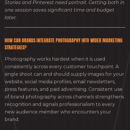
Stories and Pinterest need portrait. Getting both in
one session saves significant time and budget
later.
HOW CAN BRANDS INTEGRATE PHOTOGRAPHY INTO WIDER MARKETING
STRATEGIES?
Photography works hardest when it is used
consistently across every customer touchpoint. A
single shoot can and should supply images for your
website, social media profiles, email newsletters,
press features, and paid advertising. Consistent use
of brand photography across channels strengthens
recognition and signals professionalism to every
new audience member who encounters your
brand.