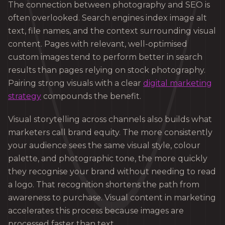
The connection between photography and SEO is
often overlooked. Search engines index image alt
text, file names, and the context surrounding visual
content. Pages with relevant, well-optimised
custom images tend to perform better in search
results than pages relying on stock photography.
Pairing strong visuals with a clear
digital marketing
strategy
compounds the benefit.
Visual storytelling across channels also builds what
marketers call brand equity. The more consistently
your audience sees the same visual style, colour
palette, and photographic tone, the more quickly
they recognise your brand without needing to read
a logo. That recognition shortens the path from
awareness to purchase. Visual content in marketing
accelerates this process because images are
processed faster than text.