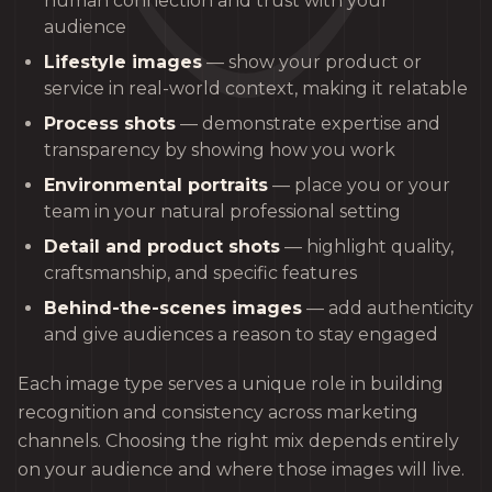
human connection and trust with your
audience
Lifestyle images
— show your product or
service in real-world context, making it relatable
Process shots
— demonstrate expertise and
transparency by showing how you work
Environmental portraits
— place you or your
team in your natural professional setting
Detail and product shots
— highlight quality,
craftsmanship, and specific features
Behind-the-scenes images
— add authenticity
and give audiences a reason to stay engaged
Each image type serves a unique role in building
recognition and consistency across marketing
channels. Choosing the right mix depends entirely
on your audience and where those images will live.