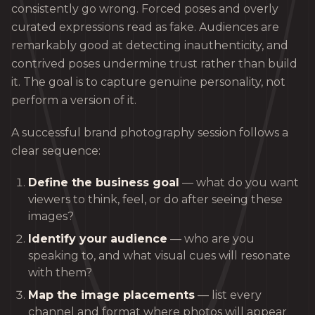
consistently go wrong. Forced poses and overly
curated expressions read as fake. Audiences are
remarkably good at detecting inauthenticity, and
contrived poses undermine trust rather than build
it. The goal is to capture genuine personality, not
perform a version of it.
A successful brand photography session follows a
clear sequence:
Define the business goal
— what do you want
viewers to think, feel, or do after seeing these
images?
Identify your audience
— who are you
speaking to, and what visual cues will resonate
with them?
Map the image placements
— list every
channel and format where photos will appear