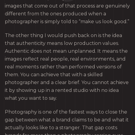
images that come out of that process are genuinely
different from the ones produced when a
photographer is simply told to “make us look good.”
The other thing I would push back on is the idea
that authenticity means low production values.
Authentic does not mean unplanned. It means the
images reflect real people, real environments, and
real moments rather than performed versions of
them. You can achieve that with a skilled
photographer and a clear brief. You cannot achieve
it by showing up in a rented studio with no idea
what you want to say.
Photography is one of the fastest ways to close the
gap between what a brand claims to be and what it
actually looks like to a stranger. That gap costs