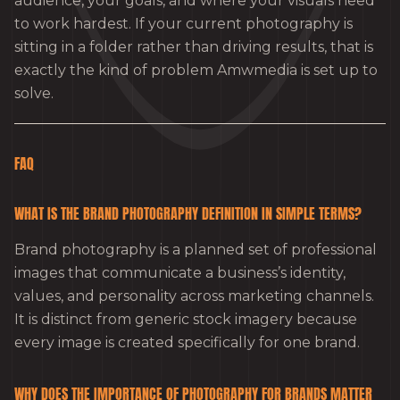
audience, your goals, and where your visuals need
to work hardest. If your current photography is
sitting in a folder rather than driving results, that is
exactly the kind of problem Amwmedia is set up to
solve.
FAQ
WHAT IS THE BRAND PHOTOGRAPHY DEFINITION IN SIMPLE TERMS?
Brand photography is a planned set of professional
images that communicate a business’s identity,
values, and personality across marketing channels.
It is distinct from generic stock imagery because
every image is created specifically for one brand.
WHY DOES THE IMPORTANCE OF PHOTOGRAPHY FOR BRANDS MATTER