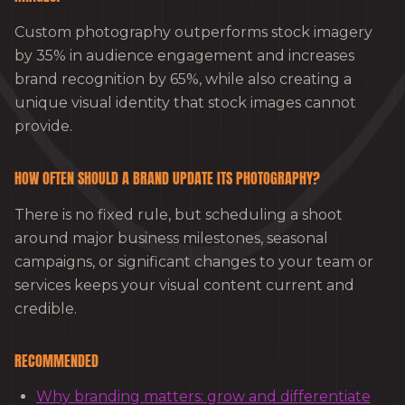
Custom photography outperforms stock imagery
by 35% in audience engagement and increases
brand recognition by 65%, while also creating a
unique visual identity that stock images cannot
provide.
HOW OFTEN SHOULD A BRAND UPDATE ITS PHOTOGRAPHY?
There is no fixed rule, but scheduling a shoot
around major business milestones, seasonal
campaigns, or significant changes to your team or
services keeps your visual content current and
credible.
RECOMMENDED
Why branding matters: grow and differentiate