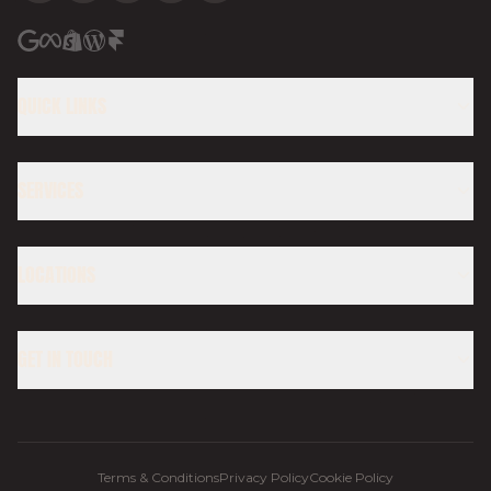
QUICK LINKS
SERVICES
LOCATIONS
GET IN TOUCH
Terms & Conditions
Privacy Policy
Cookie Policy