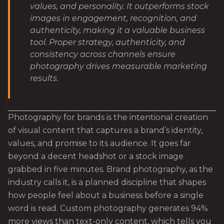
values, and personality. It outperforms stock
images in engagement, recognition, and
authenticity, making it a valuable business
tool. Proper strategy, authenticity, and
consistency across channels ensure
photography drives measurable marketing
results.
Photography for brands is the intentional creation
of visual content that captures a brand’s identity,
values, and promise to its audience. It goes far
beyond a decent headshot or a stock image
grabbed in five minutes. Brand photography, as the
industry calls it, is a planned discipline that shapes
how people feel about a business before a single
word is read. Custom photography generates 94%
more views than text-only content, which tells you