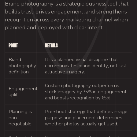
Brand photography is a strategic business tool that
builds trust, drives engagement, and strengthens
recognition across every marketing channel when
planned and deployed with clear intent.
POINT
DETAILS
Brand
It is a planned visual discipline that
photography
communicates brand identity, not just
definition
attractive imagery.
Custom photography outperforms
Engagement
stock imagery by 35% in engagement
uplift
and boosts recognition by 65%.
Planning is
Pre-shoot strategy that defines image
non-
purpose and placement determines
negotiable
whether photos actually get used.