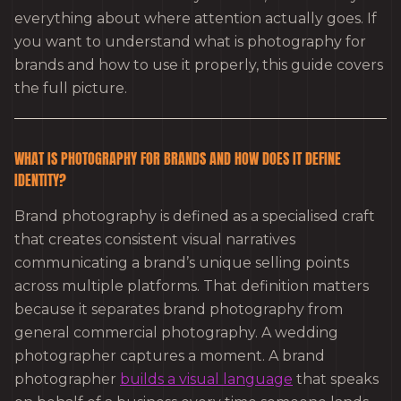
everything about where attention actually goes. If
you want to understand what is photography for
brands and how to use it properly, this guide covers
the full picture.
WHAT IS PHOTOGRAPHY FOR BRANDS AND HOW DOES IT DEFINE
IDENTITY?
Brand photography is defined as a specialised craft
that creates consistent visual narratives
communicating a brand’s unique selling points
across multiple platforms. That definition matters
because it separates brand photography from
general commercial photography. A wedding
photographer captures a moment. A brand
photographer
builds a visual language
that speaks