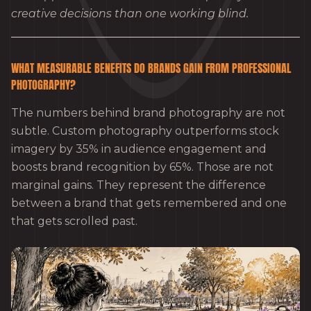
creative decisions than one working blind.
WHAT MEASURABLE BENEFITS DO BRANDS GAIN FROM PROFESSIONAL
PHOTOGRAPHY?
The numbers behind brand photography are not
subtle. Custom photography outperforms stock
imagery by 35% in audience engagement and
boosts brand recognition by 65%. Those are not
marginal gains. They represent the difference
between a brand that gets remembered and one
that gets scrolled past.