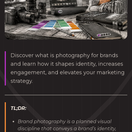
Discover what is photography for brands
and learn how it shapes identity, increases
engagement, and elevates your marketing
strategy.
TL;DR:
Brand photography is a planned visual
discipline that conveys a brand’s identity,