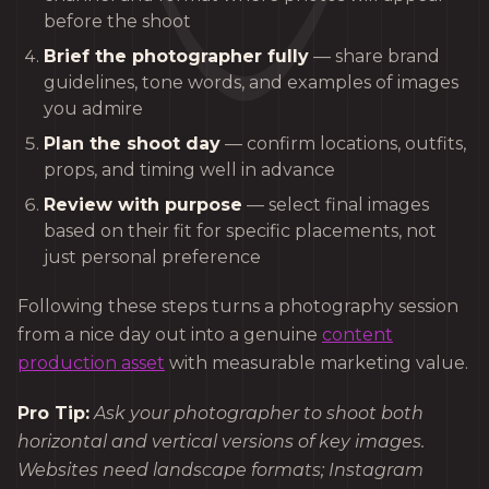
before the shoot
Brief the photographer fully
— share brand
guidelines, tone words, and examples of images
you admire
Plan the shoot day
— confirm locations, outfits,
props, and timing well in advance
Review with purpose
— select final images
based on their fit for specific placements, not
just personal preference
Following these steps turns a photography session
from a nice day out into a genuine
content
production asset
with measurable marketing value.
Pro Tip:
Ask your photographer to shoot both
horizontal and vertical versions of key images.
Websites need landscape formats; Instagram