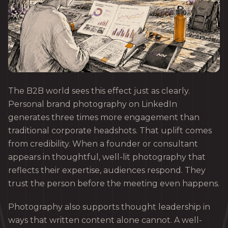
The B2B world sees this effect just as clearly.
Personal brand photography on LinkedIn
generates three times more engagement than
traditional corporate headshots. That uplift comes
from credibility. When a founder or consultant
appears in thoughtful, well-lit photography that
reflects their expertise, audiences respond. They
trust the person before the meeting even happens.
Photography also supports thought leadership in
ways that written content alone cannot. A well-