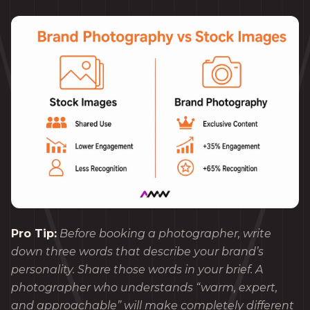
Pro Tip:
Before booking a photographer, write
down three words that describe your brand’s
personality. Share those words in your brief. A
photographer who understands “warm, expert,
and approachable” will make completely different