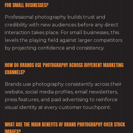
FOR SMALL BUSINESSES?
Professional photography builds trust and
credibility with new audiences before any direct
interaction takes place. For small businesses, this
levels the playing field against larger competitors
by projecting confidence and consistency.
HOW DO BRANDS USE PHOTOGRAPHY ACROSS DIFFERENT MARKETING
CHANNELS?
Brands use photography consistently across their
website, social media profiles, email newsletters,
press features, and paid advertising to reinforce
visual identity at every customer touchpoint.
WHAT ARE THE MAIN BENEFITS OF BRAND PHOTOGRAPHY OVER STOCK
IMAGES?