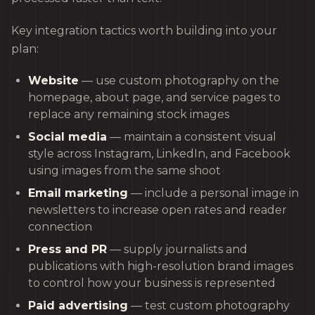
Key integration tactics worth building into your
plan:
Website
— use custom photography on the
homepage, about page, and service pages to
replace any remaining stock images
Social media
— maintain a consistent visual
style across Instagram, LinkedIn, and Facebook
using images from the same shoot
Email marketing
— include a personal image in
newsletters to increase open rates and reader
connection
Press and PR
— supply journalists and
publications with high-resolution brand images
to control how your business is represented
Paid advertising
— test custom photography