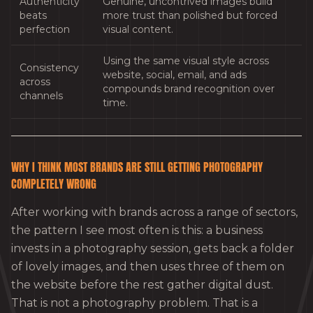
Authenticity
Genuine, uncontrived images build
beats
more trust than polished but forced
perfection
visual content.
Using the same visual style across
Consistency
website, social, email, and ads
across
compounds brand recognition over
channels
time.
WHY I THINK MOST BRANDS ARE STILL GETTING PHOTOGRAPHY
COMPLETELY WRONG
After working with brands across a range of sectors,
the pattern I see most often is this: a business
invests in a photography session, gets back a folder
of lovely images, and then uses three of them on
the website before the rest gather digital dust.
That is not a photography problem. That is a