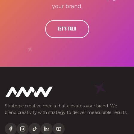
your brand.
LET'S TALK
Strategic creative media that elevates your brand. We
blend creativity with strategy to deliver measurable results.
Facebook
Instagram
TikTok
LinkedIn
YouTube