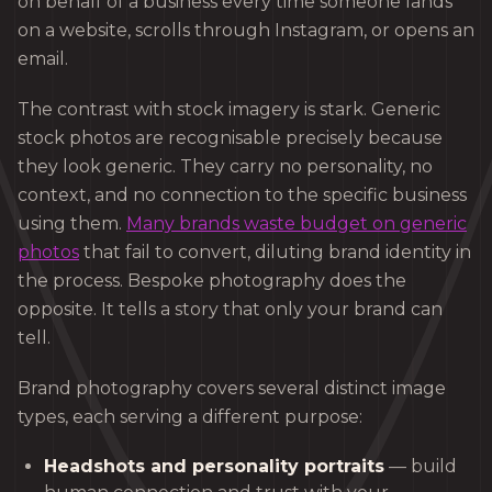
on behalf of a business every time someone lands
on a website, scrolls through Instagram, or opens an
email.
The contrast with stock imagery is stark. Generic
stock photos are recognisable precisely because
they look generic. They carry no personality, no
context, and no connection to the specific business
using them.
Many brands waste budget on generic
photos
that fail to convert, diluting brand identity in
the process. Bespoke photography does the
opposite. It tells a story that only your brand can
tell.
Brand photography covers several distinct image
types, each serving a different purpose:
Headshots and personality portraits
— build