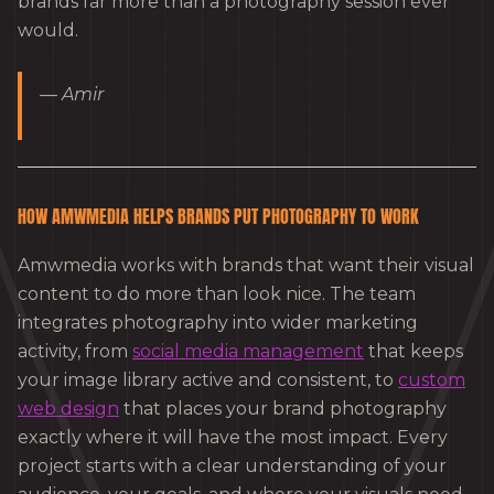
brands far more than a photography session ever
would.
— Amir
HOW AMWMEDIA HELPS BRANDS PUT PHOTOGRAPHY TO WORK
Amwmedia works with brands that want their visual
content to do more than look nice. The team
integrates photography into wider marketing
activity, from
social media management
that keeps
your image library active and consistent, to
custom
web design
that places your brand photography
exactly where it will have the most impact. Every
project starts with a clear understanding of your