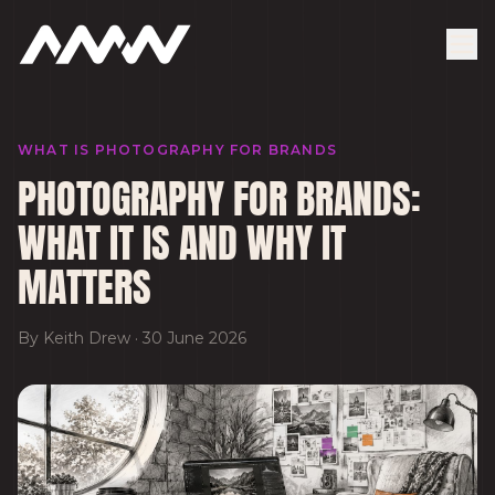
WHAT IS PHOTOGRAPHY FOR BRANDS
PHOTOGRAPHY FOR BRANDS:
WHAT IT IS AND WHY IT
MATTERS
By
Keith Drew
·
30 June 2026