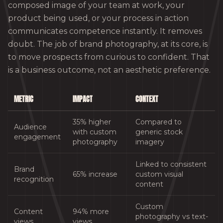
composed image of your team at work, your
product being used, or your process in action
communicates competence instantly. It removes
doubt. The job of brand photography, at its core, is
to move prospects from curious to confident. That
is a business outcome, not an aesthetic preference.
METRIC
IMPACT
CONTEXT
35% higher
Compared to
Audience
with custom
generic stock
engagement
photography
imagery
Linked to consistent
Brand
65% increase
custom visual
recognition
content
Custom
Content
94% more
photography vs text-
views
views