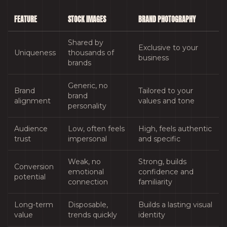
FEATURE
STOCK IMAGES
BRAND PHOTOGRAPHY
Shared by
Exclusive to your
Uniqueness
thousands of
business
brands
Generic, no
Brand
Tailored to your
brand
alignment
values and tone
personality
Audience
Low, often feels
High, feels authentic
trust
impersonal
and specific
Weak, no
Strong, builds
Conversion
emotional
confidence and
potential
connection
familiarity
Long-term
Disposable,
Builds a lasting visual
value
trends quickly
identity