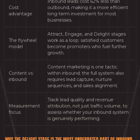
Inbound leads cost 62% less than
Cost
outbound, making it a more efficient
advantage
long-term investment for most
businesses.
Attract, Engage, and Delight stages
The flywheel
work as a loop: satisfied customers
model
become promoters who fuel further
growth.
Content marketing is one tactic
Content vs
within inbound; the full system also
inbound
requires lead capture, nurture
sequences, and sales alignment.
Track lead quality and revenue
Measurement
attribution, not just traffic volume, to
focus
assess whether your inbound system
is genuinely performing.
WHY THE DELIGHT STAGE IS THE MOST UNDERRATED PART OF INBOUND