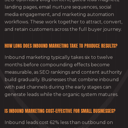
landing pages, email nurture sequences, social
media engagement, and marketing automation
workflows. These work together to attract, convert,
and retain customers across the full buyer journey.
HOW LONG DOES INBOUND MARKETING TAKE TO PRODUCE RESULTS?
Inbound marketing typically takes six to twelve
months before compounding effects become
measurable, as SEO rankings and content authority
build gradually. Businesses that combine inbound
with paid channels during the early stages can
generate leads while the organic system matures.
IS INBOUND MARKETING COST-EFFECTIVE FOR SMALL BUSINESSES?
Inbound leads cost 62% less than outbound on