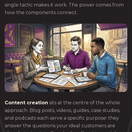
single tactic makes it work. The power comes from
how the components connect.
Content creation
sits at the centre of the whole
approach. Blog posts, videos, guides, case studies,
and podcasts each serve a specific purpose: they
answer the questions your ideal customers are