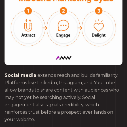
Social media
extends reach and builds familiarity.
Platforms like LinkedIn, Instagram, and YouTube
allow brands to share content with audiences who
may not yet be searching actively. Social
engagement also signals credibility, which
reinforces trust before a prospect ever lands on
your website.