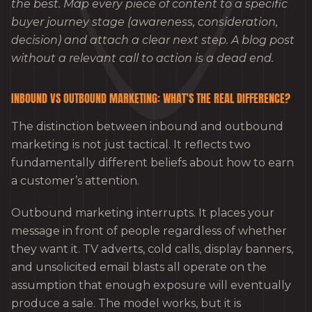
the best. Map every piece of content to a specific
buyer journey stage (awareness, consideration,
decision) and attach a clear next step. A blog post
without a relevant call to action is a dead end.
INBOUND VS OUTBOUND MARKETING: WHAT’S THE REAL DIFFERENCE?
The distinction between inbound and outbound
marketing is not just tactical. It reflects two
fundamentally different beliefs about how to earn
a customer’s attention.
Outbound marketing interrupts. It places your
message in front of people regardless of whether
they want it. TV adverts, cold calls, display banners,
and unsolicited email blasts all operate on the
assumption that enough exposure will eventually
produce a sale. The model works, but it is