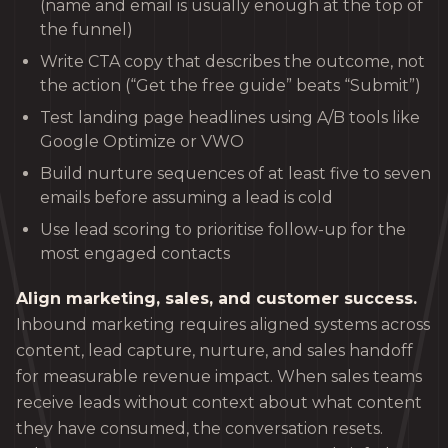
(name and email is usually enough at the top of
the funnel)
Write CTA copy that describes the outcome, not
the action (“Get the free guide” beats “Submit”)
Test landing page headlines using A/B tools like
Google Optimize or VWO
Build nurture sequences of at least five to seven
emails before assuming a lead is cold
Use lead scoring to prioritise follow-up for the
most engaged contacts
Align marketing, sales, and customer success.
Inbound marketing requires aligned systems across
content, lead capture, nurture, and sales handoff
for measurable revenue impact. When sales teams
receive leads without context about what content
they have consumed, the conversation resets.