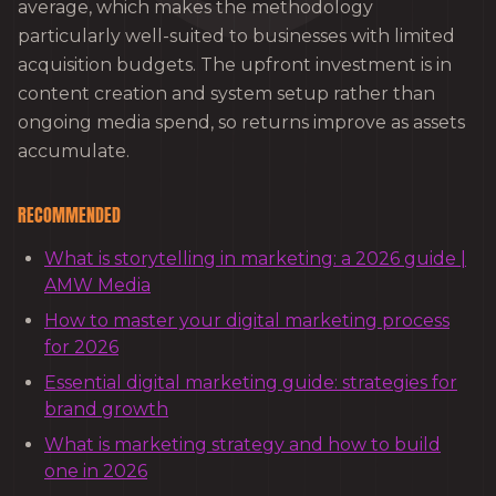
average, which makes the methodology
particularly well-suited to businesses with limited
acquisition budgets. The upfront investment is in
content creation and system setup rather than
ongoing media spend, so returns improve as assets
accumulate.
RECOMMENDED
What is storytelling in marketing: a 2026 guide |
AMW Media
How to master your digital marketing process
for 2026
Essential digital marketing guide: strategies for
brand growth
What is marketing strategy and how to build
one in 2026