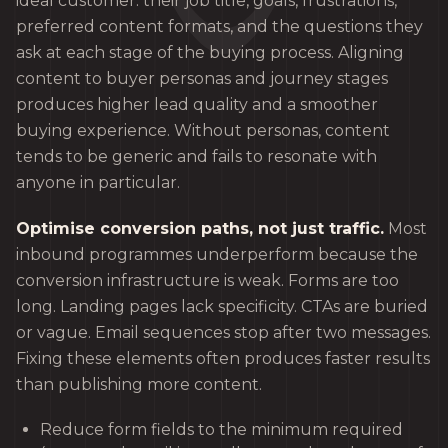
ideal customer: their job title, goals, frustrations,
preferred content formats, and the questions they
ask at each stage of the buying process. Aligning
content to buyer personas and journey stages
produces higher lead quality and a smoother
buying experience. Without personas, content
tends to be generic and fails to resonate with
anyone in particular.
Optimise conversion paths, not just traffic.
Most
inbound programmes underperform because the
conversion infrastructure is weak. Forms are too
long. Landing pages lack specificity. CTAs are buried
or vague. Email sequences stop after two messages.
Fixing these elements often produces faster results
than publishing more content.
Reduce form fields to the minimum required