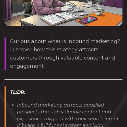
Curious about what is inbound marketing?
Discover how this strategy attracts
customers through valuable content and
engagement.
TL;DR:
Inbound marketing attracts qualified
prospects through valuable content and
experiences aligned with their search intent.
It builds a full-funnel system involving