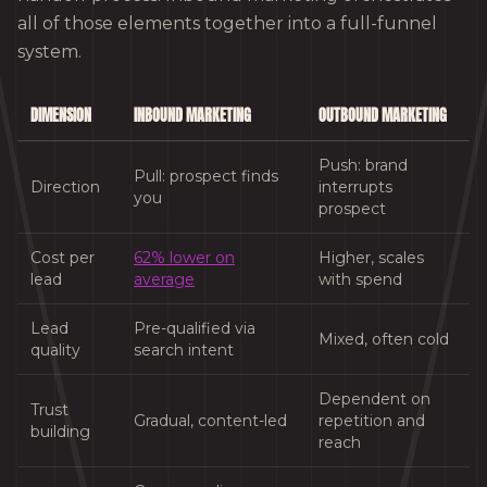
all of those elements together into a full-funnel
system.
DIMENSION
INBOUND MARKETING
OUTBOUND MARKETING
Push: brand
Pull: prospect finds
Direction
interrupts
you
prospect
Cost per
62% lower on
Higher, scales
lead
average
with spend
Lead
Pre-qualified via
Mixed, often cold
quality
search intent
Dependent on
Trust
Gradual, content-led
repetition and
building
reach