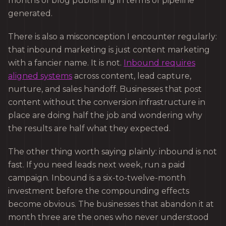
months of blog publishing in terms of pipeline
generated.
There is also a misconception I encounter regularly:
that inbound marketing is just content marketing
with a fancier name. It is not.
Inbound requires
aligned systems
across content, lead capture,
nurture, and sales handoff. Businesses that post
content without the conversion infrastructure in
place are doing half the job and wondering why
the results are half what they expected.
The other thing worth saying plainly: inbound is not
fast. If you need leads next week, run a paid
campaign. Inbound is a six-to-twelve-month
investment before the compounding effects
become obvious. The businesses that abandon it at
month three are the ones who never understood