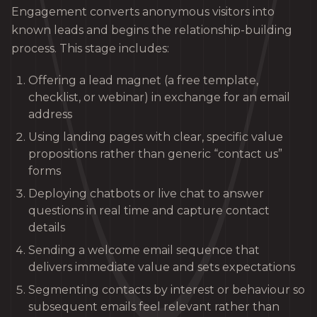
Engagement converts anonymous visitors into
known leads and begins the relationship-building
process. This stage includes:
Offering a lead magnet (a free template,
checklist, or webinar) in exchange for an email
address
Using landing pages with clear, specific value
propositions rather than generic “contact us”
forms
Deploying chatbots or live chat to answer
questions in real time and capture contact
details
Sending a welcome email sequence that
delivers immediate value and sets expectations
Segmenting contacts by interest or behaviour so
subsequent emails feel relevant rather than