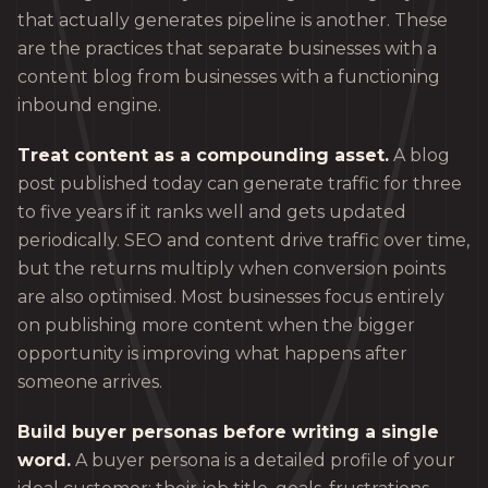
that actually generates pipeline is another. These
are the practices that separate businesses with a
content blog from businesses with a functioning
inbound engine.
Treat content as a compounding asset.
A blog
post published today can generate traffic for three
to five years if it ranks well and gets updated
periodically. SEO and content drive traffic over time,
but the returns multiply when conversion points
are also optimised. Most businesses focus entirely
on publishing more content when the bigger
opportunity is improving what happens after
someone arrives.
Build buyer personas before writing a single
word.
A buyer persona is a detailed profile of your