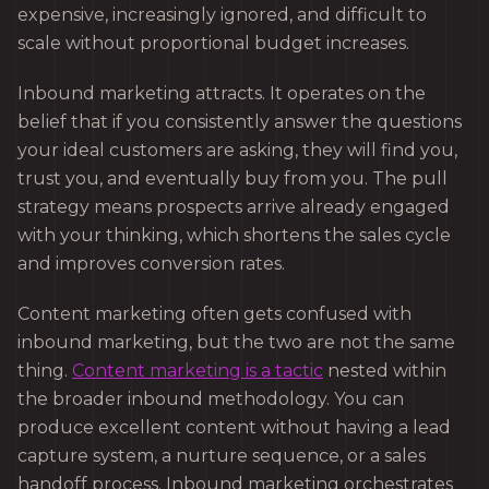
expensive, increasingly ignored, and difficult to
scale without proportional budget increases.
Inbound marketing attracts. It operates on the
belief that if you consistently answer the questions
your ideal customers are asking, they will find you,
trust you, and eventually buy from you. The pull
strategy means prospects arrive already engaged
with your thinking, which shortens the sales cycle
and improves conversion rates.
Content marketing often gets confused with
inbound marketing, but the two are not the same
thing.
Content marketing is a tactic
nested within
the broader inbound methodology. You can
produce excellent content without having a lead
capture system, a nurture sequence, or a sales
handoff process. Inbound marketing orchestrates