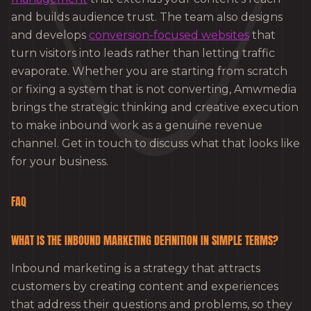
and builds audience trust. The team also designs
and develops
conversion-focused websites
that
turn visitors into leads rather than letting traffic
evaporate. Whether you are starting from scratch
or fixing a system that is not converting, Amwmedia
brings the strategic thinking and creative execution
to make inbound work as a genuine revenue
channel. Get in touch to discuss what that looks like
for your business.
FAQ
WHAT IS THE INBOUND MARKETING DEFINITION IN SIMPLE TERMS?
Inbound marketing is a strategy that attracts
customers by creating content and experiences
that address their questions and problems, so they