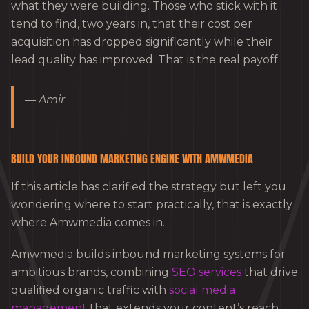
what they were building. Those who stick with it
tend to find, two years in, that their cost per
acquisition has dropped significantly while their
lead quality has improved. That is the real payoff.
— Amir
BUILD YOUR INBOUND MARKETING ENGINE WITH AMWMEDIA
If this article has clarified the strategy but left you
wondering where to start practically, that is exactly
where Amwmedia comes in.
Amwmedia builds inbound marketing systems for
ambitious brands, combining
SEO services
that drive
qualified organic traffic with
social media
management
that extends your content’s reach