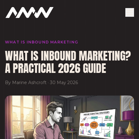
WHAT IS INBOUND MARKETING
WHAT IS INBOUND MARKETING?
A PRACTICAL 2026 GUIDE
By
Marine Ashcroft
·
30 May 2026