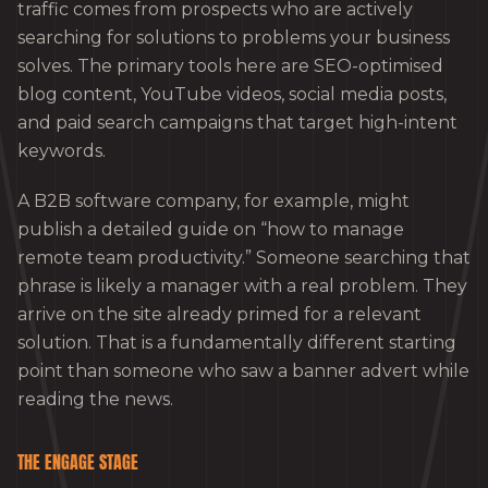
traffic comes from prospects who are actively
searching for solutions to problems your business
solves. The primary tools here are SEO-optimised
blog content, YouTube videos, social media posts,
and paid search campaigns that target high-intent
keywords.
A B2B software company, for example, might
publish a detailed guide on “how to manage
remote team productivity.” Someone searching that
phrase is likely a manager with a real problem. They
arrive on the site already primed for a relevant
solution. That is a fundamentally different starting
point than someone who saw a banner advert while
reading the news.
THE ENGAGE STAGE