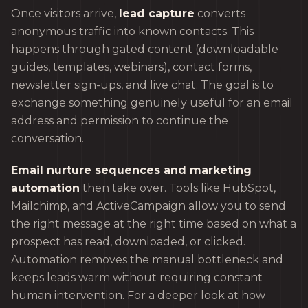
Once visitors arrive,
lead capture
converts
anonymous traffic into known contacts. This
happens through gated content (downloadable
guides, templates, webinars), contact forms,
newsletter sign-ups, and live chat. The goal is to
exchange something genuinely useful for an email
address and permission to continue the
conversation.
Email nurture sequences and marketing
automation
then take over. Tools like HubSpot,
Mailchimp, and ActiveCampaign allow you to send
the right message at the right time based on what a
prospect has read, downloaded, or clicked.
Automation removes the manual bottleneck and
keeps leads warm without requiring constant
human intervention. For a deeper look at how