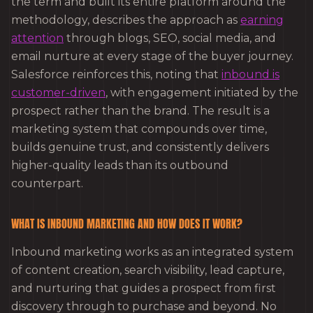
the term and built its entire platform around the
methodology, describes the approach as
earning
attention
through blogs, SEO, social media, and
email nurture at every stage of the buyer journey.
Salesforce reinforces this, noting that
inbound is
customer-driven
, with engagement initiated by the
prospect rather than the brand. The result is a
marketing system that compounds over time,
builds genuine trust, and consistently delivers
higher-quality leads than its outbound
counterpart.
WHAT IS INBOUND MARKETING AND HOW DOES IT WORK?
Inbound marketing works as an integrated system
of content creation, search visibility, lead capture,
and nurturing that guides a prospect from first
discovery through to purchase and beyond. No