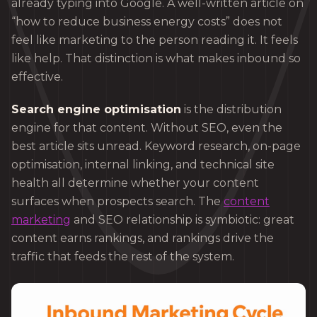
already typing into Google. A well-written article on
“how to reduce business energy costs” does not
feel like marketing to the person reading it. It feels
like help. That distinction is what makes inbound so
effective.
Search engine optimisation
is the distribution
engine for that content. Without SEO, even the
best article sits unread. Keyword research, on-page
optimisation, internal linking, and technical site
health all determine whether your content
surfaces when prospects search. The
content
marketing
and SEO relationship is symbiotic: great
content earns rankings, and rankings drive the
traffic that feeds the rest of the system.