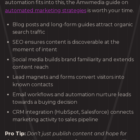
automation fits into this, the Amwmedia guide on
automated marketing strategies
is worth your time.
Blog posts and long-form guides attract organic
search traffic
SEO ensures content is discoverable at the
moment of intent
Social media builds brand familiarity and extends
content reach
Lead magnets and forms convert visitors into
known contacts
Email workflows and automation nurture leads
towards a buying decision
CRM integration (HubSpot, Salesforce) connects
marketing activity to sales pipeline
Pro Tip:
Don’t just publish content and hope for