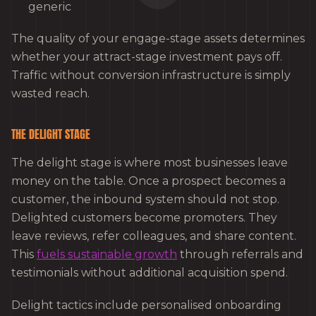
generic
The quality of your engage-stage assets determines
whether your attract-stage investment pays off.
Traffic without conversion infrastructure is simply
wasted reach.
THE DELIGHT STAGE
The delight stage is where most businesses leave
money on the table. Once a prospect becomes a
customer, the inbound system should not stop.
Delighted customers become promoters. They
leave reviews, refer colleagues, and share content.
This
fuels sustainable growth
through referrals and
testimonials without additional acquisition spend.
Delight tactics include personalised onboarding