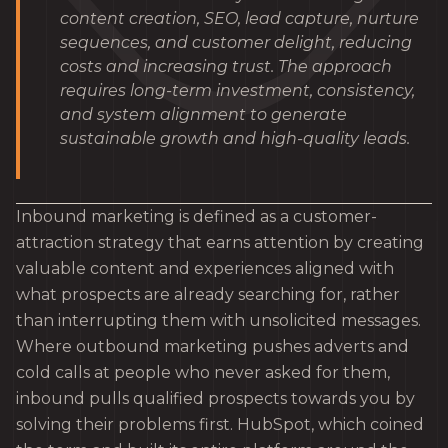
content creation, SEO, lead capture, nurture
sequences, and customer delight, reducing
costs and increasing trust. The approach
requires long-term investment, consistency,
and system alignment to generate
sustainable growth and high-quality leads.
Inbound marketing is defined as a customer-
attraction strategy that earns attention by creating
valuable content and experiences aligned with
what prospects are already searching for, rather
than interrupting them with unsolicited messages.
Where outbound marketing pushes adverts and
cold calls at people who never asked for them,
inbound pulls qualified prospects towards you by
solving their problems first. HubSpot, which coined