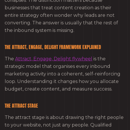
collapses. The distinction matters because
businesses that treat content creation as their
entire strategy often wonder why leads are not
converting. The answer is usually that the rest of
the inbound system is missing.
THE ATTRACT, ENGAGE, DELIGHT FRAMEWORK EXPLAINED
The
Attract, Engage, Delight flywheel
is the
strategic model that organises every inbound
marketing activity into a coherent, self-reinforcing
loop. Understanding it changes how you allocate
budget, create content, and measure success.
THE ATTRACT STAGE
The attract stage is about drawing the right people
to your website, not just any people. Qualified