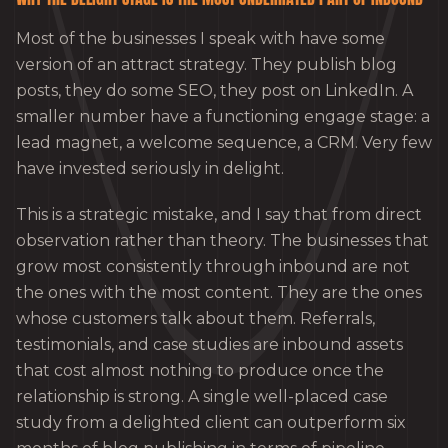
Most of the businesses I speak with have some
version of an attract strategy. They publish blog
posts, they do some SEO, they post on LinkedIn. A
smaller number have a functioning engage stage: a
lead magnet, a welcome sequence, a CRM. Very few
have invested seriously in delight.
This is a strategic mistake, and I say that from direct
observation rather than theory. The businesses that
grow most consistently through inbound are not
the ones with the most content. They are the ones
whose customers talk about them. Referrals,
testimonials, and case studies are inbound assets
that cost almost nothing to produce once the
relationship is strong. A single well-placed case
study from a delighted client can outperform six