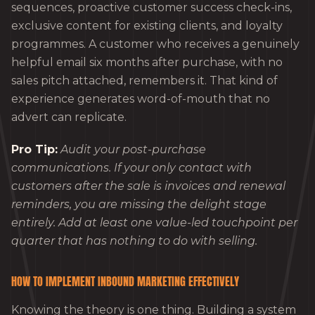
sequences, proactive customer success check-ins,
exclusive content for existing clients, and loyalty
programmes. A customer who receives a genuinely
helpful email six months after purchase, with no
sales pitch attached, remembers it. That kind of
experience generates word-of-mouth that no
advert can replicate.
Pro Tip:
Audit your post-purchase
communications. If your only contact with
customers after the sale is invoices and renewal
reminders, you are missing the delight stage
entirely. Add at least one value-led touchpoint per
quarter that has nothing to do with selling.
HOW TO IMPLEMENT INBOUND MARKETING EFFECTIVELY
Knowing the theory is one thing. Building a system