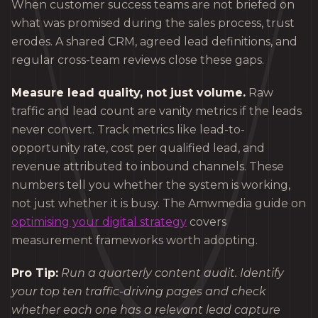
When customer success teams are not briefed on
what was promised during the sales process, trust
erodes. A shared CRM, agreed lead definitions, and
regular cross-team reviews close these gaps.
Measure lead quality, not just volume.
Raw
traffic and lead count are vanity metrics if the leads
never convert. Track metrics like lead-to-
opportunity rate, cost per qualified lead, and
revenue attributed to inbound channels. These
numbers tell you whether the system is working,
not just whether it is busy. The Amwmedia guide on
optimising your digital strategy
covers
measurement frameworks worth adopting.
Pro Tip:
Run a quarterly content audit. Identify
your top ten traffic-driving pages and check
whether each one has a relevant lead capture