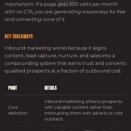
mechanism. If a page gets 500 visits per month
with no CTA, you are generating awareness for free
and converting none of it.
KEY TAKEAWAYS
Inbound marketing works because it aligns
content, lead capture, nurture, and sales into a
compounding system that earns trust and converts
qualified prospects at a fraction of outbound cost.
POINT
DETAILS
Inbound marketing attracts prospects
Core
with valuable content rather than
definition
interrupting them with adverts or cold
outreach.