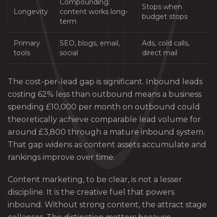
Compounding:
Stops when
Longevity
content works long-
budget stops
term
Primary
SEO, blogs, email,
Ads, cold calls,
tools
social
direct mail
The cost-per-lead gap is significant. Inbound leads
costing 62% less than outbound means a business
spending £10,000 per month on outbound could
theoretically achieve comparable lead volume for
around £3,800 through a mature inbound system.
That gap widens as content assets accumulate and
rankings improve over time.
Content marketing, to be clear, is not a lesser
discipline. It is the creative fuel that powers
inbound. Without strong content, the attract stage