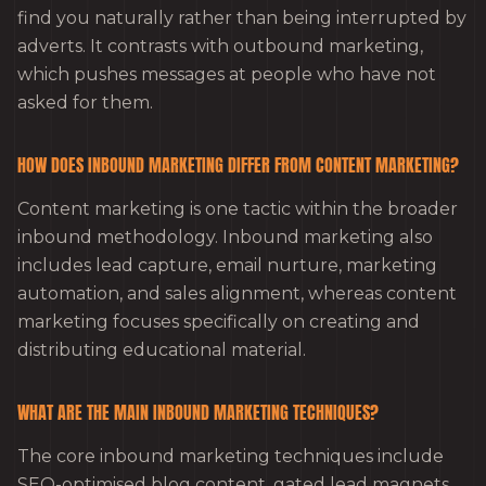
find you naturally rather than being interrupted by
adverts. It contrasts with outbound marketing,
which pushes messages at people who have not
asked for them.
HOW DOES INBOUND MARKETING DIFFER FROM CONTENT MARKETING?
Content marketing is one tactic within the broader
inbound methodology. Inbound marketing also
includes lead capture, email nurture, marketing
automation, and sales alignment, whereas content
marketing focuses specifically on creating and
distributing educational material.
WHAT ARE THE MAIN INBOUND MARKETING TECHNIQUES?
The core inbound marketing techniques include
SEO-optimised blog content, gated lead magnets,