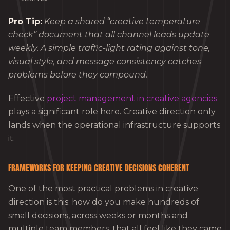
Pro Tip:
Keep a shared “creative temperature
check” document that all channel leads update
weekly. A simple traffic-light rating against tone,
visual style, and message consistency catches
problems before they compound.
Effective
project management in creative agencies
plays a significant role here. Creative direction only
lands when the operational infrastructure supports
it.
FRAMEWORKS FOR KEEPING CREATIVE DECISIONS COHERENT
One of the most practical problems in creative
direction is this: how do you make hundreds of
small decisions, across weeks or months and
multiple team members, that all feel like they came