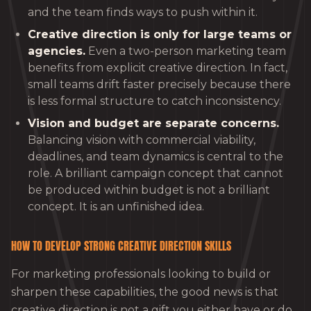
and the team finds ways to push within it.
Creative direction is only for large teams or
agencies.
Even a two-person marketing team
benefits from explicit creative direction. In fact,
small teams drift faster precisely because there
is less formal structure to catch inconsistency.
Vision and budget are separate concerns.
Balancing vision with commercial viability,
deadlines, and team dynamics is central to the
role. A brilliant campaign concept that cannot
be produced within budget is not a brilliant
concept. It is an unfinished idea.
HOW TO DEVELOP STRONG CREATIVE DIRECTION SKILLS
For marketing professionals looking to build or
sharpen these capabilities, the good news is that
creative direction is not a gift you either have or do