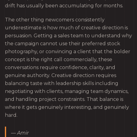
drift has usually been accumulating for months.
The other thing newcomers consistently
underestimate is how much of creative direction is
persuasion. Getting a sales team to understand why
the campaign cannot use their preferred stock
photography, or convincing a client that the bolder
concept is the right call commercially, these
conversations require confidence, clarity, and
genuine authority. Creative direction requires
balancing taste with leadership skills including
negotiating with clients, managing team dynamics,
and handling project constraints. That balance is
where it gets genuinely interesting, and genuinely
hard.
— Amir