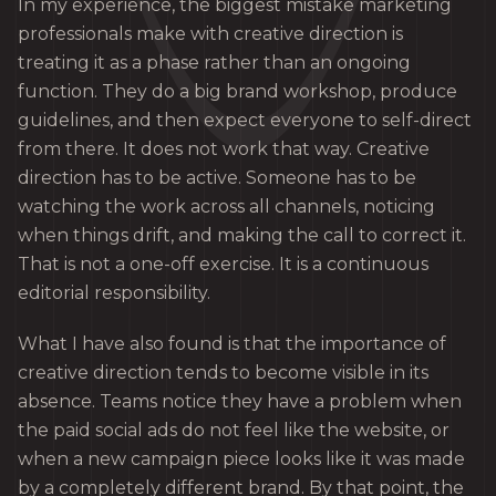
In my experience, the biggest mistake marketing
professionals make with creative direction is
treating it as a phase rather than an ongoing
function. They do a big brand workshop, produce
guidelines, and then expect everyone to self-direct
from there. It does not work that way. Creative
direction has to be active. Someone has to be
watching the work across all channels, noticing
when things drift, and making the call to correct it.
That is not a one-off exercise. It is a continuous
editorial responsibility.
What I have also found is that the importance of
creative direction tends to become visible in its
absence. Teams notice they have a problem when
the paid social ads do not feel like the website, or
when a new campaign piece looks like it was made
by a completely different brand. By that point, the