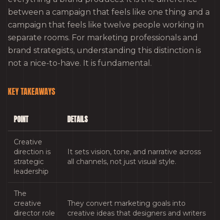
between a campaign that feels like one thing and a
campaign that feels like twelve people working in
separate rooms. For marketing professionals and
brand strategists, understanding this distinction is
not a nice-to-have. It is fundamental.
KEY TAKEAWAYS
POINT
DETAILS
Creative
direction is
It sets vision, tone, and narrative across
strategic
all channels, not just visual style.
leadership
The
creative
They convert marketing goals into
director role
creative ideas that designers and writers