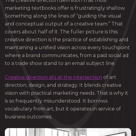
The creative direction definition that most
marketing textbooks offer is frustratingly shallow.
Something along the lines of “guiding the visual
and conceptual output of a creative team.” That
covers about half of it. The fuller picture is this:
creative direction is the practice of establishing and
maintaining a unified vision across every touchpoint
where a brand communicates, from a paid social ad
to a trade show stand to an email subject line.
Creative direction sits at the intersection
of art
direction, design, and strategy. It blends creative
vision with practical marketing needs. That is why it
is so frequently misunderstood. It borrows
vocabulary from art, but it operates in service of
business outcomes.