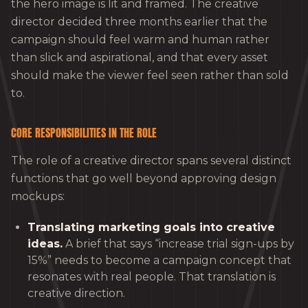
the hero image is lit and framed. The creative
director decided three months earlier that the
campaign should feel warm and human rather
than slick and aspirational, and that every asset
should make the viewer feel seen rather than sold
to.
CORE RESPONSIBILITIES IN THE ROLE
The role of a creative director spans several distinct
functions that go well beyond approving design
mockups:
Translating marketing goals into creative
ideas.
A brief that says “increase trial sign-ups by
15%” needs to become a campaign concept that
resonates with real people. That translation is
creative direction.