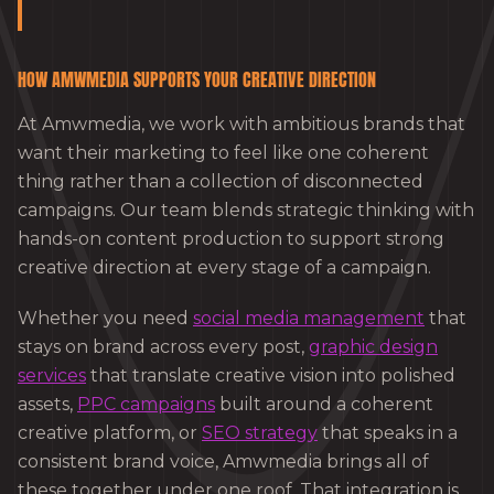
HOW AMWMEDIA SUPPORTS YOUR CREATIVE DIRECTION
At Amwmedia, we work with ambitious brands that
want their marketing to feel like one coherent
thing rather than a collection of disconnected
campaigns. Our team blends strategic thinking with
hands-on content production to support strong
creative direction at every stage of a campaign.
Whether you need
social media management
that
stays on brand across every post,
graphic design
services
that translate creative vision into polished
assets,
PPC campaigns
built around a coherent
creative platform, or
SEO strategy
that speaks in a
consistent brand voice, Amwmedia brings all of
these together under one roof. That integration is