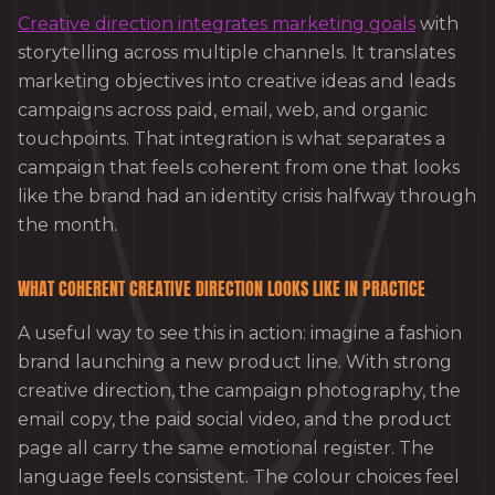
Creative direction integrates marketing goals
with
storytelling across multiple channels. It translates
marketing objectives into creative ideas and leads
campaigns across paid, email, web, and organic
touchpoints. That integration is what separates a
campaign that feels coherent from one that looks
like the brand had an identity crisis halfway through
the month.
WHAT COHERENT CREATIVE DIRECTION LOOKS LIKE IN PRACTICE
A useful way to see this in action: imagine a fashion
brand launching a new product line. With strong
creative direction, the campaign photography, the
email copy, the paid social video, and the product
page all carry the same emotional register. The
language feels consistent. The colour choices feel