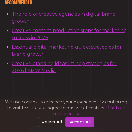
RECOMMENDED
The role of creative agencies in digital brand
growth
Creative content production steps for marketing
success in 2026
Essential digital marketing guide: strategies for
brand growth
Creative branding ideas list: top strategies for
2026 | AMW Media
We use cookies to enhance your experience. By continuing
to visit this site you agree to our use of cookies.
Read our
cookie policy
Reject All
Accept All