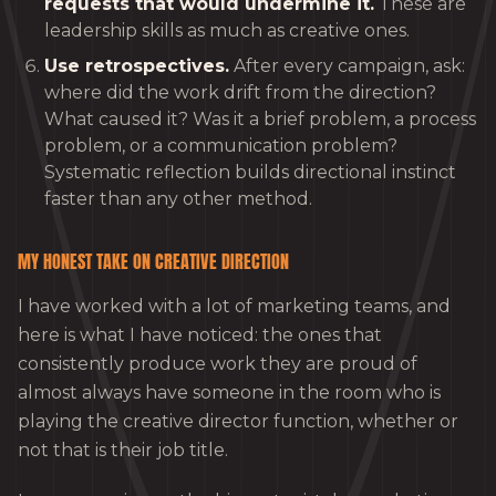
requests that would undermine it.
These are
leadership skills as much as creative ones.
Use retrospectives.
After every campaign, ask:
where did the work drift from the direction?
What caused it? Was it a brief problem, a process
problem, or a communication problem?
Systematic reflection builds directional instinct
faster than any other method.
MY HONEST TAKE ON CREATIVE DIRECTION
I have worked with a lot of marketing teams, and
here is what I have noticed: the ones that
consistently produce work they are proud of
almost always have someone in the room who is
playing the creative director function, whether or
not that is their job title.