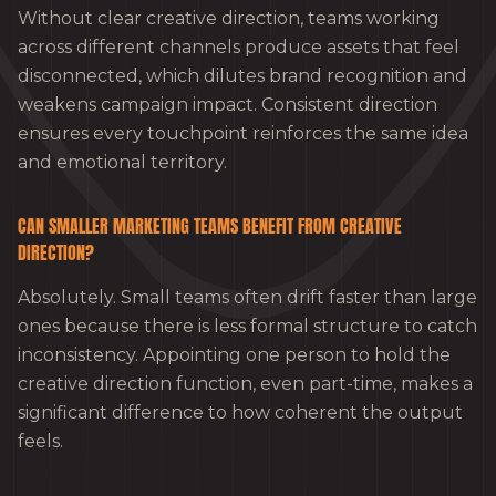
Without clear creative direction, teams working
across different channels produce assets that feel
disconnected, which dilutes brand recognition and
weakens campaign impact. Consistent direction
ensures every touchpoint reinforces the same idea
and emotional territory.
CAN SMALLER MARKETING TEAMS BENEFIT FROM CREATIVE
DIRECTION?
Absolutely. Small teams often drift faster than large
ones because there is less formal structure to catch
inconsistency. Appointing one person to hold the
creative direction function, even part-time, makes a
significant difference to how coherent the output
feels.