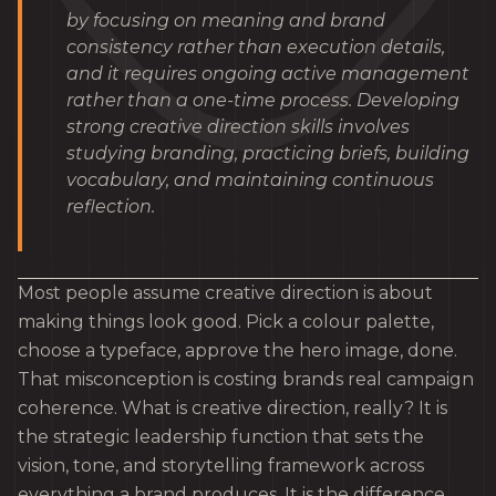
by focusing on meaning and brand
consistency rather than execution details,
and it requires ongoing active management
rather than a one-time process. Developing
strong creative direction skills involves
studying branding, practicing briefs, building
vocabulary, and maintaining continuous
reflection.
Most people assume creative direction is about
making things look good. Pick a colour palette,
choose a typeface, approve the hero image, done.
That misconception is costing brands real campaign
coherence. What is creative direction, really? It is
the strategic leadership function that sets the
vision, tone, and storytelling framework across
everything a brand produces. It is the difference