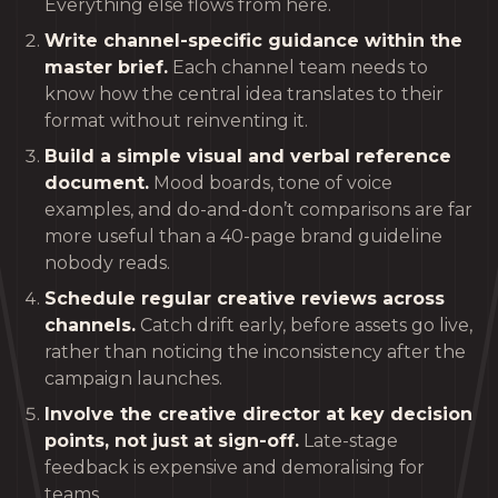
Everything else flows from here.
Write channel-specific guidance within the
master brief.
Each channel team needs to
know how the central idea translates to their
format without reinventing it.
Build a simple visual and verbal reference
document.
Mood boards, tone of voice
examples, and do-and-don’t comparisons are far
more useful than a 40-page brand guideline
nobody reads.
Schedule regular creative reviews across
channels.
Catch drift early, before assets go live,
rather than noticing the inconsistency after the
campaign launches.
Involve the creative director at key decision
points, not just at sign-off.
Late-stage
feedback is expensive and demoralising for
teams.