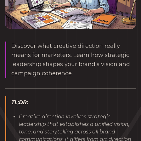
Discover what creative direction really
means for marketers. Learn how strategic
leadership shapes your brand's vision and
campaign coherence.
TL;DR:
Creative direction involves strategic
leadership that establishes a unified vision,
tone, and storytelling across all brand
communications. It differs from art direction