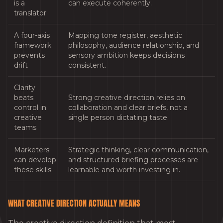
is a
can execute coherently.
translator
A four-axis
Mapping tone register, aesthetic
framework
philosophy, audience relationship, and
prevents
sensory ambition keeps decisions
drift
consistent.
Clarity
beats
Strong creative direction relies on
control in
collaboration and clear briefs, not a
creative
single person dictating taste.
teams
Marketers
Strategic thinking, clear communication,
can develop
and structured briefing processes are
these skills
learnable and worth investing in.
WHAT CREATIVE DIRECTION ACTUALLY MEANS