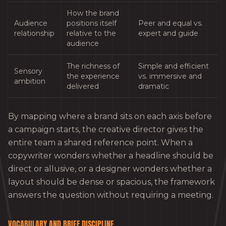
How the brand
Audience
positions itself
Peer and equal vs.
relationship
relative to the
expert and guide
audience
The richness of
Simple and efficient
Sensory
the experience
vs. immersive and
ambition
delivered
dramatic
By mapping where a brand sits on each axis before
a campaign starts, the creative director gives the
entire team a shared reference point. When a
copywriter wonders whether a headline should be
direct or allusive, or a designer wonders whether a
layout should be dense or spacious, the framework
answers the question without requiring a meeting.
VOCABULARY AND BRIEF DISCIPLINE