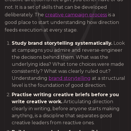
not. It is a set of skills that can be developed
deliberately. The
creative campaign process
is a
good place to start understanding how direction
feeds execution at every stage.
Study brand storytelling systematically.
Look
at campaigns you admire and reverse-engineer
the decisions behind them. What was the
underlying idea? What tone choices were made
consistently? What was clearly ruled out?
Understanding
brand storytelling
at a structural
level is the foundation of good direction.
Practise writing creative briefs before you
write creative work.
Articulating direction
clearly in writing, before anyone starts making
anything, is a discipline that separates good
creative leaders from reactive ones.