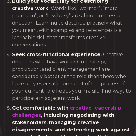
Build your vocabulary for describing
creative work.
Words like “warmer”, “more
premium”, or “less busy” are almost useless as
direction. Learning to describe precisely what
you mean, with examples and references, is a
learnable skill that transforms creative
conversations.
Seek cross-functional experience.
Creative
directors who have worked in strategy,
production, and client management are
considerably better at the role than those who
have only ever sat in one part of the process. If
your current role keeps you in a silo, find ways to
participate in adjacent work.
Get comfortable with
creative leadership
challenges
, including negotiating with
stakeholders, managing creative
disagreements, and defending work against