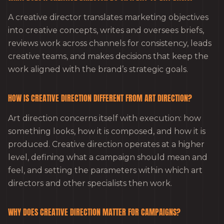
A creative director translates marketing objectives
into creative concepts, writes and oversees briefs,
reviews work across channels for consistency, leads
creative teams, and makes decisions that keep the
work aligned with the brand’s strategic goals.
HOW IS CREATIVE DIRECTION DIFFERENT FROM ART DIRECTION?
Art direction concerns itself with execution: how
something looks, how it is composed, and how it is
produced. Creative direction operates at a higher
level, defining what a campaign should mean and
feel, and setting the parameters within which art
directors and other specialists then work.
WHY DOES CREATIVE DIRECTION MATTER FOR CAMPAIGNS?