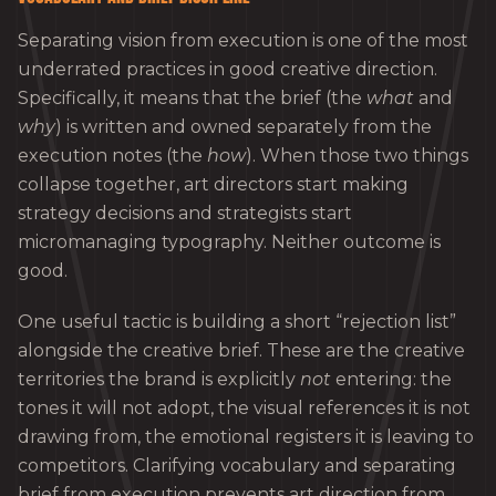
Separating vision from execution is one of the most
underrated practices in good creative direction.
Specifically, it means that the brief (the
what
and
why
) is written and owned separately from the
execution notes (the
how
). When those two things
collapse together, art directors start making
strategy decisions and strategists start
micromanaging typography. Neither outcome is
good.
One useful tactic is building a short “rejection list”
alongside the creative brief. These are the creative
territories the brand is explicitly
not
entering: the
tones it will not adopt, the visual references it is not
drawing from, the emotional registers it is leaving to
competitors. Clarifying vocabulary and separating
brief from execution prevents art direction from