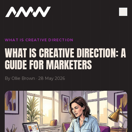
WHAT IS CREATIVE DIRECTION
WHAT IS CREATIVE DIRECTION: A
GUIDE FOR MARKETERS
By
Ollie Brown
·
28 May 2026