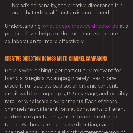
brand’s personality, the creative director calls it
out. That editorial function is underrated.
Understanding
what does a creative director do
at a
practical level helps marketing teams structure
collaboration far more effectively.
CREATIVE DIRECTION ACROSS MULTI-CHANNEL CAMPAIGNS
Here is where things get particularly relevant for
brand strategists. A campaign rarely lives in one
place. It runs across paid social, organic content,
email, web landing pages, PR coverage, and possibly
retail or wholesale environments. Each of those
channels has different format constraints, different
audience expectations, and different production
teams. Without clear creative direction, each
channel ends up with a slightly different version of