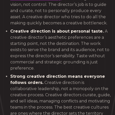
vision, not control. The director’s job is to guide
and curate, not to personally produce every
asset. A creative director who tries to do all the
making quickly becomes a creative bottleneck.
Creative direction is about personal taste.
A
creative director’s aesthetic preferences are a
starting point, not the destination. The work
exists to serve the brand and its audience, not to
express the director’s sensibility. Taste without
commercial and strategic grounding is just
preference.
Strong creative direction means everyone
follows orders.
Creative direction is
collaborative leadership, not a monopoly on the
creative process. Creative directors curate, guide,
and sell ideas, managing conflicts and motivating
teams in the process. The best creative cultures
are ones where the director sets the territory