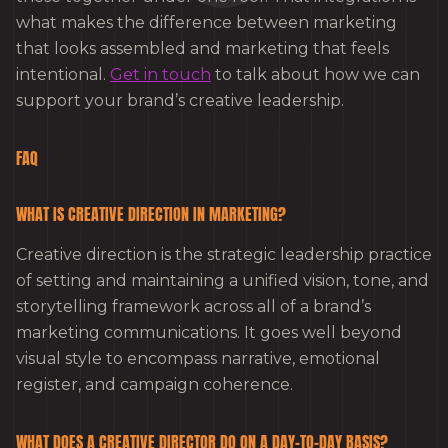
what makes the difference between marketing
that looks assembled and marketing that feels
intentional.
Get in touch
to talk about how we can
support your brand’s creative leadership.
FAQ
WHAT IS CREATIVE DIRECTION IN MARKETING?
Creative direction is the strategic leadership practice
of setting and maintaining a unified vision, tone, and
storytelling framework across all of a brand’s
marketing communications. It goes well beyond
visual style to encompass narrative, emotional
register, and campaign coherence.
WHAT DOES A CREATIVE DIRECTOR DO ON A DAY-TO-DAY BASIS?