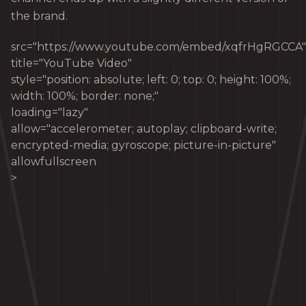
the brand.
src="https://www.youtube.com/embed/xqfrHgRGCCA"
title="YouTube Video"
style="position: absolute; left: 0; top: 0; height: 100%;
width: 100%; border: none;"
loading="lazy"
allow="accelerometer; autoplay; clipboard-write;
encrypted-media; gyroscope; picture-in-picture"
allowfullscreen
>