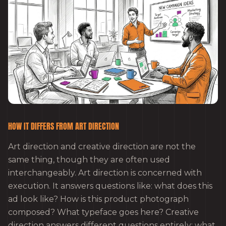
HOW IT DIFFERS FROM ART DIRECTION
Art direction and creative direction are not the
same thing, though they are often used
interchangeably. Art direction is concerned with
execution. It answers questions like: what does this
ad look like? How is this product photograph
composed? What typeface goes here? Creative
direction answers different questions entirely: what