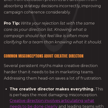
absorbing strategy decisions incorrectly, improving
campaign coherence considerably.
Pro Tip:
Write your rejection list with the same
care as your direction list. Knowing what a
campaign should not feel like is often more
clarifying for a team than knowing what it should.
COMMON MISCONCEPTIONS ABOUT CREATIVE DIRECTION
Several persistent myths make creative direction
harder than it needs to be in marketing teams.
Addressing them head-on saves a lot of frustration.
The creative director makes everything.
This
is perhaps the most damaging misconception.
Creative direction involves articulating what
needs to be done clearly
and leading teams with