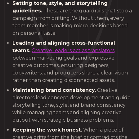
Setting tone, style, and storytelling
guidelines.
These are the guardrails that stop a
campaign from drifting. Without them, every
team member is making micro-decisions based
on personal taste.
Leading and aligning cross-functional
teams.
Creative leaders act as translators
between marketing goals and expressive
creative outcomes, ensuring designers,
copywriters, and producers share a clear vision
rather than creating disconnected assets.
Maintaining brand consistency.
Creative
directors lead concept development and guide
storytelling tone, style, and brand consistency
while managing teams and aligning creative
output with strategic business problems.
Keeping the work honest.
When a piece of
creative drifts from the brief or contradicts the