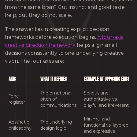
from the same brain? Gut instinct and good taste
help, but they do not scale.
The answer lies in creating explicit decision
frameworks before execution begins.
A four-axis
creative direction framework
helps align small
decisions consistently to one underlying creative
vision. The four axes are:
AXIS
WHAT IT DEFINES
EXAMPLE AT OPPOSING ENDS
The emotional
Serious and
Tone
pitch of
authoritative vs.
register
communications
playful and irreverent
Minimal and
Aesthetic
The underlying
functional vs. layered
philosophy
design logic
and expressive