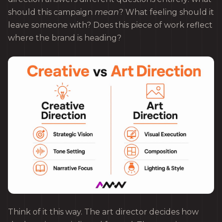
should this campaign
mean
? What feeling should it
leave someone with? Does this piece of work reflect
where the brand is heading?
Think of it this way. The art director decides how