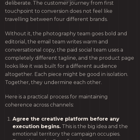
deliberate. The customer journey from first
touchpoint to conversion does not feel like
travelling between four different brands.
Without it, the photography team goes bold and
editorial, the email team writes warm and
conversational copy, the paid social team uses a
completely different tagline, and the product page
looks like it was built for a different audience
altogether. Each piece might be good in isolation.
Together, they undermine each other.
Here is a practical process for maintaining
coherence across channels:
Agree the creative platform before any
execution begins.
This is the big idea and the
emotional territory the campaign occupies.