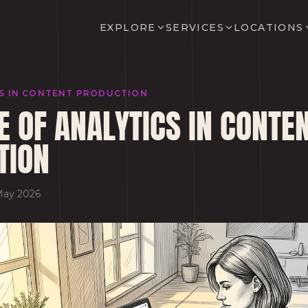
EXPLORE
SERVICES
LOCATIONS
CS IN CONTENT PRODUCTION
E OF ANALYTICS IN CONTE
TION
May 2026