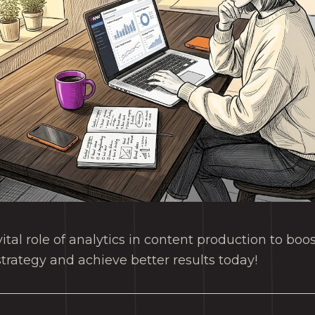
ital role of analytics in content production to bo
strategy and achieve better results today!