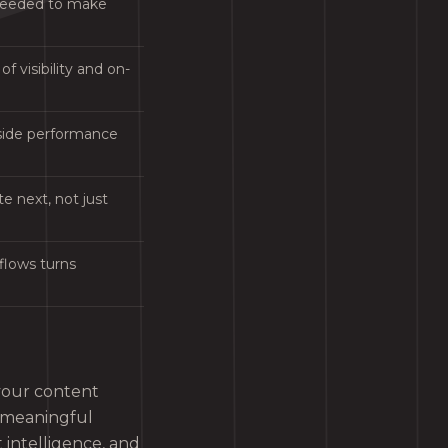
 needed to make
f visibility and on-
gside performance
e next, not just
kflows turns
 your content
a meaningful
 intelligence, and