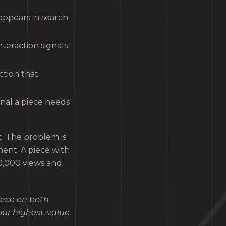
ppears in search
teraction signals
ction that
gnal a piece needs
t. The problem is
ent. A piece with
0,000 views and
iece on both
our highest-value