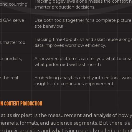
Tracking pageviews alone misses the context
yond counting
smarter production decisions.
d GA4 serve
Use both tools together for a complete picture o
site behaviour.
Tracking time-to-publish and asset reuse alon
s matter too
data improves workflow efficiency.
e predicts,
AI-powered platforms can tell you what to creat
what performed well last month.
 the real
Embedding analytics directly into editorial wor
insights into continuous improvement.
 IN CONTENT PRODUCTION
 at its simplest, is the measurement and analysis of how
hannels, formats, and audience segments. But there is 
een
basic
analytics and what is increasingly called content