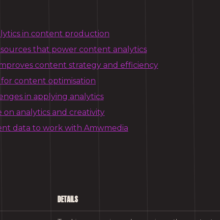
lytics in content production
 sources that power content analytics
improves content strategy and efficiency
 for content optimisation
ges in applying analytics
on analytics and creativity
ent data to work with Amwmedia
DETAILS