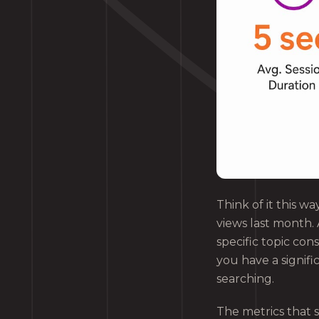
Think of it this wa
views last month. 
specific topic con
you have a signifi
searching.
The metrics that s