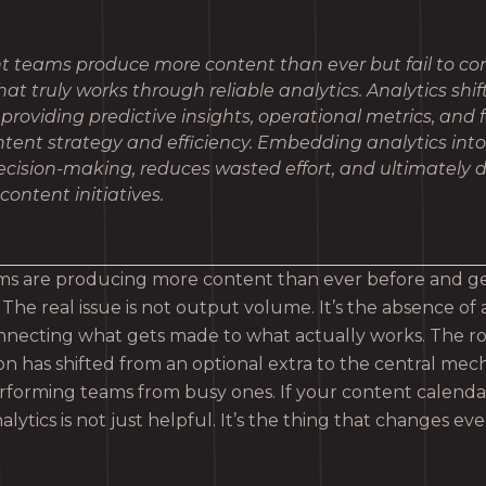
t teams produce more content than ever but fail to con
at truly works through reliable analytics. Analytics shif
 providing predictive insights, operational metrics, and
ntent strategy and efficiency. Embedding analytics int
ision-making, reduces wasted effort, and ultimately d
content initiatives.
s are producing more content than ever before and gett
The real issue is not output volume. It’s the absence of a
necting what gets made to what actually works. The role
n has shifted from an optional extra to the central mec
rforming teams from busy ones. If your content calendar 
analytics is not just helpful. It’s the thing that changes ev