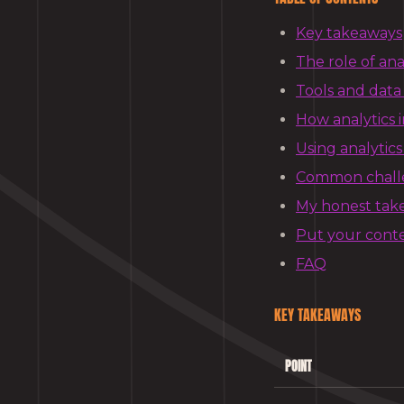
Key takeaways
The role of ana
Tools and data
How analytics 
Using analytics
Common challen
My honest take 
Put your cont
FAQ
KEY TAKEAWAYS
POINT