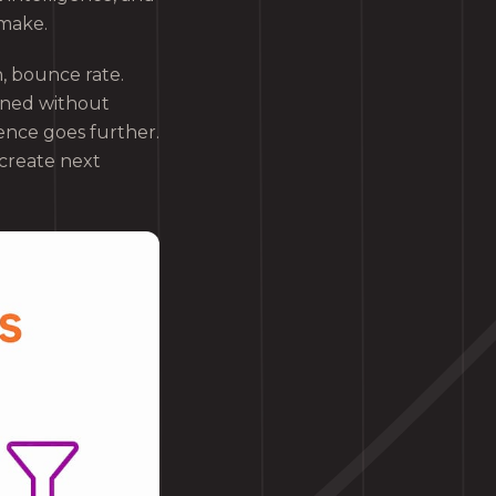
 make.
n, bounce rate.
ened without
ence goes further.
 create next