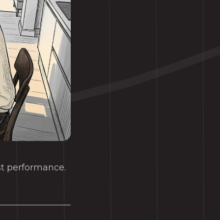
ost performance.