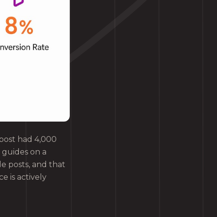
g post had 4,000
 guides on a
le posts, and that
e is actively