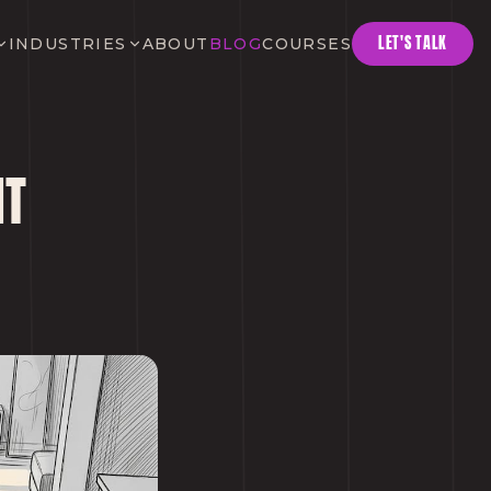
LET'S TALK
INDUSTRIES
ABOUT
BLOG
COURSES
NT