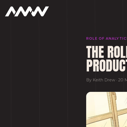
ROLE OF ANALYTI
THE ROL
PRODUC
By
Keith Drew
·
20 