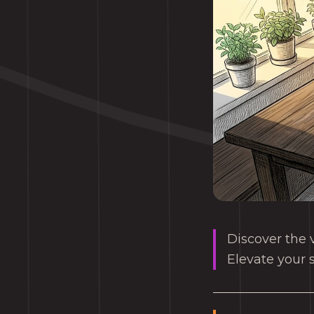
Discover the v
Elevate your 