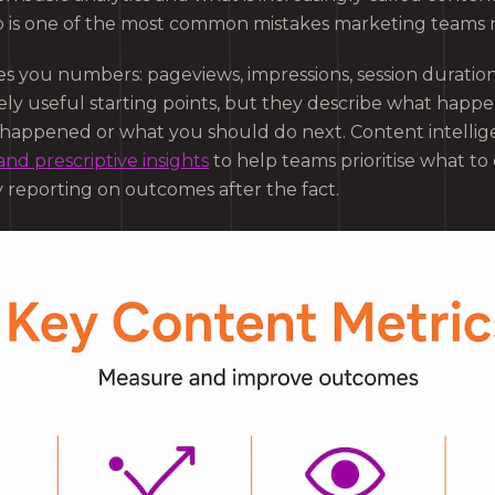
o is one of the most common mistakes marketing teams
ves you numbers: pageviews, impressions, session duratio
ly useful starting points, but they describe what happ
t happened or what you should do next. Content intellig
and prescriptive insights
to help teams prioritise what to
y reporting on outcomes after the fact.