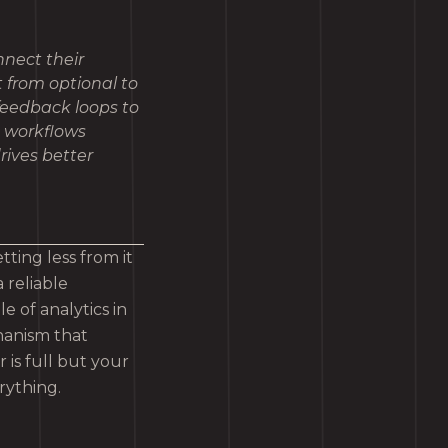
nect their
t from optional to
 feedback loops to
o workflows
rives better
ing less from it
 reliable
 of analytics in
hanism that
is full but your
erything.