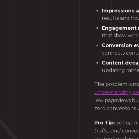
Impressions a
results and how
Engagement r
that show whet
Conversion ev
connects cont
Content decay
updating rathe
The problem is no
understanding c
low pageviews but
zero conversions. 
Pro Tip:
Set up a
traffic and conve
content and your 