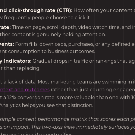
nd click-through rate (CTR):
How often your content a
 frequently people choose to click it.
ate:
Time on page, scroll depth, video watch time, and in
her content is genuinely holding attention.
ents:
Form fills, downloads, purchases, or any defined a
ent consumption to business outcomes.
 indicators:
Gradual drops in traffic or rankings that si
r than replacing.
t a lack of data. Most marketing teams are swimming in i
ontext and outcomes
rather than just counting engagem
 a 12% conversion rate is more valuable than one with 1
Analytics helps you see that distinction.
 simple content performance matrix that scores each p
rsion impact. This two-axis view immediately surfaces y
biggest missed opportunities.