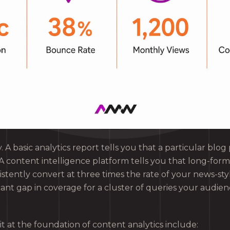
y. A basic analytics report tells you that a particular blo
A content intelligence platform tells you that long-form
sistently convert at three times the rate of your news-sty
cant gap in coverage for a cluster of queries your audienc
it at the foundation of content analytics include: