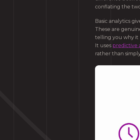
conflating the tw
Basic analytics gi
These are genuine
telling you why i
It uses
predictive 
rather than simpl