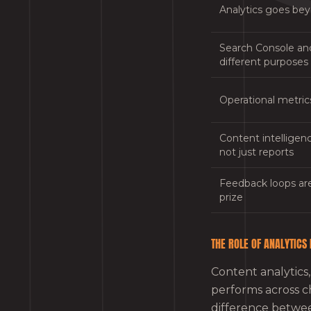
Analytics goes be
Search Console an
different purposes
Operational metric
Content intelligenc
not just reports
Feedback loops are
prize
THE ROLE OF ANALYTICS
Content analytics,
performs across c
difference betw