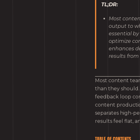
TL;DR:
Most conten
output to wh
essential by
optimize co
enhances dec
results from 
Most content team
than they should. 
feedback loop con
content productio
separates high-pe
results feel flat, 
TABLE OF CONTENTS