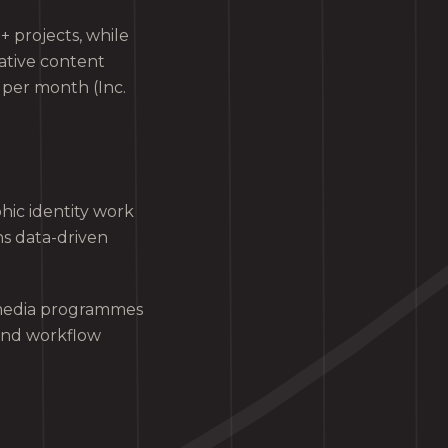
 projects, while
ative content
 per month (Inc.
hic identity work
ns data-driven
 media programmes
and workflow