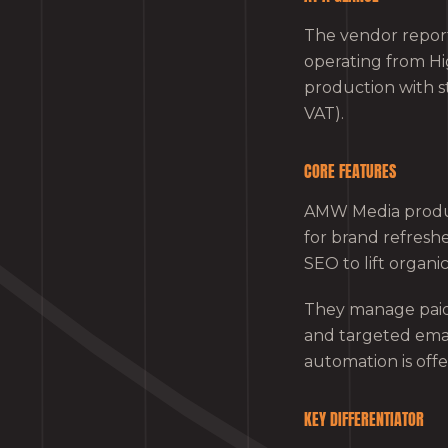
The vendor report
operating from H
production with s
VAT).
CORE FEATURES
AMW Media produce
for brand refresh
SEO to lift organic v
They manage paid 
and targeted ema
automation is offe
KEY DIFFERENTIATOR