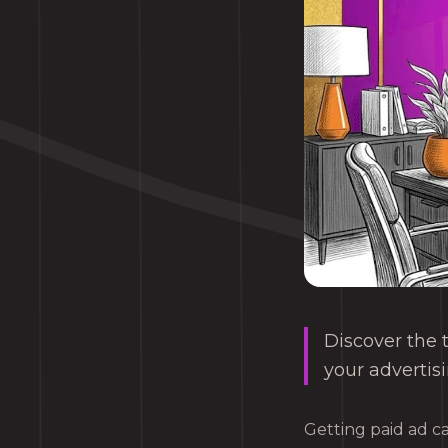
Discover the 
your advertisi
Getting paid ad c