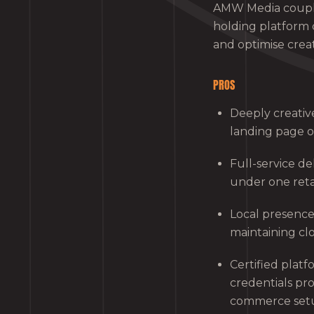
AMW Media coupl
holding platform 
and optimise crea
PROS
Deeply creativ
landing page o
Full-service d
under one reta
Local presence
maintaining cl
Certified platf
credentials pr
commerce set