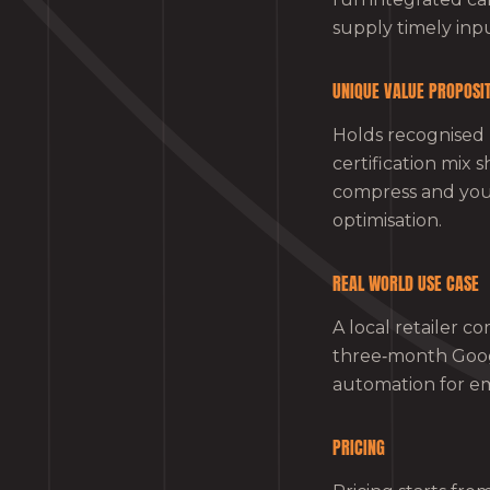
supply timely inpu
UNIQUE VALUE PROPOSI
Holds recognised 
certification mix 
compress and your
optimisation.
REAL WORLD USE CASE
A local retailer c
three‑month Goog
automation for ema
PRICING