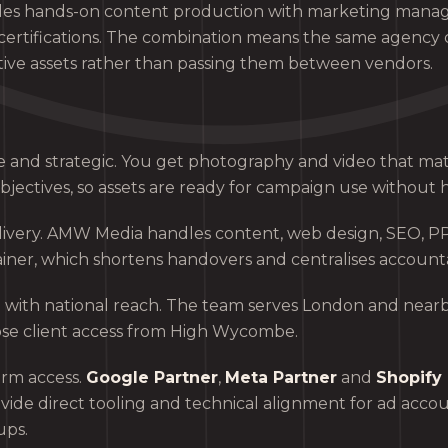
es hands-on content production with marketing mana
certifications. The combination means the same agency 
tive assets rather than passing them between vendors.
e and strategic. You get photography and video that ma
bjectives, so assets are ready for campaign use without 
elivery. AMW Media handles content, web design, SEO, P
iner, which shortens handovers and centralises accountab
 with national reach. The team serves London and nearb
ose client access from High Wycombe.
orm access.
Google Partner
,
Meta Partner
and
Shopify 
ovide direct tooling and technical alignment for ad acco
ups.