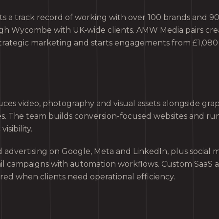
s a track record of working with over 100 brands and 90+
igh Wycombe with UK‑wide clients. AMW Media pairs cre
trategic marketing and starts engagements from £1,080
s video, photography and visual assets alongside grap
es. The team builds conversion-focused websites and ru
isibility.
advertising on Google, Meta and LinkedIn, plus social
il campaigns with automation workflows. Custom SaaS 
red when clients need operational efficiency.