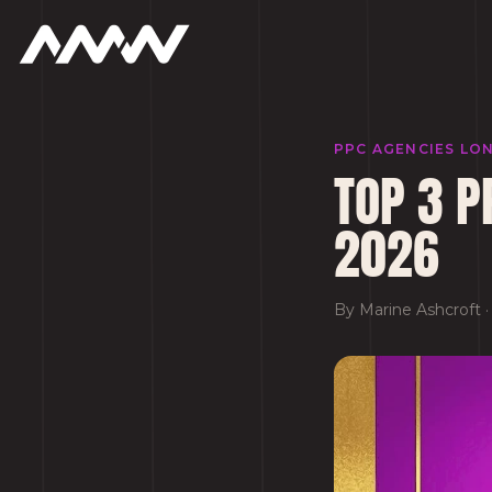
PPC AGENCIES LO
TOP 3 P
2026
By
Marine Ashcroft