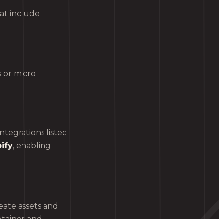
at include
 or micro
tegrations listed
ify
, enabling
eate assets and
etainer and