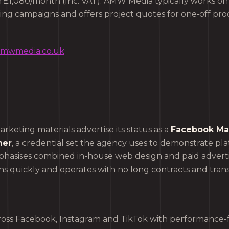
om £1,080/month (Inc. VAT). AMW Media typically works o
oing campaigns and offers project quotes for one‑off pro
/amwmedia.co.uk
marketing materials advertise its status as a
Facebook Mar
ner
, a credential set the agency uses to demonstrate pla
asises combined in-house web design and paid adverti
s quickly and operates with no long contracts and tran
oss Facebook, Instagram and TikTok with performance-