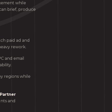
gement while
can brief, produce
tch paid ad and
heavy rework.
PC and email
ility.
y regions while
Partner
unts and