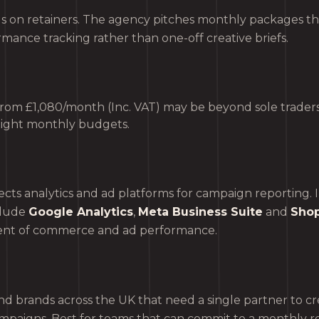
 on retainers. The agency pitches monthly packages th
mance tracking rather than one-off creative briefs.
 from £1,080/month (Inc. VAT) may be beyond sole traders
tight monthly budgets.
s analytics and ad platforms for campaign reporting. In
clude
Google Analytics
,
Meta Business Suite
and
Shop
nt of commerce and ad performance.
d brands across the UK that need a single partner to cr
mpaigns. Best for teams that can commit to a monthly r