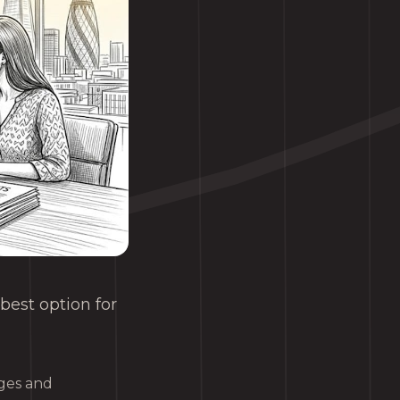
best option for
ages and