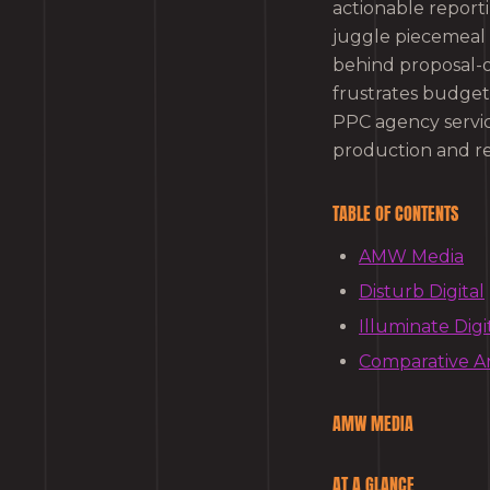
actionable reporti
juggle piecemeal 
behind proposal-on
frustrates budget
PPC agency servic
production and re
TABLE OF CONTENTS
AMW Media
Disturb Digital
Illuminate Digi
Comparative An
AMW MEDIA
AT A GLANCE