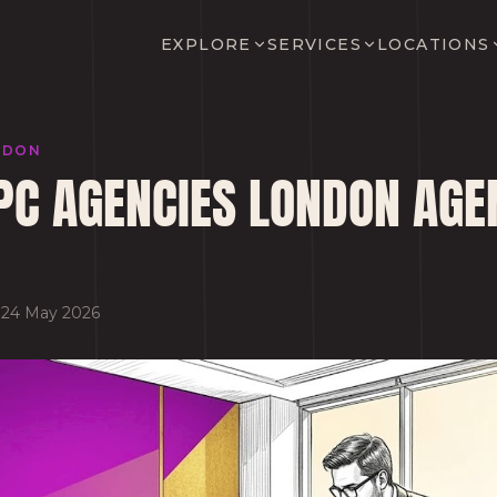
EXPLORE
SERVICES
LOCATIONS
NDON
PC AGENCIES LONDON AGE
·
24 May 2026