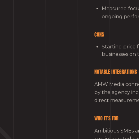
Measured focus
ongoing perfor
CONS
Starting price
businesses on 
NOTABLE INTEGRATIONS
AMW Media connect
by the agency in
direct measureme
WHO IT’S FOR
Ambitious SMEs an
run integrated ca