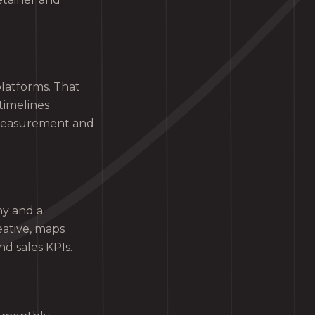
latforms. That
timelines
 measurement and
hy and a
ative, maps
d sales KPIs.