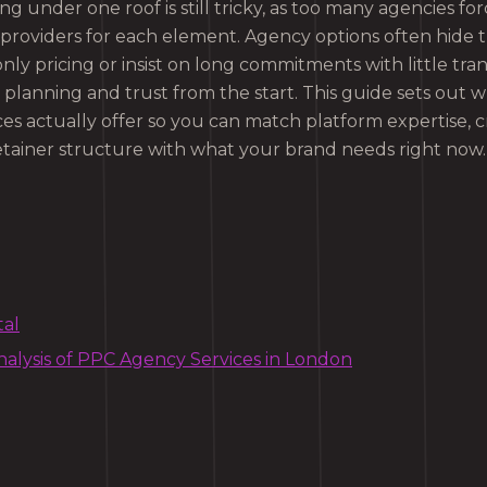
ng under one roof is still tricky, as too many agencies fo
providers for each element. Agency options often hide t
ly pricing or insist on long commitments with little tra
 planning and trust from the start. This guide sets out 
es actually offer so you can match platform expertise, c
tainer structure with what your brand needs right now.
tal
alysis of PPC Agency Services in London