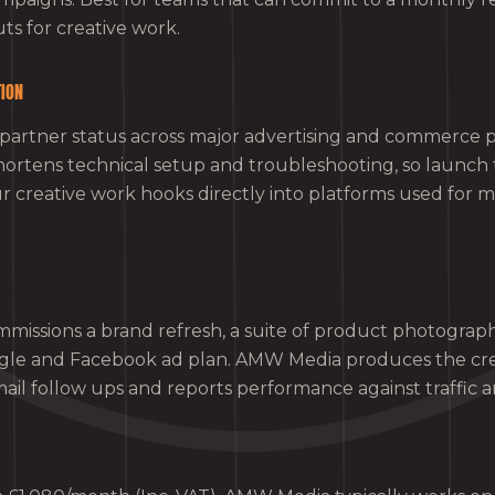
ts for creative work.
TION
partner status across major advertising and commerce p
shortens technical setup and troubleshooting, so launch 
 creative work hooks directly into platforms used for
ommissions a brand refresh, a suite of product photograp
le and Facebook ad plan. AMW Media produces the cre
il follow ups and reports performance against traffic an