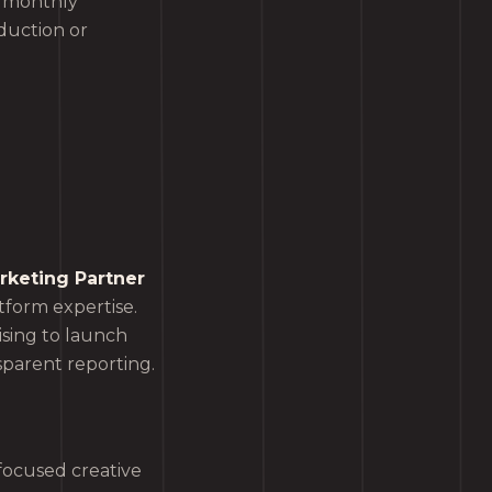
n monthly
duction or
keting Partner
tform expertise.
sing to launch
sparent reporting.
focused creative