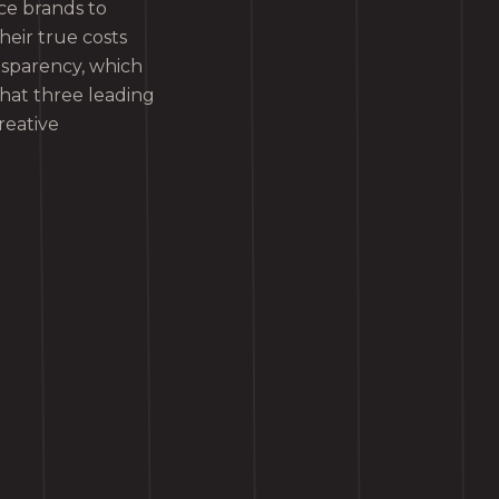
rce brands to
heir true costs
nsparency, which
what three leading
reative