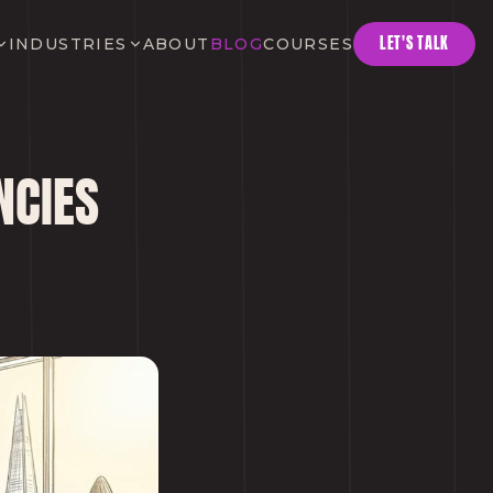
LET'S TALK
INDUSTRIES
ABOUT
BLOG
COURSES
NCIES