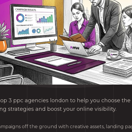
top 3 ppc agencies london to help you choose the 
ng strategies and boost your online visibility.
ampaigns off the ground with creative assets, landing p