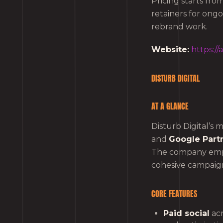
Pricing starts fr
retainers for ong
rebrand work.
Website:
https:/
DISTURB DIGITAL
AT A GLANCE
Disturb Digital’s 
and
Google Part
The company emph
cohesive campaign
CORE FEATURES
Paid social
acr