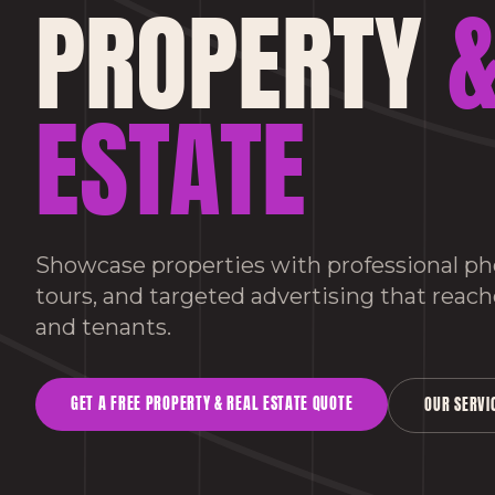
PROPERTY
&
ESTATE
Showcase properties with professional pho
tours, and targeted advertising that reach
and tenants.
GET A FREE
PROPERTY & REAL ESTATE
QUOTE
OUR SERVI