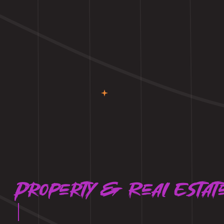
Property & Real Estat