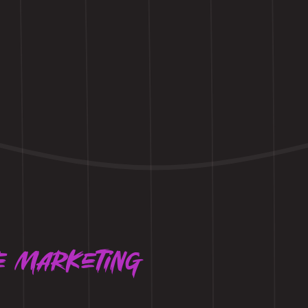
e marketing