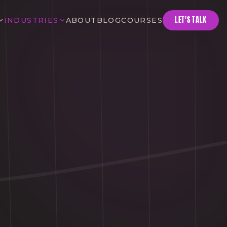
LET'S TALK
INDUSTRIES
ABOUT
BLOG
COURSES