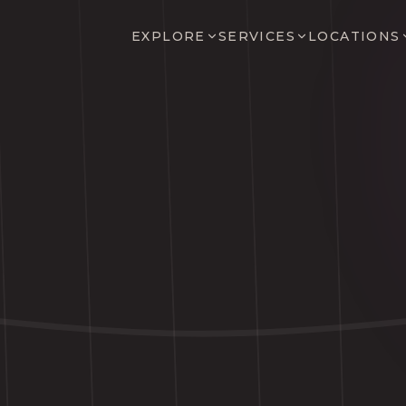
EXPLORE
SERVICES
LOCATIONS