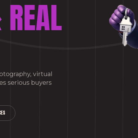
 REAL
tography, virtual
es serious buyers
CES