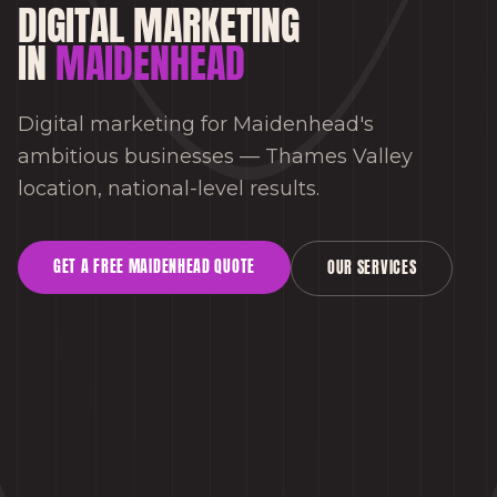
DIGITAL MARKETING
IN
MAIDENHEAD
Digital marketing for Maidenhead's
ambitious businesses — Thames Valley
location, national-level results.
GET A FREE
MAIDENHEAD
QUOTE
OUR SERVICES