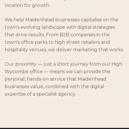
location for growth.
We help Maidenhead businesses capitalise on the
town's evolving landscape with digital strategies
that drive results. From B2B companies in the
town's office parks to high street retailers and
hospitality venues, we deliver marketing that works.
Our proximity — just a short journey from our High
Wycombe office — means we can provide the
personal, hands-on service that Maidenhead
businesses value, combined with the digital
expertise of a specialist agency.