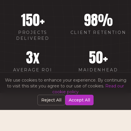
150
+
98
%
PROJECTS
CLIENT RETENTION
DELIVERED
3
x
50
+
AVERAGE ROI
MAIDENHEAD
CLIENTS
We use cookies to enhance your experience. By continuing
to visit this site you agree to our use of cookies.
Read our
cookie policy
Reject All
Accept All
WHY CHOOSE AMW IN
MAIDENHEAD