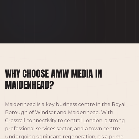
WHY CHOOSE AMW MEDIA IN
MAIDENHEAD?
Maidenhead is a key business centre in the Royal
Borough of Windsor and Maidenhead. With
Crossrail connectivity to central London, a strong
professional services sector, and a town centre
undergoing significant regeneration, it's a prime