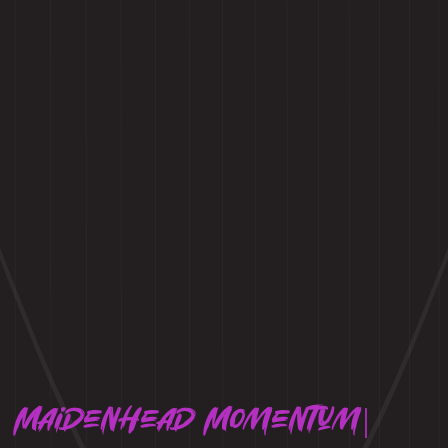
Maidenhead Momentum