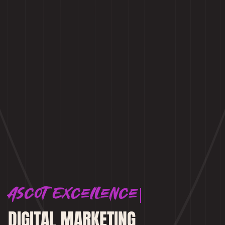
Ascot Excellence
DIGITAL MARKETING