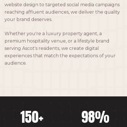
website design to targeted social media campaigns
reaching affluent audiences, we deliver the quality
your brand deserves.
Whether you're a luxury property agent, a
premium hospitality venue, or a lifestyle brand
serving Ascot's residents, we create digital
experiences that match the expectations of your
audience.
150
+
98
%