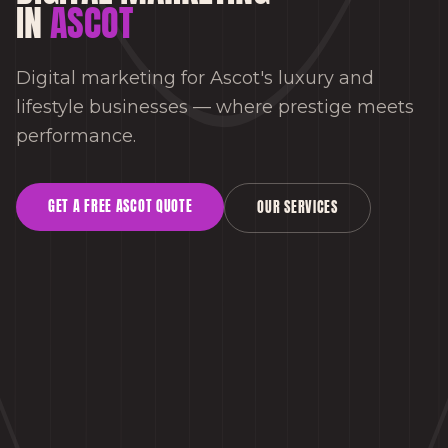
IN
ASCOT
Digital marketing for Ascot's luxury and
lifestyle businesses — where prestige meets
performance.
GET A FREE
ASCOT
QUOTE
OUR SERVICES