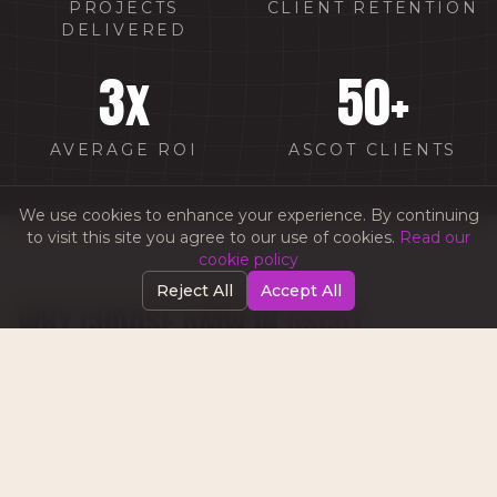
PROJECTS
CLIENT RETENTION
DELIVERED
3
x
50
+
AVERAGE ROI
ASCOT CLIENTS
We use cookies to enhance your experience. By continuing
to visit this site you agree to our use of cookies.
Read our
cookie policy
Reject All
Accept All
WHY CHOOSE AMW IN
ASCOT
Luxury lifestyle marketing experience for
Ascot's premium businesses