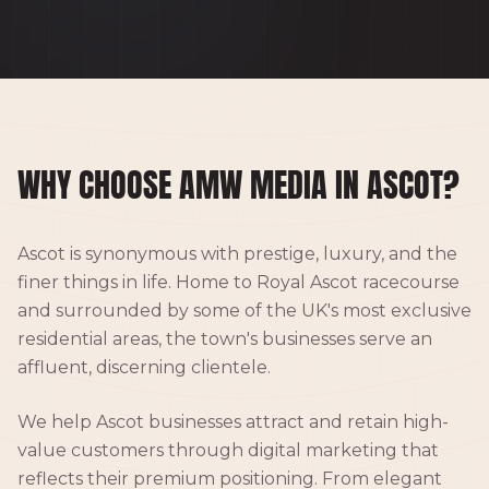
WHY CHOOSE AMW MEDIA IN ASCOT?
Ascot is synonymous with prestige, luxury, and the
finer things in life. Home to Royal Ascot racecourse
and surrounded by some of the UK's most exclusive
residential areas, the town's businesses serve an
affluent, discerning clientele.
We help Ascot businesses attract and retain high-
value customers through digital marketing that
reflects their premium positioning. From elegant