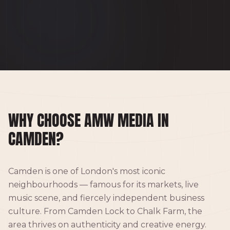
WHY CHOOSE AMW MEDIA IN
CAMDEN?
Camden is one of London's most iconic
neighbourhoods — famous for its markets, live
music scene, and fiercely independent business
culture. From Camden Lock to Chalk Farm, the
area thrives on authenticity and creative energy.