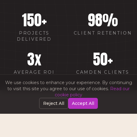
150
+
98
%
PROJECTS
CLIENT RETENTION
DELIVERED
3
x
50
+
AVERAGE ROI
CAMDEN CLIENTS
We use cookies to enhance your experience. By continuing
to visit this site you agree to our use of cookies.
Read our
cookie policy
Reject All
Accept All
WHY CHOOSE AMW IN
CAMDEN