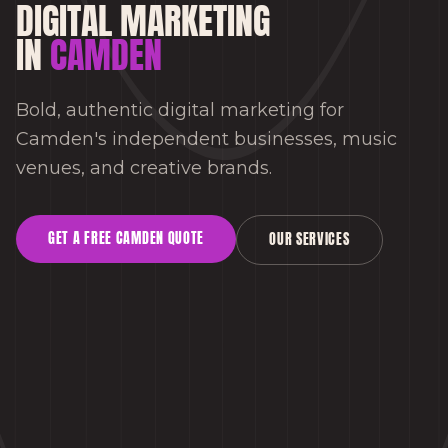
DIGITAL MARKETING
IN
CAMDEN
Bold, authentic digital marketing for
Camden's independent businesses, music
venues, and creative brands.
GET A FREE
CAMDEN
QUOTE
OUR SERVICES