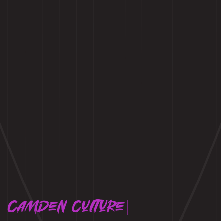
Camden Culture