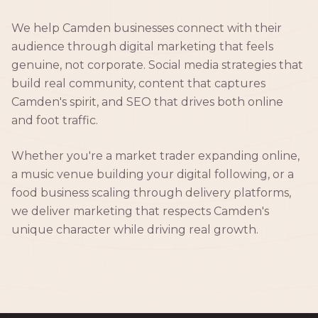
We help Camden businesses connect with their
audience through digital marketing that feels
genuine, not corporate. Social media strategies that
build real community, content that captures
Camden's spirit, and SEO that drives both online
and foot traffic.
Whether you're a market trader expanding online,
a music venue building your digital following, or a
food business scaling through delivery platforms,
we deliver marketing that respects Camden's
unique character while driving real growth.