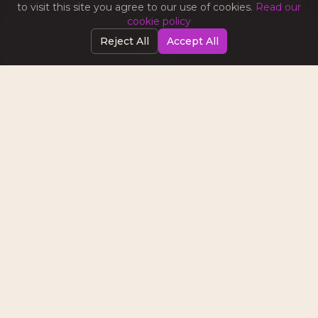
to visit this site you agree to our use of cookies.
Read our
cookie policy
Reject All
Accept All
SOCIAL MEDIA MARKETING
Tips on content strategy, platform algorithms,
community building, and turning followers into
customers.
EMAIL & AUTOMATION
Best practices for email campaigns, lead nurturing
sequences, and marketing automation that
converts.