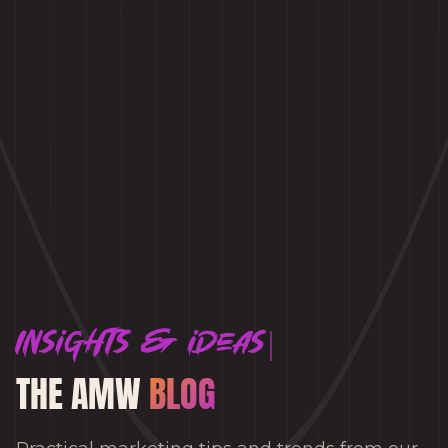
Insights & ideas
THE AMW
BLOG