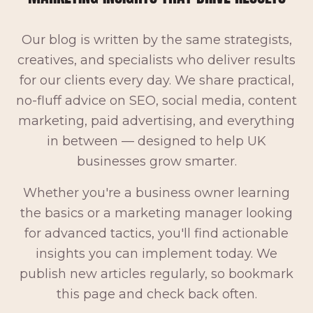
Our blog is written by the same strategists,
creatives, and specialists who deliver results
for our clients every day. We share practical,
no-fluff advice on SEO, social media, content
marketing, paid advertising, and everything
in between — designed to help UK
businesses grow smarter.
Whether you're a business owner learning
the basics or a marketing manager looking
for advanced tactics, you'll find actionable
insights you can implement today. We
publish new articles regularly, so bookmark
this page and check back often.