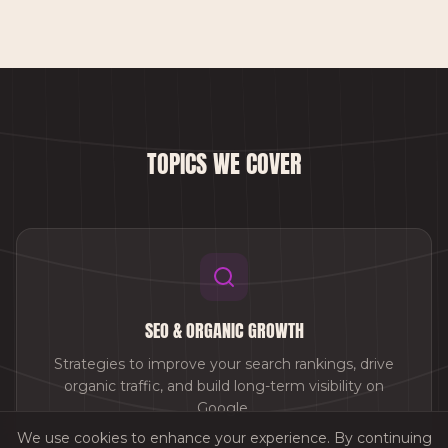
TOPICS WE COVER
SEO & ORGANIC GROWTH
Strategies to improve your search rankings, drive
organic traffic, and build long-term visibility on
Google.
We use cookies to enhance your experience. By continuing