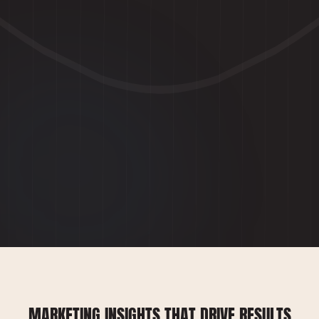
MARKETING INSIGHTS THAT DRIVE RESULTS