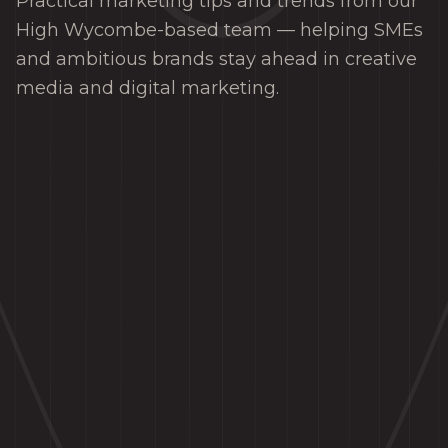
Practical marketing tips and trends from our
High Wycombe-based team — helping SMEs
and ambitious brands stay ahead in creative
media and digital marketing.